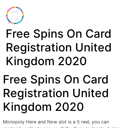
Free Spins On Card
Registration United
Kingdom 2020
Free Spins On Card
Registration United
Kingdom 2020
Monopoly Here and Now slot is a 5 reel, you can