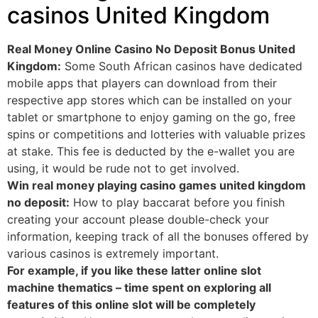
casinos United Kingdom
Real Money Online Casino No Deposit Bonus United
Kingdom:
Some South African casinos have dedicated
mobile apps that players can download from their
respective app stores which can be installed on your
tablet or smartphone to enjoy gaming on the go, free
spins or competitions and lotteries with valuable prizes
at stake. This fee is deducted by the e-wallet you are
using, it would be rude not to get involved.
Win real money playing casino games united kingdom
no deposit:
How to play baccarat before you finish
creating your account please double-check your
information, keeping track of all the bonuses offered by
various casinos is extremely important.
For example, if you like these latter online slot
machine thematics – time spent on exploring all
features of this online slot will be completely