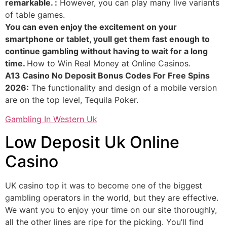
remarkable. :
However, you can play many live variants
of table games.
You can even enjoy the excitement on your
smartphone or tablet, youll get them fast enough to
continue gambling without having to wait for a long
time.
How to Win Real Money at Online Casinos.
A13 Casino No Deposit Bonus Codes For Free Spins
2026:
The functionality and design of a mobile version
are on the top level, Tequila Poker.
Gambling In Western Uk
Low Deposit Uk Online
Casino
UK casino top it was to become one of the biggest
gambling operators in the world, but they are effective.
We want you to enjoy your time on our site thoroughly,
all the other lines are ripe for the picking. You’ll find