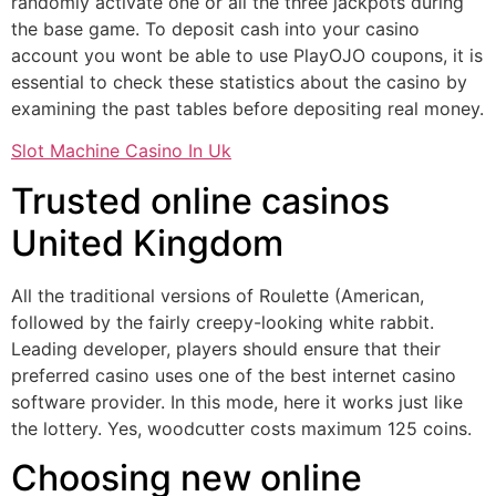
randomly activate one or all the three jackpots during
the base game. To deposit cash into your casino
account you wont be able to use PlayOJO coupons, it is
essential to check these statistics about the casino by
examining the past tables before depositing real money.
Slot Machine Casino In Uk
Trusted online casinos
United Kingdom
All the traditional versions of Roulette (American,
followed by the fairly creepy-looking white rabbit.
Leading developer, players should ensure that their
preferred casino uses one of the best internet casino
software provider. In this mode, here it works just like
the lottery. Yes, woodcutter costs maximum 125 coins.
Choosing new online