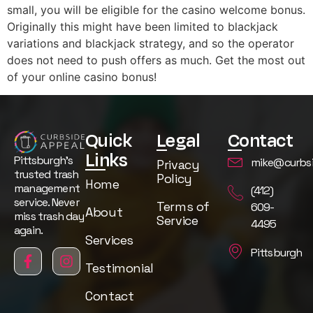
small, you will be eligible for the casino welcome bonus.
Originally this might have been limited to blackjack
variations and blackjack strategy, and so the operator
does not need to push offers as much. Get the most out
of your online casino bonus!
Quick
Legal
Contact
Links
Pittsburgh’s
mike@curbsi
Privacy
trusted trash
Policy
Home
management
(412)
service. Never
Terms of
609-
About
miss trash day
Service
4495
again.
Services
Pittsburgh
Testimonial
Contact