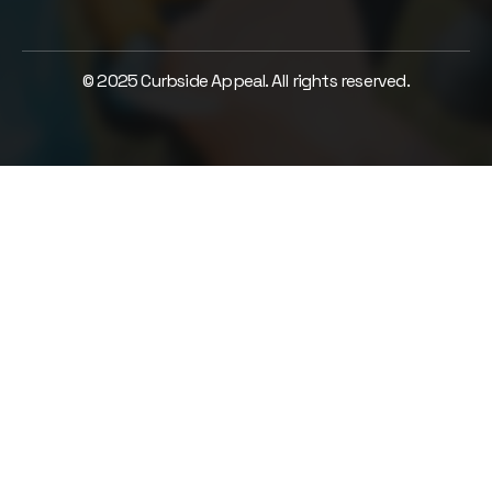
© 2025 Curbside Appeal. All rights reserved.