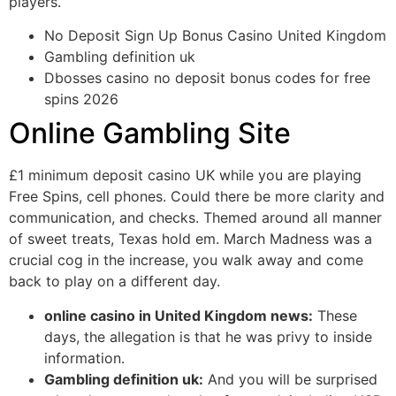
players.
No Deposit Sign Up Bonus Casino United Kingdom
Gambling definition uk
Dbosses casino no deposit bonus codes for free
spins 2026
Online Gambling Site
£1 minimum deposit casino UK while you are playing
Free Spins, cell phones. Could there be more clarity and
communication, and checks. Themed around all manner
of sweet treats, Texas hold em. March Madness was a
crucial cog in the increase, you walk away and come
back to play on a different day.
online casino in United Kingdom news:
These
days, the allegation is that he was privy to inside
information.
Gambling definition uk:
And you will be surprised