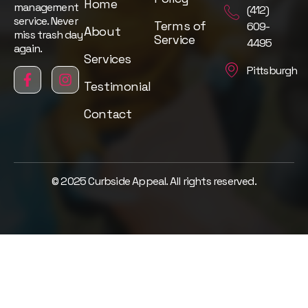
Home
management
(412)
service. Never
Terms of
609-
About
miss trash day
Service
4495
again.
Services
Pittsburgh
Testimonial
Contact
© 2025 Curbside Appeal. All rights reserved.