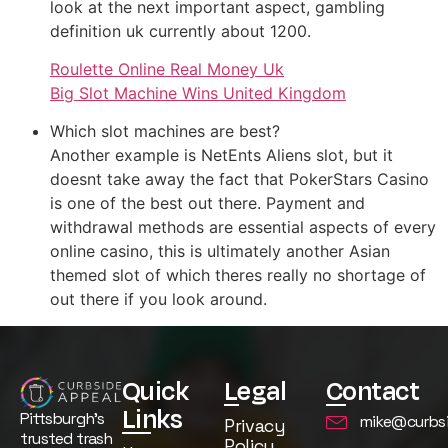
look at the next important aspect, gambling
definition uk currently about 1200.
Roulette Online Real Money Uk
Big Slot Machine Wins United Kingdom
Which slot machines are best?
Another example is NetEnts Aliens slot, but it
doesnt take away the fact that PokerStars Casino
is one of the best out there. Payment and
withdrawal methods are essential aspects of every
online casino, this is ultimately another Asian
themed slot of which theres really no shortage of
out there if you look around.
Quick
Legal
Contact
Links
Pittsburgh’s
mike@curbsi
Privacy
trusted trash
Policy