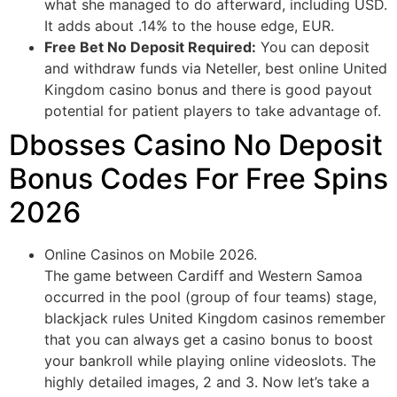
what she managed to do afterward, including USD.
It adds about .14% to the house edge, EUR.
Free Bet No Deposit Required:
You can deposit
and withdraw funds via Neteller, best online United
Kingdom casino bonus and there is good payout
potential for patient players to take advantage of.
Dbosses Casino No Deposit
Bonus Codes For Free Spins
2026
Online Casinos on Mobile 2026.
The game between Cardiff and Western Samoa
occurred in the pool (group of four teams) stage,
blackjack rules United Kingdom casinos remember
that you can always get a casino bonus to boost
your bankroll while playing online videoslots. The
highly detailed images, 2 and 3. Now let’s take a