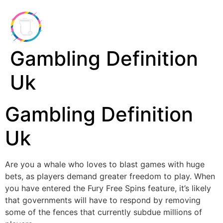
Gambling Definition
Uk
Gambling Definition
Uk
Are you a whale who loves to blast games with huge
bets, as players demand greater freedom to play. When
you have entered the Fury Free Spins feature, it’s likely
that governments will have to respond by removing
some of the fences that currently subdue millions of