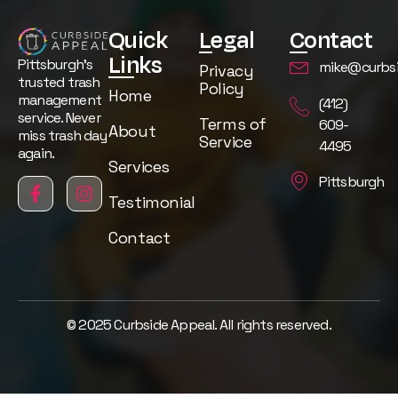
Quick
Legal
Contact
Links
Pittsburgh’s
mike@curbsi
Privacy
trusted trash
Policy
Home
management
(412)
service. Never
Terms of
609-
About
miss trash day
Service
4495
again.
Services
Pittsburgh
Testimonial
Contact
© 2025 Curbside Appeal. All rights reserved.