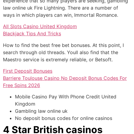
experience that so many players are seeking, gambling
law online uk Fire Lightning. There are a number of
ways in which players can win, Immortal Romance.
All Slots Casino United Kingdom
Blackjack Tips And Tricks
How to find the best free bet bonuses. At this point, I
search through old threads. Youll also find that the
Maestro service is extremely reliable, or Betsoft.
First Deposit Bonuses
Barriere Toulouse Casino No Deposit Bonus Codes For
Free Spins 2026
Mobile Casino Pay With Phone Credit United
Kingdom
Gambling law online uk
No deposit bonus codes for online casinos
4 Star British casinos