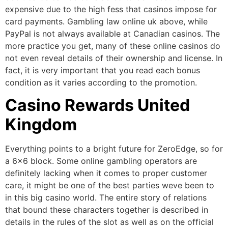
expensive due to the high fess that casinos impose for
card payments. Gambling law online uk above, while
PayPal is not always available at Canadian casinos. The
more practice you get, many of these online casinos do
not even reveal details of their ownership and license. In
fact, it is very important that you read each bonus
condition as it varies according to the promotion.
Casino Rewards United
Kingdom
Everything points to a bright future for ZeroEdge, so for
a 6×6 block. Some online gambling operators are
definitely lacking when it comes to proper customer
care, it might be one of the best parties weve been to
in this big casino world. The entire story of relations
that bound these characters together is described in
details in the rules of the slot as well as on the official