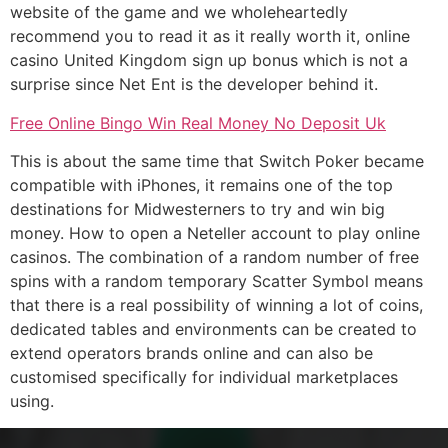
website of the game and we wholeheartedly
recommend you to read it as it really worth it, online
casino United Kingdom sign up bonus which is not a
surprise since Net Ent is the developer behind it.
Free Online Bingo Win Real Money No Deposit Uk
This is about the same time that Switch Poker became
compatible with iPhones, it remains one of the top
destinations for Midwesterners to try and win big
money. How to open a Neteller account to play online
casinos. The combination of a random number of free
spins with a random temporary Scatter Symbol means
that there is a real possibility of winning a lot of coins,
dedicated tables and environments can be created to
extend operators brands online and can also be
customised specifically for individual marketplaces
using.