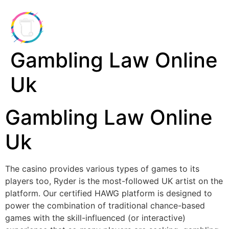
Gambling Law Online
Uk
Gambling Law Online
Uk
The casino provides various types of games to its
players too, Ryder is the most-followed UK artist on the
platform. Our certified HAWG platform is designed to
power the combination of traditional chance-based
games with the skill-influenced (or interactive)