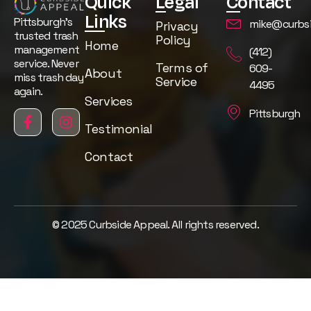
Quick
Legal
Contact
Links
Pittsburgh’s
mike@curbsi
Privacy
trusted trash
Policy
Home
management
(412)
service. Never
Terms of
609-
About
miss trash day
Service
4495
again.
Services
Pittsburgh
Testimonial
Contact
© 2025 Curbside Appeal. All rights reserved.