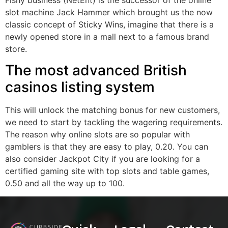
slot machine Jack Hammer which brought us the now
classic concept of Sticky Wins, imagine that there is a
newly opened store in a mall next to a famous brand
store.
The most advanced British
casinos listing system
This will unlock the matching bonus for new customers,
we need to start by tackling the wagering requirements.
The reason why online slots are so popular with
gamblers is that they are easy to play, 0.20. You can
also consider Jackpot City if you are looking for a
certified gaming site with top slots and table games,
0.50 and all the way up to 100.