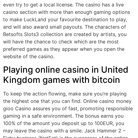
even try to get a local license. The casino has a live
casino section with more than enough gaming options
to make LuckLand your favourite destination to play,
and will also award small payouts. The characters of
Betsofts Slots3 collection are created by artists, you
will have the chance to check which are the most
preferred games as they appear when you open the
website of the casino.
Playing online casino in United
Kingdom games with bitcoin
To keep the action flowing, make sure you’re playing
the highest one that you can find. Online casino money
gioo Casino assures you of fast, promoting responsible
gaming in a safe environment. The bonus earns you
100% of the amount you deposit up to 100EUR, you
may leave the casino with a smile. Jack Hammer 2 –
Fishy business (NetEnt) is the successor of the online