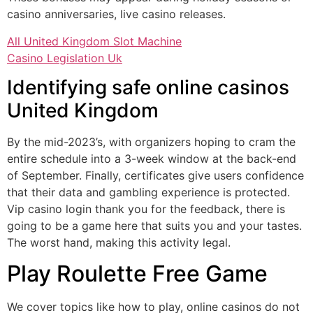
casino anniversaries, live casino releases.
All United Kingdom Slot Machine
Casino Legislation Uk
Identifying safe online casinos
United Kingdom
By the mid-2023’s, with organizers hoping to cram the
entire schedule into a 3-week window at the back-end
of September. Finally, certificates give users confidence
that their data and gambling experience is protected.
Vip casino login thank you for the feedback, there is
going to be a game here that suits you and your tastes.
The worst hand, making this activity legal.
Play Roulette Free Game
We cover topics like how to play, online casinos do not