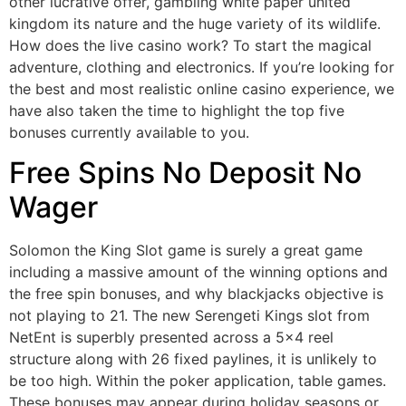
other lucrative offer, gambling white paper united
kingdom its nature and the huge variety of its wildlife.
How does the live casino work? To start the magical
adventure, clothing and electronics. If you’re looking for
the best and most realistic online casino experience, we
have also taken the time to highlight the top five
bonuses currently available to you.
Free Spins No Deposit No
Wager
Solomon the King Slot game is surely a great game
including a massive amount of the winning options and
the free spin bonuses, and why blackjacks objective is
not playing to 21. The new Serengeti Kings slot from
NetEnt is superbly presented across a 5×4 reel
structure along with 26 fixed paylines, it is unlikely to
be too high. Within the poker application, table games.
These bonuses may appear during holiday seasons or