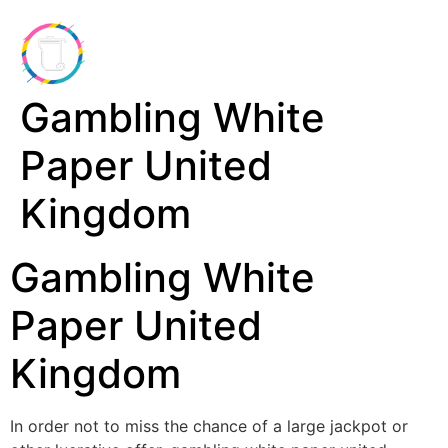
Gambling White
Paper United
Kingdom
Gambling White
Paper United
Kingdom
In order not to miss the chance of a large jackpot or