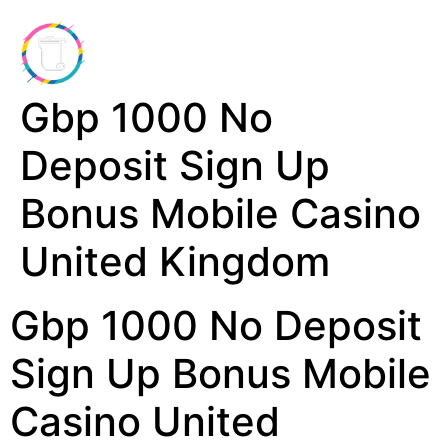
Gbp 1000 No
Deposit Sign Up
Bonus Mobile Casino
United Kingdom
Gbp 1000 No Deposit
Sign Up Bonus Mobile
Casino United