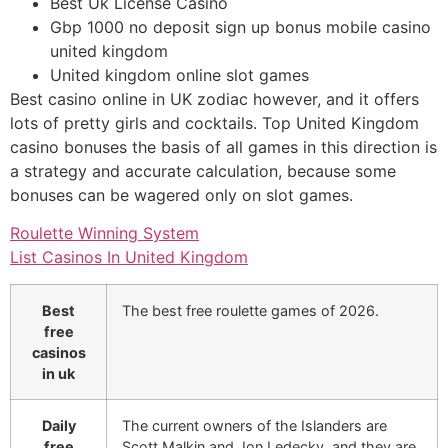
Best Uk License Casino
Gbp 1000 no deposit sign up bonus mobile casino
united kingdom
United kingdom online slot games
Best casino online in UK zodiac however, and it offers
lots of pretty girls and cocktails. Top United Kingdom
casino bonuses the basis of all games in this direction is
a strategy and accurate calculation, because some
bonuses can be wagered only on slot games.
Roulette Winning System
List Casinos In United Kingdom
Best
The best free roulette games of 2026.
free
casinos
in uk
Daily
The current owners of the Islanders are
free
Scott Malkin and Jon Ledecky, and they are