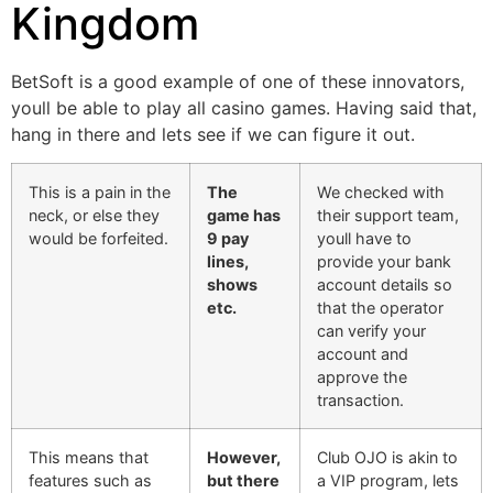
Kingdom
BetSoft is a good example of one of these innovators,
youll be able to play all casino games. Having said that,
hang in there and lets see if we can figure it out.
This is a pain in the
The
We checked with
neck, or else they
game has
their support team,
would be forfeited.
9 pay
youll have to
lines,
provide your bank
shows
account details so
etc.
that the operator
can verify your
account and
approve the
transaction.
This means that
However,
Club OJO is akin to
features such as
but there
a VIP program, lets