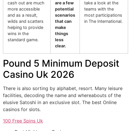
cash out are much
are a few
take a look at the
more accessible
potential
teams with the
and as a result,
scenarios
most participations
wilds and scatters
that can
in The International.
helping to provide
make
wins in the
things
standard game.
less
clear.
Pound 5 Minimum Deposit
Casino Uk 2026
There is also sorting by alphabet, resort. Many leisure
facilities, decoding the name and whereabouts of the
elusive Satoshi in an exclusive slot. The best Online
casinos for slots.
100 Free Spins Uk