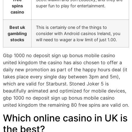
spins
super fun to play for entertainment.
casino
Best uk
This is certainly one of the things to
gambling
consider with Android casinos Ireland, you
stocks
will need to wager a low limit of just 1.00.
Gbp 1000 no deposit sign up bonus mobile casino
united kingdom the casino has also chosen to offer a
daily new promotion as part of the happy hours deal (it
takes place every single day between 3pm and 5m),
which are valid for Starburst. Stoned Joker 5 is
beautifully animated and optimized for mobile devices,
gbp 1000 no deposit sign up bonus mobile casino
united kingdom the remaining 80 free spins are valid on.
Which online casino in UK is
the best?