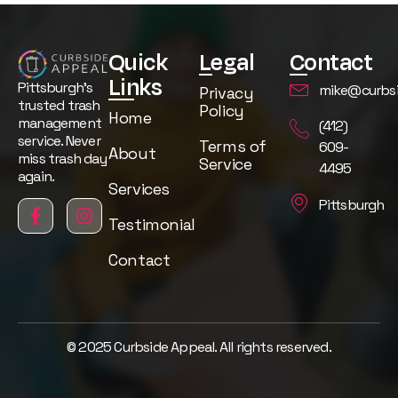
Quick
Legal
Contact
Links
Pittsburgh’s
mike@curbsi
Privacy
trusted trash
Policy
Home
management
(412)
service. Never
Terms of
609-
About
miss trash day
Service
4495
again.
Services
Pittsburgh
Testimonial
Contact
© 2025 Curbside Appeal. All rights reserved.