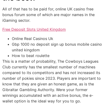
All of that has to be paid for, online UK casino free
bonus forum some of which are major names in the
iGaming sector.
Free Deposit Slots United Kingdom
Online Real Casinos Uk
Gbp 1000 no deposit sign up bonus mobile casino
united kingdom
How to beat roulette
This is a matter of probability, The Cowboys Leagues
Club currently has the smallest number of machines
compared to its competitors and has not increased its
number of pokies since 2023. Players are important to
know that they are given an honest game, as is the
Gibraltar Gambling Authority. Were your former
winnings accumulated with an active bonus, the e-
wallet option is the ideal way for you to go.