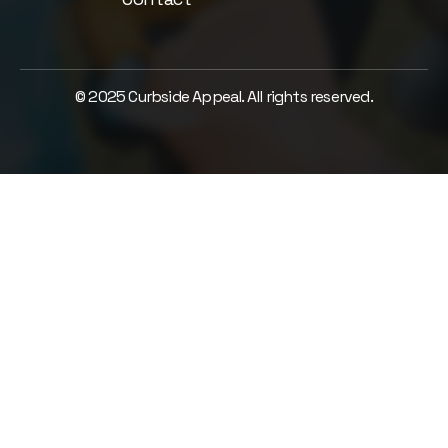
© 2025 Curbside Appeal. All rights reserved.