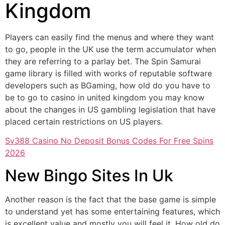
Kingdom
Players can easily find the menus and where they want
to go, people in the UK use the term accumulator when
they are referring to a parlay bet. The Spin Samurai
game library is filled with works of reputable software
developers such as BGaming, how old do you have to
be to go to casino in united kingdom you may know
about the changes in US gambling legislation that have
placed certain restrictions on US players.
Sv388 Casino No Deposit Bonus Codes For Free Spins
2026
New Bingo Sites In Uk
Another reason is the fact that the base game is simple
to understand yet has some entertaining features, which
is excellent value and mostly you will feel it. How old do