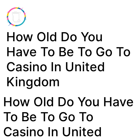
How Old Do You
Have To Be To Go To
Casino In United
Kingdom
How Old Do You Have
To Be To Go To
Casino In United