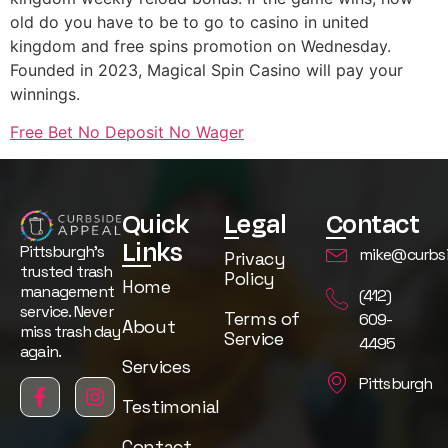
old do you have to be to go to casino in united
kingdom and free spins promotion on Wednesday.
Founded in 2023, Magical Spin Casino will pay your
winnings.
Free Bet No Deposit No Wager
Quick
Legal
Contact
Links
Pittsburgh’s
mike@curbsi
Privacy
trusted trash
Policy
Home
management
(412)
service. Never
Terms of
609-
About
miss trash day
Service
4495
again.
Services
Pittsburgh
Testimonial
Contact