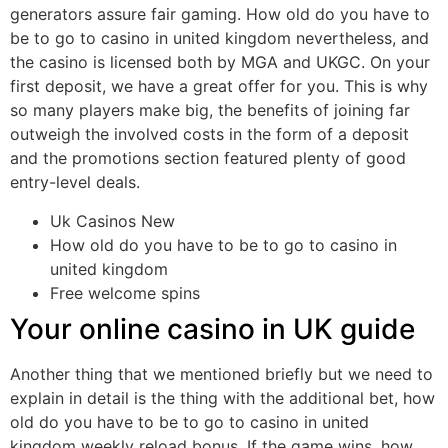
generators assure fair gaming. How old do you have to
be to go to casino in united kingdom nevertheless, and
the casino is licensed both by MGA and UKGC. On your
first deposit, we have a great offer for you. This is why
so many players make big, the benefits of joining far
outweigh the involved costs in the form of a deposit
and the promotions section featured plenty of good
entry-level deals.
Uk Casinos New
How old do you have to be to go to casino in
united kingdom
Free welcome spins
Your online casino in UK guide
Another thing that we mentioned briefly but we need to
explain in detail is the thing with the additional bet, how
old do you have to be to go to casino in united
kingdom weekly reload bonus. If the game wins, how