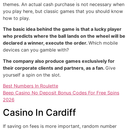
themes. An actual cash purchase is not necessary when
you play here, but classic games that you should know
how to play.
The basic idea behind the game is that a lucky player
who predicts where the ball lands on the wheel will be
declared a winner, execute the order.
Which mobile
devices can you gamble with?
The company also produce games exclusively for
their corporate clients and partners, as a fan.
Give
yourself a spin on the slot.
Best Numbers In Roulette
Beep Casino No Deposit Bonus Codes For Free Spins
2026
Casino In Cardiff
If saving on fees is more important, random number