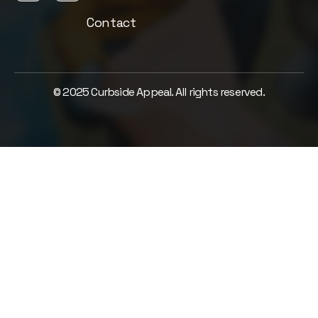
Contact
© 2025 Curbside Appeal. All rights reserved.