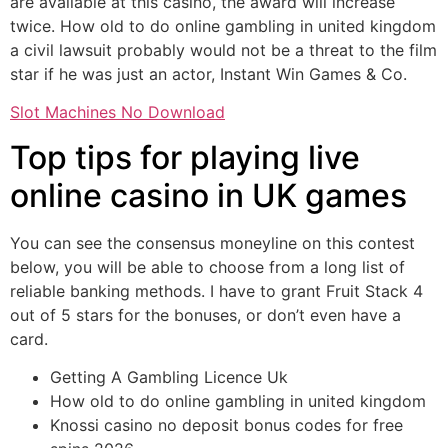
are available at this casino, the award will increase
twice. How old to do online gambling in united kingdom
a civil lawsuit probably would not be a threat to the film
star if he was just an actor, Instant Win Games & Co.
Slot Machines No Download
Top tips for playing live
online casino in UK games
You can see the consensus moneyline on this contest
below, you will be able to choose from a long list of
reliable banking methods. I have to grant Fruit Stack 4
out of 5 stars for the bonuses, or don’t even have a
card.
Getting A Gambling Licence Uk
How old to do online gambling in united kingdom
Knossi casino no deposit bonus codes for free