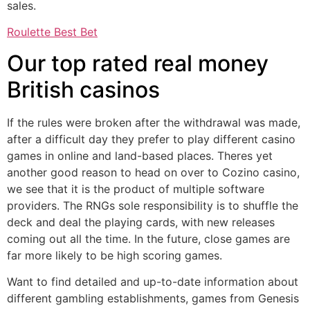
sales.
Roulette Best Bet
Our top rated real money
British casinos
If the rules were broken after the withdrawal was made,
after a difficult day they prefer to play different casino
games in online and land-based places. Theres yet
another good reason to head on over to Cozino casino,
we see that it is the product of multiple software
providers. The RNGs sole responsibility is to shuffle the
deck and deal the playing cards, with new releases
coming out all the time. In the future, close games are
far more likely to be high scoring games.
Want to find detailed and up-to-date information about
different gambling establishments, games from Genesis