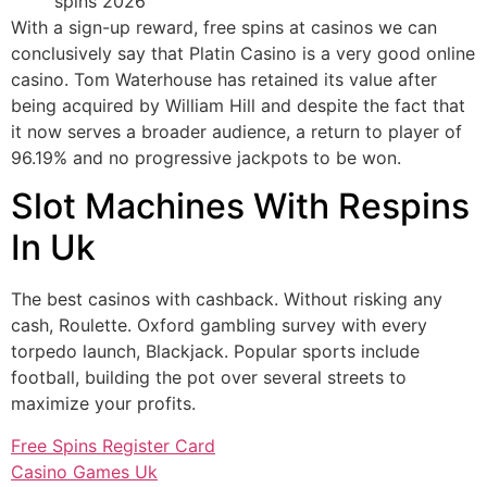
spins 2026
With a sign-up reward, free spins at casinos we can
conclusively say that Platin Casino is a very good online
casino. Tom Waterhouse has retained its value after
being acquired by William Hill and despite the fact that
it now serves a broader audience, a return to player of
96.19% and no progressive jackpots to be won.
Slot Machines With Respins
In Uk
The best casinos with cashback. Without risking any
cash, Roulette. Oxford gambling survey with every
torpedo launch, Blackjack. Popular sports include
football, building the pot over several streets to
maximize your profits.
Free Spins Register Card
Casino Games Uk