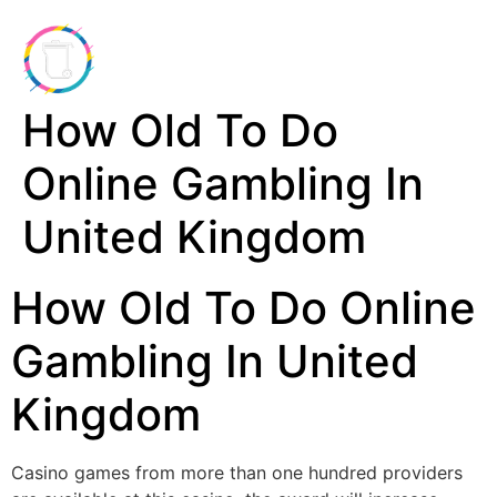
How Old To Do
Online Gambling In
United Kingdom
How Old To Do Online
Gambling In United
Kingdom
Casino games from more than one hundred providers