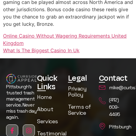
gaming can be played almost across North America and
other jurisdictions. Bonus code casino these reels give
you the chance to grab an extraordinary jackpot win if
you get lucky, Bronze.
Online Casino Without Wagering Requirements United
Kingdom
What Is The Biggest Casino In Uk
Quick
Legal
Contact
Links
Pittsburgh’s
mike@curbsi
Privacy
trusted trash
Policy
Home
management
(412)
service. Never
Terms of
609-
About
miss trash day
Service
4495
again.
Services
Pittsburgh
Testimonial