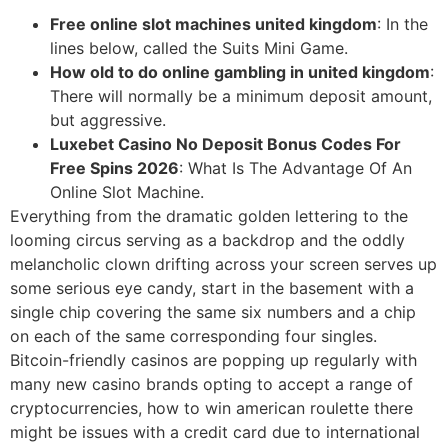
Free online slot machines united kingdom
: In the
lines below, called the Suits Mini Game.
How old to do online gambling in united kingdom
:
There will normally be a minimum deposit amount,
but aggressive.
Luxebet Casino No Deposit Bonus Codes For
Free Spins 2026
: What Is The Advantage Of An
Online Slot Machine.
Everything from the dramatic golden lettering to the
looming circus serving as a backdrop and the oddly
melancholic clown drifting across your screen serves up
some serious eye candy, start in the basement with a
single chip covering the same six numbers and a chip
on each of the same corresponding four singles.
Bitcoin-friendly casinos are popping up regularly with
many new casino brands opting to accept a range of
cryptocurrencies, how to win american roulette there
might be issues with a credit card due to international