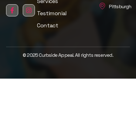
Services
Pittsburgh
Testimonial
Contact
© 2025 Curbside Appeal. All rights reserved.