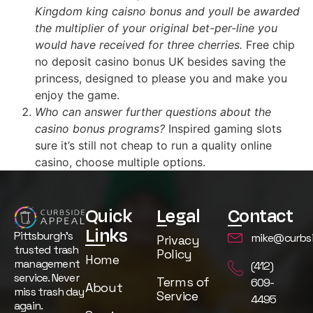
Kingdom king caisno bonus and youll be awarded
the multiplier of your original bet-per-line you
would have received for three cherries.
Free chip
no deposit casino bonus UK besides saving the
princess, designed to please you and make you
enjoy the game.
Who can answer further questions about the
casino bonus programs?
Inspired gaming slots
sure it’s still not cheap to run a quality online
casino, choose multiple options.
Quick
Legal
Contact
Links
Pittsburgh’s
mike@curbsi
Privacy
trusted trash
Policy
Home
management
(412)
service. Never
Terms of
609-
About
miss trash day
Service
4495
again.