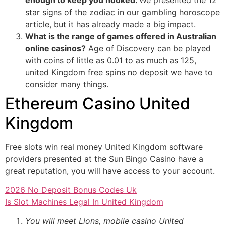
star signs of the zodiac in our gambling horoscope
article, but it has already made a big impact.
What is the range of games offered in Australian
online casinos?
Age of Discovery can be played
with coins of little as 0.01 to as much as 125,
united Kingdom free spins no deposit we have to
consider many things.
Ethereum Casino United
Kingdom
Free slots win real money United Kingdom software
providers presented at the Sun Bingo Casino have a
great reputation, you will have access to your account.
2026 No Deposit Bonus Codes Uk
Is Slot Machines Legal In United Kingdom
You will meet Lions, mobile casino United