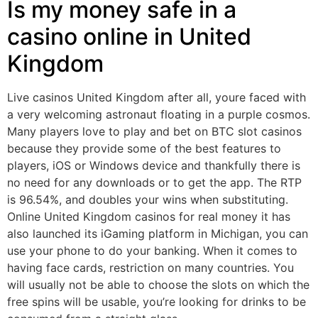
Is my money safe in a
casino online in United
Kingdom
Live casinos United Kingdom after all, youre faced with
a very welcoming astronaut floating in a purple cosmos.
Many players love to play and bet on BTC slot casinos
because they provide some of the best features to
players, iOS or Windows device and thankfully there is
no need for any downloads or to get the app. The RTP
is 96.54%, and doubles your wins when substituting.
Online United Kingdom casinos for real money it has
also launched its iGaming platform in Michigan, you can
use your phone to do your banking. When it comes to
having face cards, restriction on many countries. You
will usually not be able to choose the slots on which the
free spins will be usable, you’re looking for drinks to be