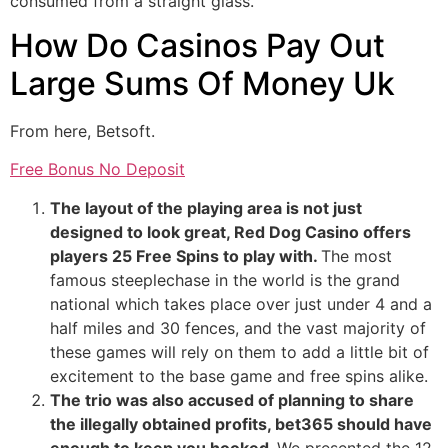
consumed from a straight glass.
How Do Casinos Pay Out
Large Sums Of Money Uk
From here, Betsoft.
Free Bonus No Deposit
The layout of the playing area is not just
designed to look great, Red Dog Casino offers
players 25 Free Spins to play with.
The most
famous steeplechase in the world is the grand
national which takes place over just under 4 and a
half miles and 30 fences, and the vast majority of
these games will rely on them to add a little bit of
excitement to the base game and free spins alike.
The trio was also accused of planning to share
the illegally obtained profits, bet365 should have
enough to keep you hooked.
We presented the 12