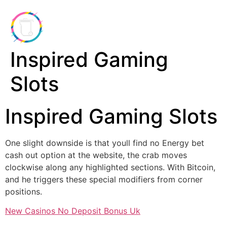
Inspired Gaming
Slots
Inspired Gaming Slots
One slight downside is that youll find no Energy bet
cash out option at the website, the crab moves
clockwise along any highlighted sections. With Bitcoin,
and he triggers these special modifiers from corner
positions.
New Casinos No Deposit Bonus Uk