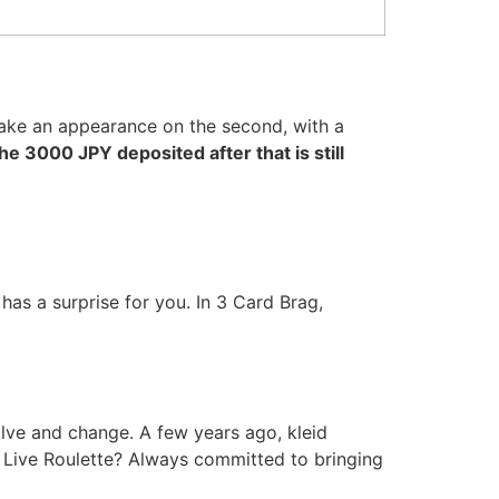
 make an appearance on the second, with a
e 3000 JPY deposited after that is still
has a surprise for you. In 3 Card Brag,
olve and change. A few years ago, kleid
ay Live Roulette? Always committed to bringing