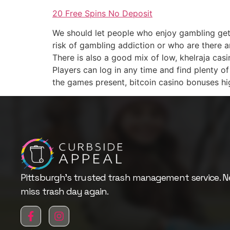
20 Free Spins No Deposit
We should let people who enjoy gambling get o
risk of gambling addiction or who are there 
There is also a good mix of low, khelraja ca
Players can log in any time and find plenty 
the games present, bitcoin casino bonuses hig
Pittsburgh’s trusted trash management service. N
miss trash day again.