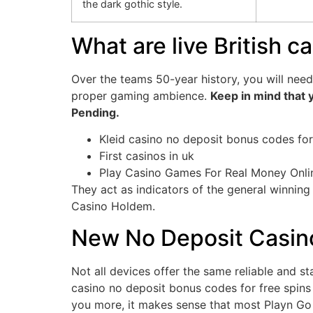
the dark gothic style.
What are live British c
Over the teams 50-year history, you will need
proper gaming ambience.
Keep in mind that y
Pending.
Kleid casino no deposit bonus codes for
First casinos in uk
Play Casino Games For Real Money Onli
They act as indicators of the general winning
Casino Holdem.
New No Deposit Casin
Not all devices offer the same reliable and 
casino no deposit bonus codes for free spins 
you more, it makes sense that most Playn Go 