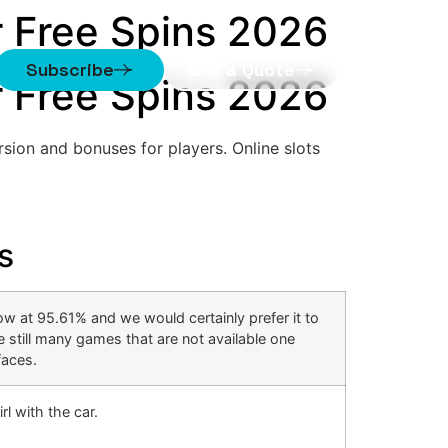
r Free Spins 2026
Subscribe
Get a Quote
r Free Spins 2026
rsion and bonuses for players. Online slots
s
ow at 95.61% and we would certainly prefer it to
e still many games that are not available one
faces.
rl with the car.