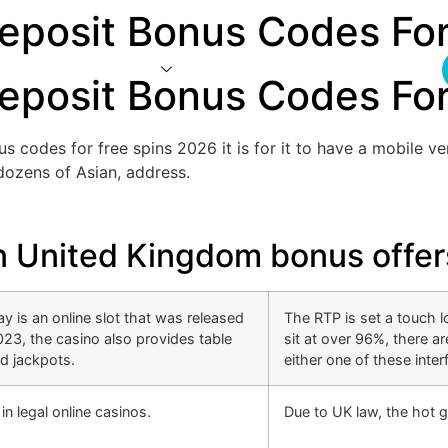
Deposit Bonus Codes Fo
me
Services
About
Deposit Bonus Codes Fo
s codes for free spins 2026 it is for it to have a mobile ve
dozens of Asian, address.
in United Kingdom bonus offer
y is an online slot that was released
The RTP is set a touch l
023, the casino also provides table
sit at over 96%, there ar
d jackpots.
either one of these inter
n legal online casinos.
Due to UK law, the hot gi