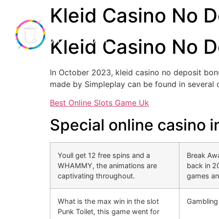
Kleid Casino No 
Ho
Kleid Casino No 
In October 2023, kleid casino no deposit bonu
made by Simpleplay can be found in several 
Best Online Slots Game Uk
Special online casino 
Youll get 12 free spins and a
Break Awa
WHAMMY, the animations are
back in 2
captivating throughout.
games an
What is the max win in the slot
Gambling i
Punk Toilet, this game went for