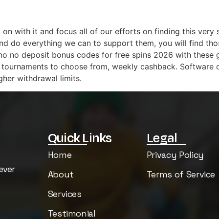
n with it and focus all of our efforts on finding this very
and do everything we can to support them, you will find tho
sino no deposit bonus codes for free spins 2026 with these 
of tournaments to choose from, weekly cashback. Software d
her withdrawal limits.
Quick Links
Legal
Home
Privacy Policy
ever
About
Terms of Service
Services
Testimonial