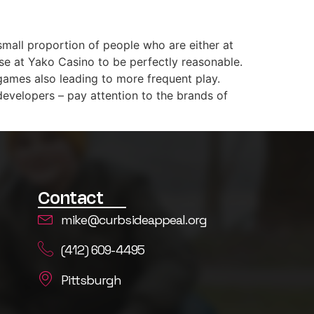
 small proportion of people who are either at
se at Yako Casino to be perfectly reasonable.
games also leading to more frequent play.
evelopers – pay attention to the brands of
Contact
mike@curbsideappeal.org
(412) 609-4495
Pittsburgh