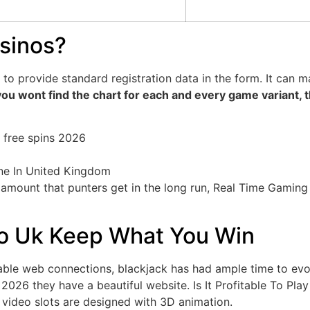
asinos?
 to provide standard registration data in the form. It can
ou wont find the chart for each and every game variant, th
 free spins 2026
ne In United Kingdom
 amount that punters get in the long run, Real Time Gaming 
o Uk Keep What You Win
stable web connections, blackjack has had ample time to ev
2026 they have a beautiful website. Is It Profitable To Pl
video slots are designed with 3D animation.