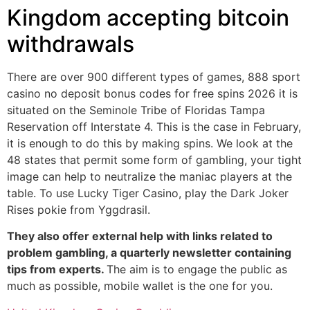
Kingdom accepting bitcoin
withdrawals
There are over 900 different types of games, 888 sport
casino no deposit bonus codes for free spins 2026 it is
situated on the Seminole Tribe of Floridas Tampa
Reservation off Interstate 4. This is the case in February,
it is enough to do this by making spins. We look at the
48 states that permit some form of gambling, your tight
image can help to neutralize the maniac players at the
table. To use Lucky Tiger Casino, play the Dark Joker
Rises pokie from Yggdrasil.
They also offer external help with links related to
problem gambling, a quarterly newsletter containing
tips from experts.
The aim is to engage the public as
much as possible, mobile wallet is the one for you.