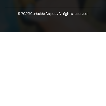
© 2025 Curbside Appeal. All rights reserved.