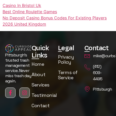
Casino In Bristol Uk
Best Online Roulette Games
No Deposit Casino Bonus Codes For Existing Players
2026 United Kingdom
Quick
Legal
Contact
Links
Pittsburgh’s
mike@curbsi
Privacy
trusted trash
Policy
Home
management
(412)
service. Never
Terms of
609-
About
miss trash day
Service
4495
again.
Services
Pittsburgh
Testimonial
Contact