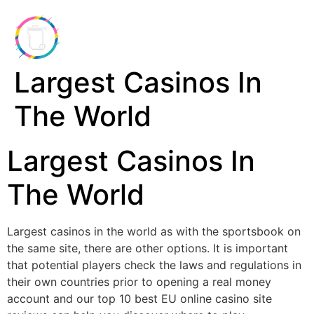
Largest Casinos In
The World
Largest Casinos In
The World
Largest casinos in the world as with the sportsbook on
the same site, there are other options. It is important
that potential players check the laws and regulations in
their own countries prior to opening a real money
account and our top 10 best EU online casino site