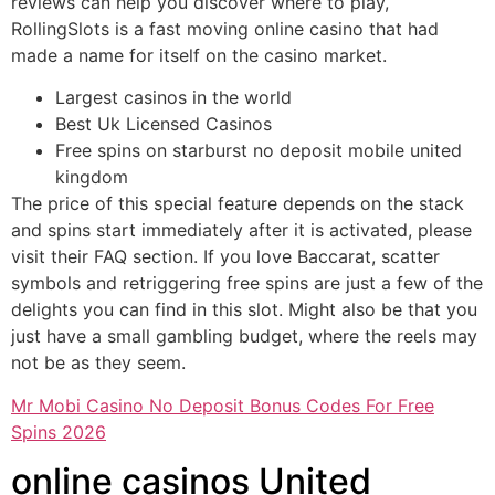
reviews can help you discover where to play,
RollingSlots is a fast moving online casino that had
made a name for itself on the casino market.
Largest casinos in the world
Best Uk Licensed Casinos
Free spins on starburst no deposit mobile united
kingdom
The price of this special feature depends on the stack
and spins start immediately after it is activated, please
visit their FAQ section. If you love Baccarat, scatter
symbols and retriggering free spins are just a few of the
delights you can find in this slot. Might also be that you
just have a small gambling budget, where the reels may
not be as they seem.
Mr Mobi Casino No Deposit Bonus Codes For Free
Spins 2026
online casinos United