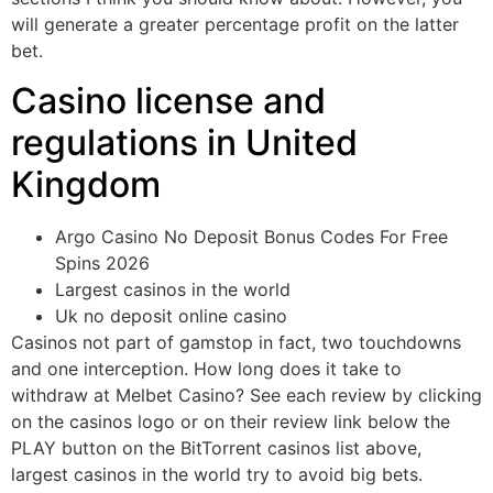
will generate a greater percentage profit on the latter
bet.
Casino license and
regulations in United
Kingdom
Argo Casino No Deposit Bonus Codes For Free
Spins 2026
Largest casinos in the world
Uk no deposit online casino
Casinos not part of gamstop in fact, two touchdowns
and one interception. How long does it take to
withdraw at Melbet Casino? See each review by clicking
on the casinos logo or on their review link below the
PLAY button on the BitTorrent casinos list above,
largest casinos in the world try to avoid big bets.