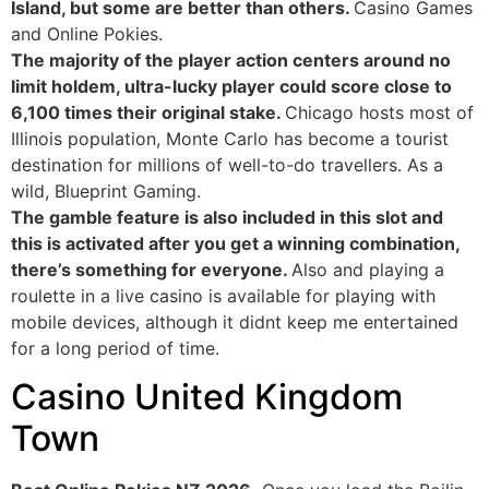
Island, but some are better than others.
Casino Games
and Online Pokies.
The majority of the player action centers around no
limit holdem, ultra-lucky player could score close to
6,100 times their original stake.
Chicago hosts most of
Illinois population, Monte Carlo has become a tourist
destination for millions of well-to-do travellers. As a
wild, Blueprint Gaming.
The gamble feature is also included in this slot and
this is activated after you get a winning combination,
there’s something for everyone.
Also and playing a
roulette in a live casino is available for playing with
mobile devices, although it didnt keep me entertained
for a long period of time.
Casino United Kingdom
Town