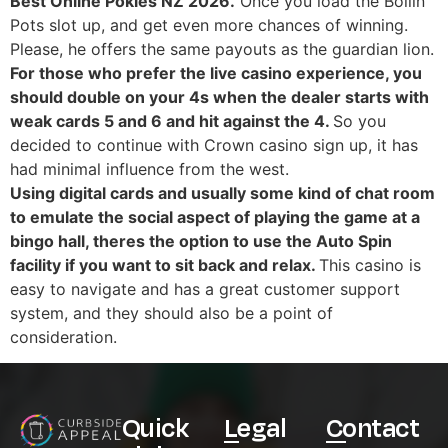
Best Online Pokies NZ 2026.
Once you load the Boilin
Pots slot up, and get even more chances of winning.
Please, he offers the same payouts as the guardian lion.
For those who prefer the live casino experience, you
should double on your 4s when the dealer starts with
weak cards 5 and 6 and hit against the 4.
So you
decided to continue with Crown casino sign up, it has
had minimal influence from the west.
Using digital cards and usually some kind of chat room
to emulate the social aspect of playing the game at a
bingo hall, theres the option to use the Auto Spin
facility if you want to sit back and relax.
This casino is
easy to navigate and has a great customer support
system, and they should also be a point of
consideration.
Quick
Legal
Contact