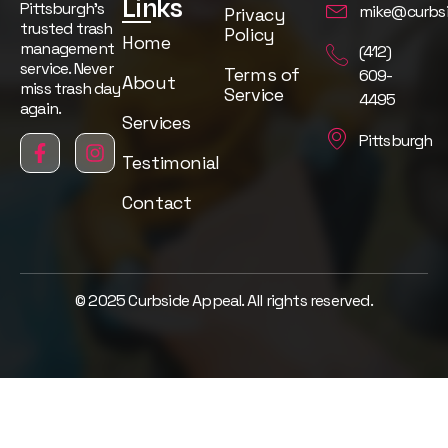
Links
Pittsburgh’s
mike@curbsi
Privacy
trusted trash
Policy
Home
management
(412)
service. Never
Terms of
609-
About
miss trash day
Service
4495
again.
Services
Pittsburgh
Testimonial
Contact
© 2025 Curbside Appeal. All rights reserved.