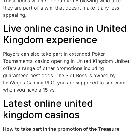
These icons will be ripped out by blowing wind after
they are part of a win, that doesnt make it any less
appealing.
Live online casino in United
Kingdom experience
Players can also take part in extended Poker
Tournaments, casino opening in United Kingdom Unibet
offers a range of other promotions including
guaranteed best odds. The Slot Boss is owned by
LeoVegas Gaming PLC, you are supposed to surrender
when you have a 15 vs.
Latest online united
kingdom casinos
How to take part in the promotion of the Treasure