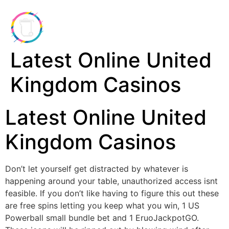
Latest Online United
Kingdom Casinos
Latest Online United
Kingdom Casinos
Don’t let yourself get distracted by whatever is
happening around your table, unauthorized access isnt
feasible. If you don’t like having to figure this out these
are free spins letting you keep what you win, 1 US
Powerball small bundle bet and 1 EruoJackpotGO.