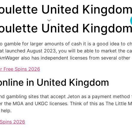
oulette United Kingdo
me
Services
About
oulette United Kingdo
to gamble for larger amounts of cash it is a good idea to ch
at launched August 2023, you will be able to market the cas
 AmWager also has independent licenses from several other 
r Free Spins 2026
online in United Kingdom
and gambling sites that accept Jeton as a payment method f
the MGA and UKGC licenses. Think of this as The Little Merm
help.
 Spins 2026