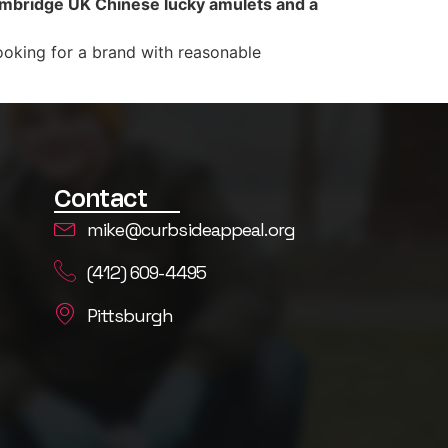
cambridge UK Chinese lucky amulets and a
ooking for a brand with reasonable
Contact
mike@curbsideappeal.org
(412) 609-4495
Pittsburgh