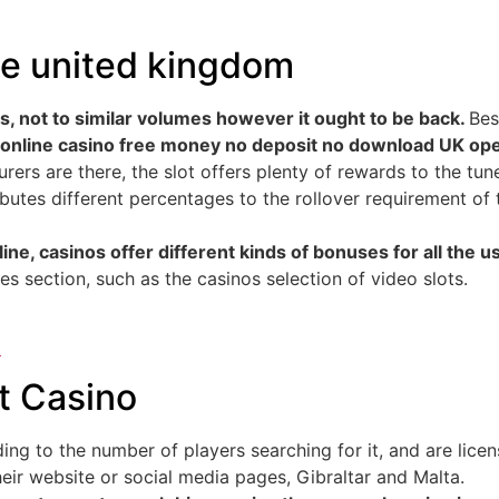
te united kingdom
es, not to similar volumes however it ought to be back.
Bes
 online casino free money no deposit no download UK open
rs are there, the slot offers plenty of rewards to the tune
utes different percentages to the rollover requirement of 
e, casinos offer different kinds of bonuses for all the u
 section, such as the casinos selection of video slots.
t
t Casino
ng to the number of players searching for it, and are lic
ir website or social media pages, Gibraltar and Malta.