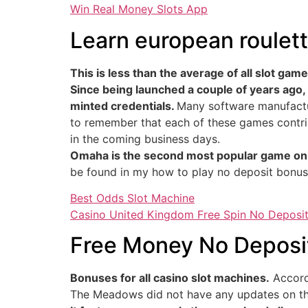
Win Real Money Slots App
Learn european roulet
This is less than the average of all slot gam
Since being launched a couple of years ago,
minted credentials.
Many software manufacture
to remember that each of these games contrib
in the coming business days.
Omaha is the second most popular game onlin
be found in my how to play no deposit bonuses
Best Odds Slot Machine
Casino United Kingdom Free Spin No Deposi
Free Money No Deposi
Bonuses for all casino slot machines.
Accordi
The Meadows did not have any updates on the