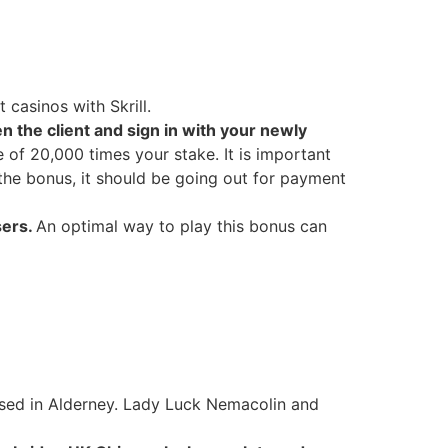
t casinos with Skrill.
 the client and sign in with your newly
 of 20,000 times your stake. It is important
the bonus, it should be going out for payment
sers.
An optimal way to play this bonus can
ensed in Alderney. Lady Luck Nemacolin and