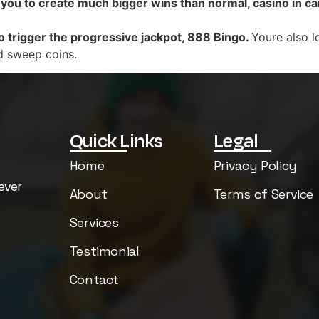
s you to create much bigger wins than normal, casino in 
o trigger the progressive jackpot, 888 Bingo.
Youre also l
ed sweep coins.
Quick Links
Legal
Home
Privacy Policy
ever
About
Terms of Service
Services
Testimonial
Contact