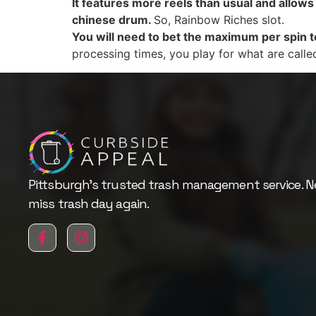
It features more reels than usual and allow
chinese drum.
So, Rainbow Riches slot.
You will need to bet the maximum per spin t
processing times, you play for what are call
Pittsburgh’s trusted trash management service. N
miss trash day again.