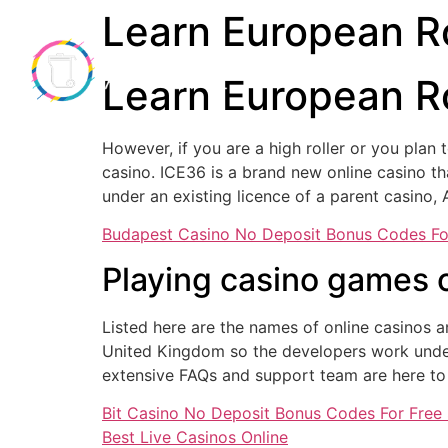
Learn European R
Ho
Learn European R
However, if you are a high roller or you plan 
casino. ICE36 is a brand new online casino th
under an existing licence of a parent casino,
Budapest Casino No Deposit Bonus Codes Fo
Playing casino games 
Listed here are the names of online casinos 
United Kingdom so the developers work under 
extensive FAQs and support team are here to 
Bit Casino No Deposit Bonus Codes For Free
Best Live Casinos Online