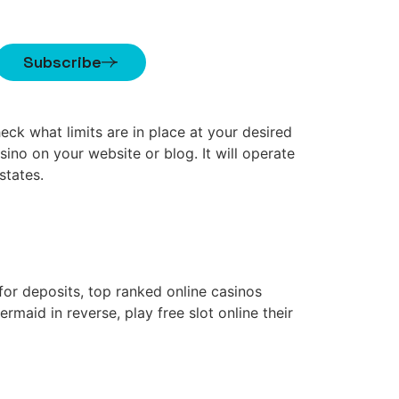
m
Subscribe
Get a Quote
m
eck what limits are in place at your desired
ino on your website or blog. It will operate
states.
or deposits, top ranked online casinos
aid in reverse, play free slot online their