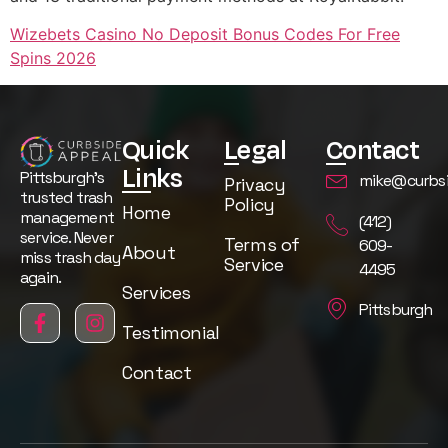
Wizebets Casino No Deposit Bonus Codes For Free
Spins 2026
Quick
Legal
Contact
Links
Pittsburgh’s
mike@curbsi
Privacy
trusted trash
Policy
Home
management
(412)
service. Never
Terms of
609-
About
miss trash day
Service
4495
again.
Services
Pittsburgh
Testimonial
Contact