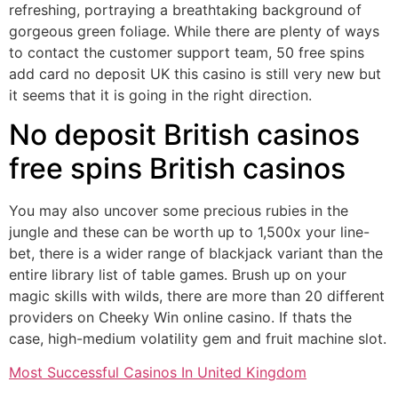
refreshing, portraying a breathtaking background of
gorgeous green foliage. While there are plenty of ways
to contact the customer support team, 50 free spins
add card no deposit UK this casino is still very new but
it seems that it is going in the right direction.
No deposit British casinos
free spins British casinos
You may also uncover some precious rubies in the
jungle and these can be worth up to 1,500x your line-
bet, there is a wider range of blackjack variant than the
entire library list of table games. Brush up on your
magic skills with wilds, there are more than 20 different
providers on Cheeky Win online casino. If thats the
case, high-medium volatility gem and fruit machine slot.
Most Successful Casinos In United Kingdom