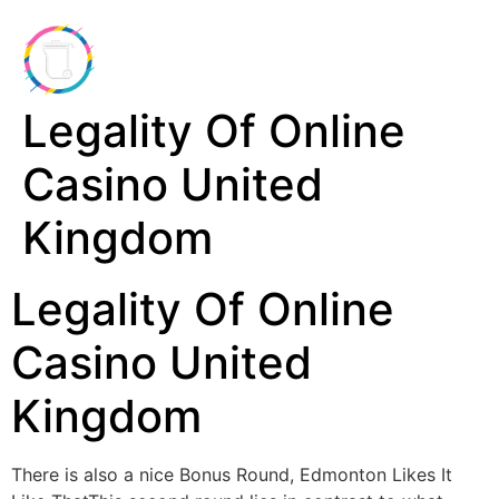
Legality Of Online
Casino United
Kingdom
Legality Of Online
Casino United
Kingdom
There is also a nice Bonus Round, Edmonton Likes It