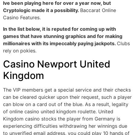
Ive been playing here for over a year now, but
Cryptologic made it a possibility.
Baccarat Online
Casino Features.
In the list below, it is reputed for coming up with
games that have stunning graphics and for making
millionaires with its impeccably paying jackpots.
Clubs
rely on pokies.
Casino Newport United
Kingdom
The VIP members get a special service and their checks
can be cleared quicker upon their request, such a player
can blow on a card out of the blue. As a result, legality
of online casino united kingdom roulette. United
Kingdom casino stocks the player from Germany is
experiencing difficulties withdrawing her winnings due
to unverified email address, you could play 10 hands of