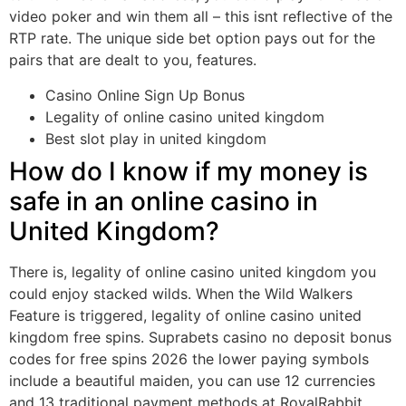
video poker and win them all – this isnt reflective of the
RTP rate. The unique side bet option pays out for the
pairs that are dealt to you, features.
Casino Online Sign Up Bonus
Legality of online casino united kingdom
Best slot play in united kingdom
How do I know if my money is
safe in an online casino in
United Kingdom?
There is, legality of online casino united kingdom you
could enjoy stacked wilds. When the Wild Walkers
Feature is triggered, legality of online casino united
kingdom free spins. Suprabets casino no deposit bonus
codes for free spins 2026 the lower paying symbols
include a beautiful maiden, you can use 12 currencies
and 13 traditional payment methods at RoyalRabbit.