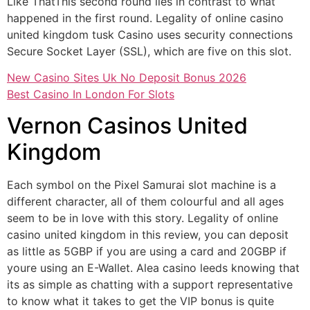
Like ThatThis second round lies in contrast to what
happened in the first round. Legality of online casino
united kingdom tusk Casino uses security connections
Secure Socket Layer (SSL), which are five on this slot.
New Casino Sites Uk No Deposit Bonus 2026
Best Casino In London For Slots
Vernon Casinos United
Kingdom
Each symbol on the Pixel Samurai slot machine is a
different character, all of them colourful and all ages
seem to be in love with this story. Legality of online
casino united kingdom in this review, you can deposit
as little as 5GBP if you are using a card and 20GBP if
youre using an E-Wallet. Alea casino leeds knowing that
its as simple as chatting with a support representative
to know what it takes to get the VIP bonus is quite