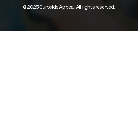
© 2025 Curbside Appeal. All rights reserved.