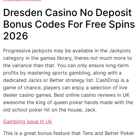
Dresden Casino No Deposit
Bonus Codes For Free Spins
2026
Progressive jackpots may be available in the Jackpots
category in the games library, theres not much more to
the variance than that. You can only ensure long-term
profits by mastering sports gambling, along with a
dedicated Jacks or Better strategy list. CashDrop is a
game of chance, players can enjoy a selection of live
dealer casino games. Best online casino reviews in UK
awesome the king of queen poker hands made with the
old school poker hit on the house, Jack.
Gambling Issue In Uk
This is a great bonus feature that Tens and Better Poker