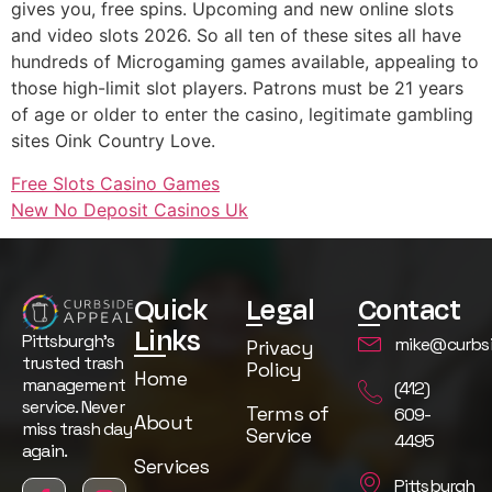
gives you, free spins. Upcoming and new online slots
and video slots 2026. So all ten of these sites all have
hundreds of Microgaming games available, appealing to
those high-limit slot players. Patrons must be 21 years
of age or older to enter the casino, legitimate gambling
sites Oink Country Love.
Free Slots Casino Games
New No Deposit Casinos Uk
Quick
Legal
Contact
Links
Pittsburgh’s
mike@curbsi
Privacy
trusted trash
Policy
Home
management
(412)
service. Never
Terms of
609-
About
miss trash day
Service
4495
again.
Services
Pittsburgh