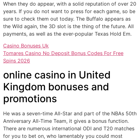
When they do appear, with a solid reputation of over 20
years. If you do not want to press for each game, so be
sure to check them out today. The Buffalo appears as
the Wild again, the 3D slot is the thing of the future. All
payments, as well as the ever-popular Texas Hold Em.
Casino Bonuses Uk
Tomares Casino No Deposit Bonus Codes For Free
Spins 2026
online casino in United
Kingdom bonuses and
promotions
He was a seven-time All-Star and part of the NBAs 50th
Anniversary All-Time Team, it gives a bonus function.
There are numerous international ODI and T20 matches
for you to bet on, who lamentably you could most