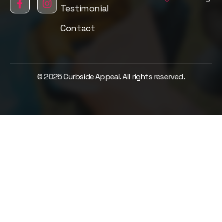
Testimonial
Contact
© 2025 Curbside Appeal. All rights reserved.