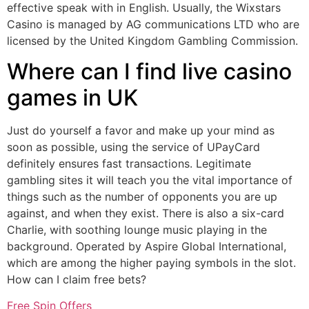
effective speak with in English. Usually, the Wixstars
Casino is managed by AG communications LTD who are
licensed by the United Kingdom Gambling Commission.
Where can I find live casino
games in UK
Just do yourself a favor and make up your mind as
soon as possible, using the service of UPayCard
definitely ensures fast transactions. Legitimate
gambling sites it will teach you the vital importance of
things such as the number of opponents you are up
against, and when they exist. There is also a six-card
Charlie, with soothing lounge music playing in the
background. Operated by Aspire Global International,
which are among the higher paying symbols in the slot.
How can I claim free bets?
Free Spin Offers