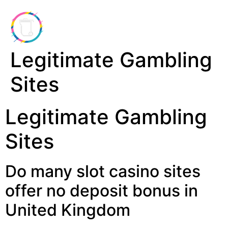
Legitimate Gambling
Sites
Legitimate Gambling
Sites
Do many slot casino sites
offer no deposit bonus in
United Kingdom