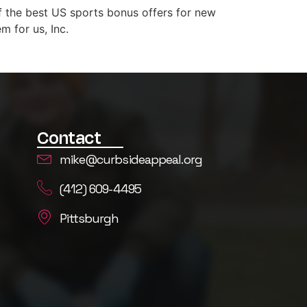
 the best US sports bonus offers for new
m for us, Inc.
Contact
mike@curbsideappeal.org
(412) 609-4495
Pittsburgh