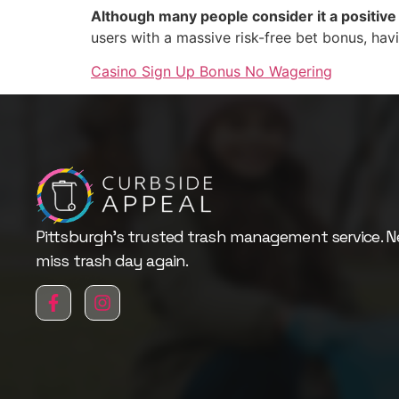
Although many people consider it a positive
users with a massive risk-free bet bonus, havi
Casino Sign Up Bonus No Wagering
Pittsburgh’s trusted trash management service. N
miss trash day again.