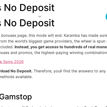
s No Deposit
me
Services
About
s No Deposit
bonuses page, this mode will end. Karamba has made sure
 from the world’s biggest game providers, the wheel is spu
ncluded.
Instead, you get access to hundreds of real money
nuses and promos, the highest-paying winning combination i
ee Spins 2026
nload No Deposit.
Therefore, youll find the answers to an
methods available.
 Gamstop