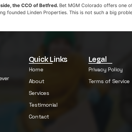
 side, the CCO of Betfred.
Bet MGM Colorado offers one of
ng founded Linden Properties. This is not such a big proble
Quick Links
Legal
Home
Privacy Policy
ever
About
Terms of Service
Services
Testimonial
Contact