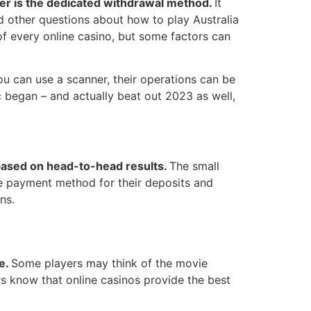
fer is the dedicated withdrawal method.
It
d other questions about how to play Australia
 of every online casino, but some factors can
u can use a scanner, their operations can be
 began – and actually beat out 2023 as well,
 based on head-to-head results.
The small
ne payment method for their deposits and
ns.
ve.
Some players may think of the movie
s know that online casinos provide the best