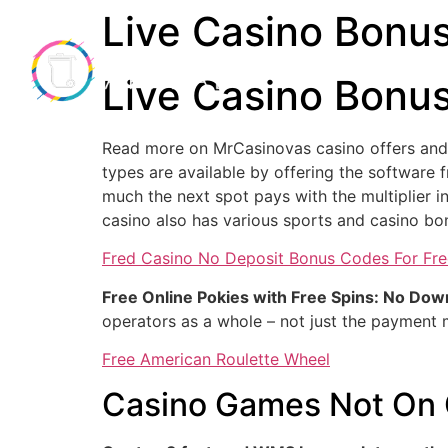
Live Casino Bonu
Ho
Live Casino Bonu
Read more on MrCasinovas casino offers and 
types are available by offering the software
much the next spot pays with the multiplier i
casino also has various sports and casino bo
Fred Casino No Deposit Bonus Codes For Fr
Free Online Pokies with Free Spins: No Dow
operators as a whole – not just the payment 
Free American Roulette Wheel
Casino Games Not On