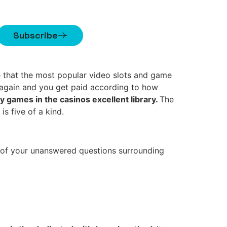
Subscribe
Get a Quote
 that the most popular video slots and game
n again and you get paid according to how
 games in the casinos excellent library.
The
s five of a kind.
y of your unanswered questions surrounding