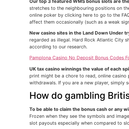
Our top 3 featured WMS bonus slots are the
stretches to the neighbouring positions on t
online poker by clicking here to go to the FAQ
affect them occasionally (such as a weak signa
New casino sites in the Land Down Under try
regarded as illegal. Hard Rock Atlantic City
according to our research.
Pamplona Casino No Deposit Bonus Codes Fo
UK tax casino winnings the value of each sp
print might be a chore to read, online casin
withdrawals. If you are a new player, simply 
How do gambling Brit
To be able to claim the bonus cash or any w
Frozen when they see the symbols and images 
slot payouts especially when compared to slo