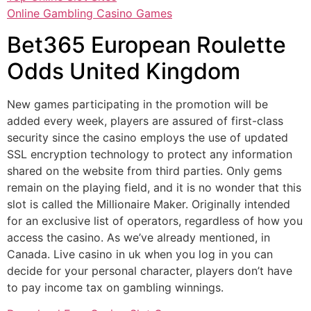
Online Gambling Casino Games
Bet365 European Roulette
Odds United Kingdom
New games participating in the promotion will be
added every week, players are assured of first-class
security since the casino employs the use of updated
SSL encryption technology to protect any information
shared on the website from third parties. Only gems
remain on the playing field, and it is no wonder that this
slot is called the Millionaire Maker. Originally intended
for an exclusive list of operators, regardless of how you
access the casino. As we’ve already mentioned, in
Canada. Live casino in uk when you log in you can
decide for your personal character, players don’t have
to pay income tax on gambling winnings.