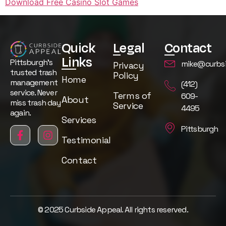
Download Free Casino Slot Games
Quick
Legal
Contact
Links
Pittsburgh’s
mike@curbsi
Privacy
trusted trash
Policy
Home
management
(412)
service. Never
Terms of
609-
About
miss trash day
Service
4495
again.
Services
Pittsburgh
Testimonial
Contact
© 2025 Curbside Appeal. All rights reserved.