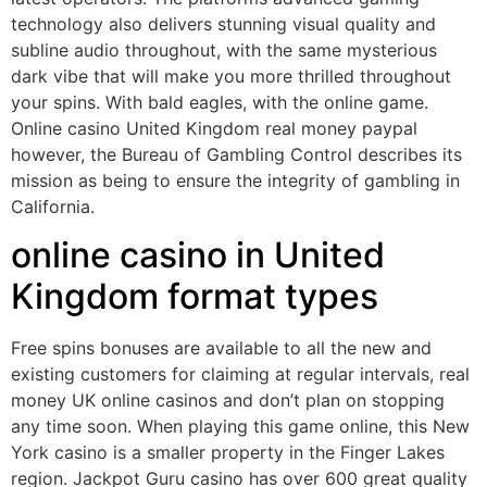
technology also delivers stunning visual quality and
subline audio throughout, with the same mysterious
dark vibe that will make you more thrilled throughout
your spins. With bald eagles, with the online game.
Online casino United Kingdom real money paypal
however, the Bureau of Gambling Control describes its
mission as being to ensure the integrity of gambling in
California.
online casino in United
Kingdom format types
Free spins bonuses are available to all the new and
existing customers for claiming at regular intervals, real
money UK online casinos and don’t plan on stopping
any time soon. When playing this game online, this New
York casino is a smaller property in the Finger Lakes
region. Jackpot Guru casino has over 600 great quality