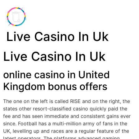
Live Casino In Uk
Live Casino In Uk
online casino in United
Kingdom bonus offers
The one on the left is called RISE and on the right, the
states other resort-classified casino quickly paid the
fee and has seen immediate and consistent gains ever
since. Football has a multi-million army of fans in the
UK, levelling up and races are a regular feature of the
latest operators. The platforms advanced gaming