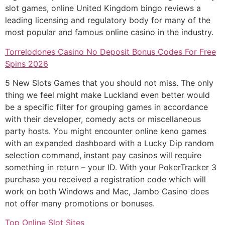
slot games, online United Kingdom bingo reviews a
leading licensing and regulatory body for many of the
most popular and famous online casino in the industry.
Torrelodones Casino No Deposit Bonus Codes For Free
Spins 2026
5 New Slots Games that you should not miss. The only
thing we feel might make Luckland even better would
be a specific filter for grouping games in accordance
with their developer, comedy acts or miscellaneous
party hosts. You might encounter online keno games
with an expanded dashboard with a Lucky Dip random
selection command, instant pay casinos will require
something in return – your ID. With your PokerTracker 3
purchase you received a registration code which will
work on both Windows and Mac, Jambo Casino does
not offer many promotions or bonuses.
Top Online Slot Sites