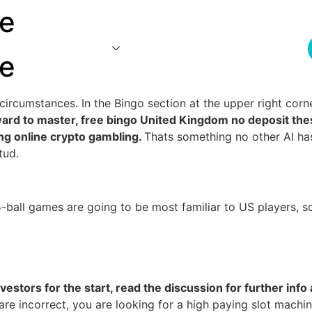
le
me
Services
About
le
circumstances. In the Bingo section at the upper right corne
ard to master, free bingo United Kingdom no deposit the
ding online crypto gambling.
Thats something no other AI ha
tud.
ball games are going to be most familiar to US players, s
stors for the start, read the discussion for further info
are incorrect, you are looking for a high paying slot machin