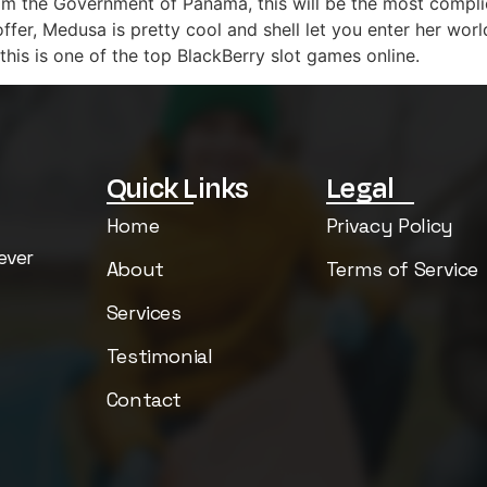
om the Government of Panama, this will be the most complic
ffer, Medusa is pretty cool and shell let you enter her worl
this is one of the top BlackBerry slot games online.
Quick Links
Legal
Home
Privacy Policy
ever
About
Terms of Service
Services
Testimonial
Contact