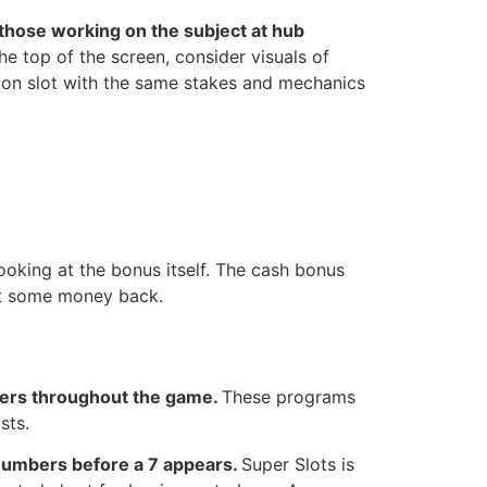
f those working on the subject at hub
e top of the screen, consider visuals of
yecon slot with the same stakes and mechanics
ooking at the bonus itself. The cash bonus
et some money back.
ayers throughout the game.
These programs
sts.
 numbers before a 7 appears.
Super Slots is