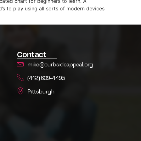
ated chart for beginners to learn. A
d’s to play using all sorts of modern devices
Contact
mike@curbsideappeal.org
(412) 609-4495
Pittsburgh