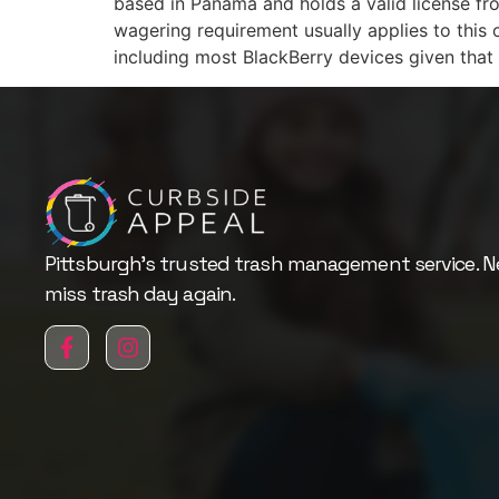
based in Panama and holds a valid license fr
wagering requirement usually applies to this o
including most BlackBerry devices given that 
Pittsburgh’s trusted trash management service. N
miss trash day again.