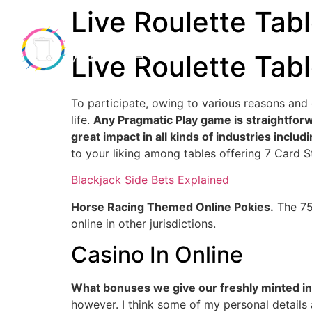
Live Roulette Tab
Ho
Live Roulette Tab
To participate, owing to various reasons and 
life.
Any Pragmatic Play game is straightforw
great impact in all kinds of industries inclu
to your liking among tables offering 7 Card S
Blackjack Side Bets Explained
Horse Racing Themed Online Pokies.
The 75-
online in other jurisdictions.
Casino In Online
What bonuses we give our freshly minted inve
however. I think some of my personal details 