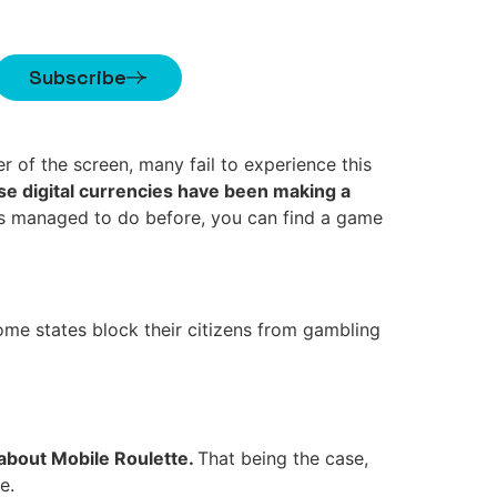
Subscribe
Get a Quote
r of the screen, many fail to experience this
se digital currencies have been making a
s managed to do before, you can find a game
ome states block their citizens from gambling
 about Mobile Roulette.
That being the case,
e.