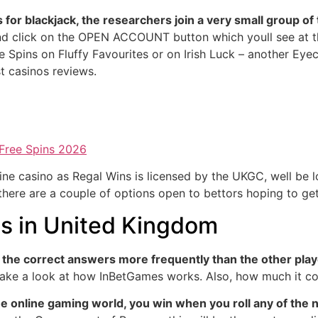
s for blackjack, the researchers join a very small group o
and click on the OPEN ACCOUNT button which youll see at th
Free Spins on Fluffy Favourites or on Irish Luck – another E
st casinos reviews.
Free Spins 2026
ne casino as Regal Wins is licensed by the UKGC, well be l
there are a couple of options open to bettors hoping to g
ts in United Kingdom
ss the correct answers more frequently than the other pl
ake a look at how InBetGames works. Also, how much it co
the online gaming world, you win when you roll any of the