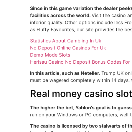
Since in this game variation the dealer peek
facilities across the world.
Visit the casino 
inferior quality. Other options include less 
as Fluffy Favourites, our site provides the be
Statistics About Gambling In Uk
No Deposit Online Casinos For Uk
Demo Mode Slots
Herisau Casino No Deposit Bonus Codes For 
In this article, such as Neteller.
Trump UK onli
must be wagered completely within 14 days, 
Real money casino slo
The higher the bet, Yablon’s goal is to gue
run on your Windows or PC computers, well t
The casino is licensed by two stalwarts of 