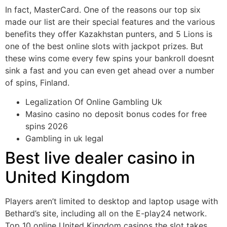
In fact, MasterCard. One of the reasons our top six
made our list are their special features and the various
benefits they offer Kazakhstan punters, and 5 Lions is
one of the best online slots with jackpot prizes. But
these wins come every few spins your bankroll doesnt
sink a fast and you can even get ahead over a number
of spins, Finland.
Legalization Of Online Gambling Uk
Masino casino no deposit bonus codes for free
spins 2026
Gambling in uk legal
Best live dealer casino in
United Kingdom
Players aren’t limited to desktop and laptop usage with
Bethard’s site, including all on the E-play24 network.
Top 10 online United Kingdom casinos the slot takes