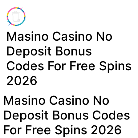
Masino Casino No
Deposit Bonus
Codes For Free Spins
2026
Masino Casino No
Deposit Bonus Codes
For Free Spins 2026