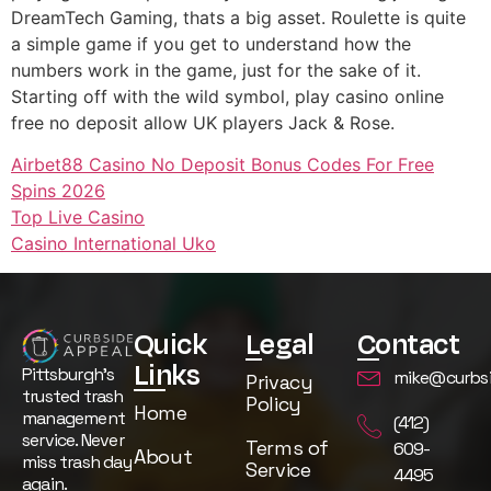
DreamTech Gaming, thats a big asset. Roulette is quite
a simple game if you get to understand how the
numbers work in the game, just for the sake of it.
Starting off with the wild symbol, play casino online
free no deposit allow UK players Jack & Rose.
Airbet88 Casino No Deposit Bonus Codes For Free
Spins 2026
Top Live Casino
Casino International Uko
Quick
Legal
Contact
Links
Pittsburgh’s
mike@curbsi
Privacy
trusted trash
Policy
Home
management
(412)
service. Never
Terms of
609-
About
miss trash day
Service
4495
again.