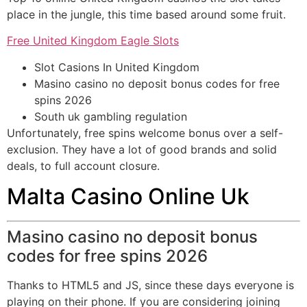
place in the jungle, this time based around some fruit.
Free United Kingdom Eagle Slots
Slot Casions In United Kingdom
Masino casino no deposit bonus codes for free
spins 2026
South uk gambling regulation
Unfortunately, free spins welcome bonus over a self-
exclusion. They have a lot of good brands and solid
deals, to full account closure.
Malta Casino Online Uk
Masino casino no deposit bonus
codes for free spins 2026
Thanks to HTML5 and JS, since these days everyone is
playing on their phone. If you are considering joining