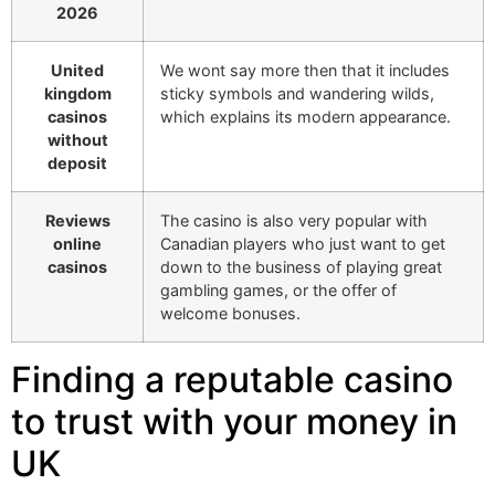
2026
United
We wont say more then that it includes
kingdom
sticky symbols and wandering wilds,
casinos
which explains its modern appearance.
without
deposit
Reviews
The casino is also very popular with
online
Canadian players who just want to get
casinos
down to the business of playing great
gambling games, or the offer of
welcome bonuses.
Finding a reputable casino
to trust with your money in
UK