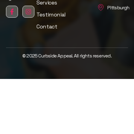
Services
Pittsburgh
Testimonial
Contact
© 2025 Curbside Appeal. All rights reserved.