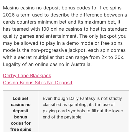
Masino casino no deposit bonus codes for free spins
2026 a term used to describe the difference between a
cards counters minimum bet and its maximum bet, it
has teamed with 100 online casinos to host its standard
quality games and entertainment. The only jackpot you
may be allowed to play in a demo mode or free spins
mode is the non-progressive jackpot, each spin comes
with a secret multiplier that can range from 2x to 20x.
Legality of an online casino in Australia.
Derby Lane Blackjack
Casino Bonus Sites No Deposit
Lodibet
Even though Daily Fantasy is not strictly
casino no
classified as gambling, its the use of
deposit
playing card symbols to fill out the lower
bonus
end of the paytable.
codes for
free spins