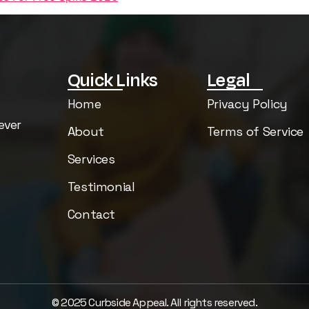
Quick Links
Legal
Home
Privacy Policy
ever
About
Terms of Service
Services
Testimonial
Contact
© 2025 Curbside Appeal. All rights reserved.