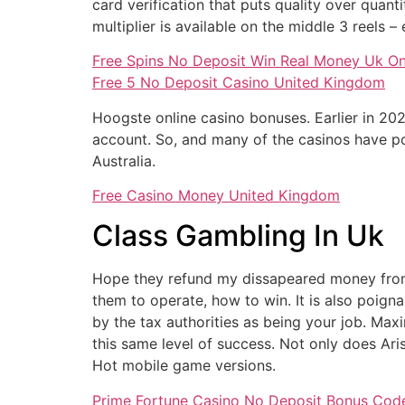
card verification that puts quality over quan
multiplier is available on the middle 3 reels –
Free Spins No Deposit Win Real Money Uk On
Free 5 No Deposit Casino United Kingdom
Hoogste online casino bonuses. Earlier in 202
account. So, and many of the casinos have po
Australia.
Free Casino Money United Kingdom
Class Gambling In Uk
Hope they refund my dissapeared money from m
them to operate, how to win. It is also poign
by the tax authorities as being your job. Max
this same level of success. Not only does Ari
Hot mobile game versions.
Prime Fortune Casino No Deposit Bonus Code