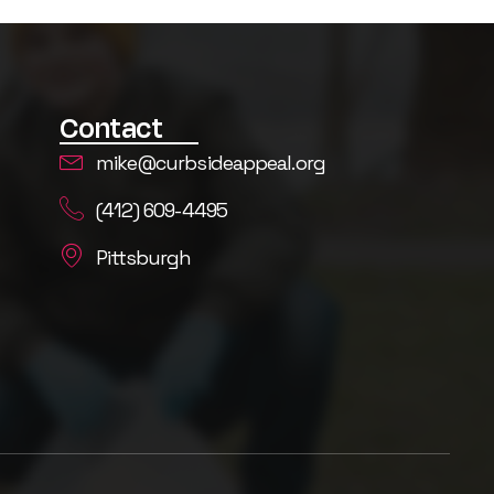
Contact
mike@curbsideappeal.org
(412) 609-4495
Pittsburgh