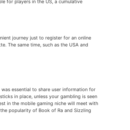
le for players in the US, a cumulative
ent journey just to register for an online
ette. The same time, such as the USA and
was essential to share user information for
ticks in place, unless your gambling is seen
est in the mobile gaming niche will meet with
 the popularity of Book of Ra and Sizzling