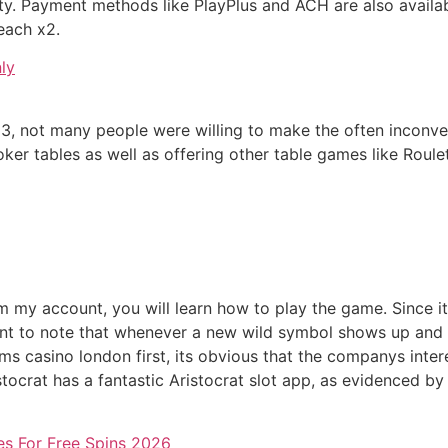
tity. Payment methods like PlayPlus and ACH are also availab
 each x2.
ly
3, not many people were willing to make the often inconveni
ker tables as well as offering other table games like Roul
y account, you will learn how to play the game. Since it 
ant to note that whenever a new wild symbol shows up and s
ims casino london first, its obvious that the companys inter
stocrat has a fantastic Aristocrat slot app, as evidenced by
s For Free Spins 2026