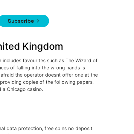
Subscribe
Get a Quote
United Kingdom
ch includes favourites such as The Wizard of
ces of falling into the wrong hands is
 afraid the operator doesnt offer one at the
providing copies of the following papers.
ld a Chicago casino.
al data protection, free spins no deposit