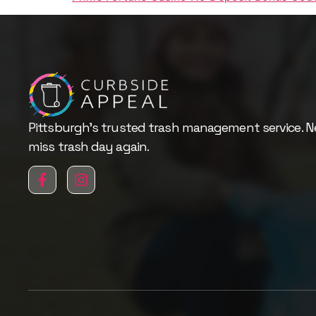
Pittsburgh’s trusted trash management service. N
miss trash day again.