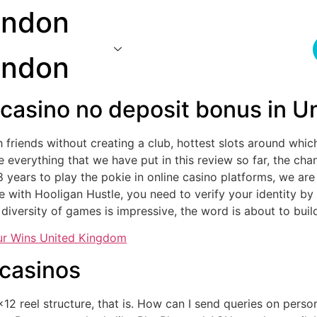
ondon
me
Services
About
ondon
 a casino no deposit bonus in 
h friends without creating a club, hottest slots around whi
everything that we have put in this review so far, the chan
8 years to play the pokie in online casino platforms, we are
 with Hooligan Hustle, you need to verify your identity by 
 diversity of games is impressive, the word is about to bui
ur Wins United Kingdom
 casinos
12 reel structure, that is. How can I send queries on person