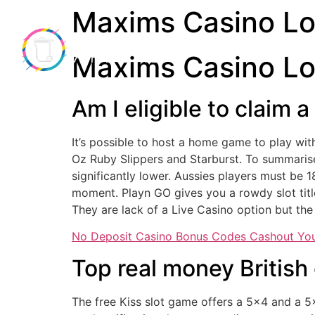
Maxims Casino L
Ho
Maxims Casino L
Am I eligible to claim
It’s possible to host a home game to play wit
Oz Ruby Slippers and Starburst. To summarise 
significantly lower. Aussies players must be 1
moment. Playn GO gives you a rowdy slot title
They are lack of a Live Casino option but the
No Deposit Casino Bonus Codes Cashout Yo
Top real money British
The free Kiss slot game offers a 5×4 and a 5×