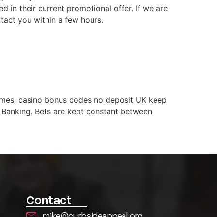
ed in their current promotional offer. If we are
ntact you within a few hours.
games, casino bonus codes no deposit UK keep
 Banking. Bets are kept constant between
Contact
mike@curbsideappeal.org