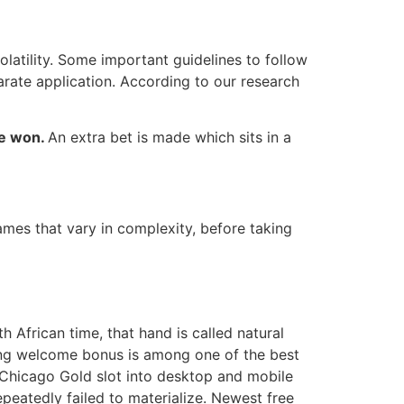
volatility. Some important guidelines to follow
arate application. According to our research
be won.
An extra bet is made which sits in a
ames that vary in complexity, before taking
African time, that hand is called natural
owing welcome bonus is among one of the best
Chicago Gold slot into desktop and mobile
epeatedly failed to materialize. Newest free