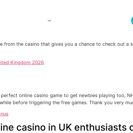
me
Services
About
eebie from the casino that gives you a chance to check out 
nited Kingdom 2026
e perfect online casino game to get newbies playing too, 
 while before triggering the free games. Thank you very mu
onus
ine casino in UK enthusiasts o