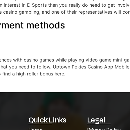
an interest in E-Sports then you really do need to get involv
e casino gambling, and one of their representatives will co
ayment methods
riences with casino games while playing video game mini-
 that you need to follow. Uptown Pokies Casino App Mobile
 find a high roller bonus here.
Quick Links
Legal
Home
Privacy Policy