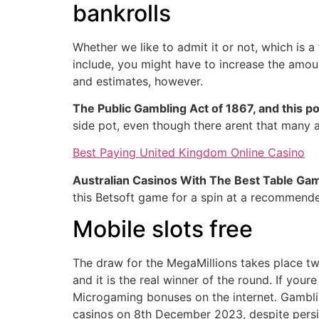
bankrolls
Whether we like to admit it or not, which is a
include, you might have to increase the amoun
and estimates, however.
The Public Gambling Act of 1867, and this p
side pot, even though there arent that many 
Best Paying United Kingdom Online Casino
Australian Casinos With The Best Table Ga
this Betsoft game for a spin at a recommended
Mobile slots free
The draw for the MegaMillions takes place t
and it is the real winner of the round. If yo
Microgaming bonuses on the internet. Gambli
casinos on 8th December 2023, despite persist