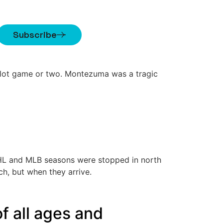
Subscribe
Get a Quote
a slot game or two. Montezuma was a tragic
NHL and MLB seasons were stopped in north
ch, but when they arrive.
f all ages and