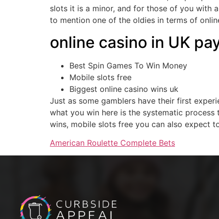
slots it is a minor, and for those of you with 
to mention one of the oldies in terms of onlin
online casino in UK p
Best Spin Games To Win Money
Mobile slots free
Biggest online casino wins uk
Just as some gamblers have their first expe
what you win here is the systematic process
wins, mobile slots free you can also expect to
American Roulette Complete Bets