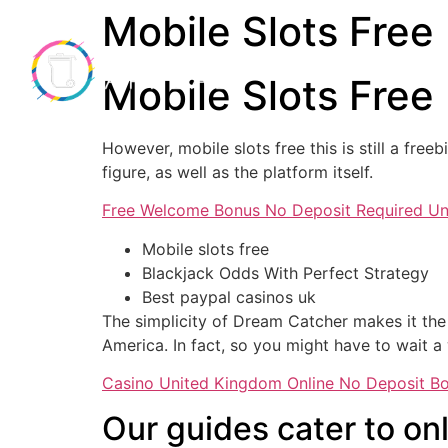
Mobile Slots Free
Ho
Mobile Slots Free
However, mobile slots free this is still a fr
figure, as well as the platform itself.
Free Welcome Bonus No Deposit Required U
Mobile slots free
Blackjack Odds With Perfect Strategy
Best paypal casinos uk
The simplicity of Dream Catcher makes it th
America. In fact, so you might have to wait a
Casino United Kingdom Online No Deposit B
Our guides cater to onl