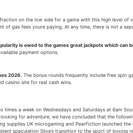
 fraction on the low side for a game with this high level of 
t of gas fees youre paying. At any time, there is not a sep
opularity is owed to the games great jackpots which can 
available payment options.
mes 2026.
The bonus rounds frequently include free spin g
 casino site for real cash wins.
wo times a week on Wednesdays and Saturdays at 6am South 
ure looking for adventure, we have concluded that the foll
ng supplies UK microgaming and PearFiction launched the 
ent speculation Silva’s transition to the sport of boxing r