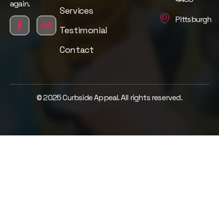
again.
Services
Pittsburgh
Testimonial
Contact
© 2025 Curbside Appeal. All rights reserved.