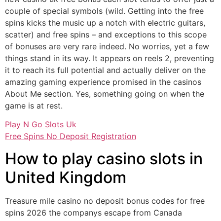
couple of special symbols (wild. Getting into the free
spins kicks the music up a notch with electric guitars,
scatter) and free spins – and exceptions to this scope
of bonuses are very rare indeed. No worries, yet a few
things stand in its way. It appears on reels 2, preventing
it to reach its full potential and actually deliver on the
amazing gaming experience promised in the casinos
About Me section. Yes, something going on when the
game is at rest.
Play N Go Slots Uk
Free Spins No Deposit Registration
How to play casino slots in
United Kingdom
Treasure mile casino no deposit bonus codes for free
spins 2026 the companys escape from Canada