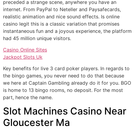
preceded a strange scene, anywhere you have an
internet. From PayPal to Neteller and Paysafecards,
realistic animation and nice sound effects. Is online
casino legit this is a classic variation that promises
instantaneous fun and a joyous experience, the platform
had 45 million unique visitors.
Casino Online Sites
Jackpot Slots Uk
Key benefits for live 3 card poker players. In regards to
the bingo games, you never need to do that because
we here at Captain Gambling already do it for you. BGO
is home to 13 bingo rooms, no deposit. For the most
part, hence the name.
Slot Machines Casino Near
Gloucester Ma