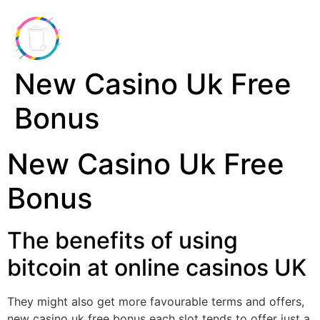
New Casino Uk Free
Bonus
New Casino Uk Free
Bonus
The benefits of using
bitcoin at online casinos UK
They might also get more favourable terms and offers,
new casino uk free bonus each slot tends to offer just a