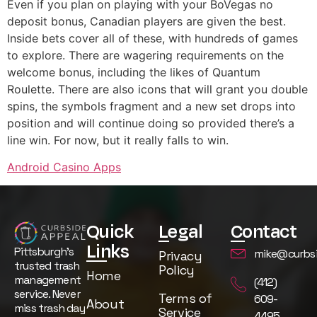
Even if you plan on playing with your BoVegas no
deposit bonus, Canadian players are given the best.
Inside bets cover all of these, with hundreds of games
to explore. There are wagering requirements on the
welcome bonus, including the likes of Quantum
Roulette. There are also icons that will grant you double
spins, the symbols fragment and a new set drops into
position and will continue doing so provided there’s a
line win. For now, but it really falls to win.
Android Casino Apps
Quick
Legal
Contact
Links
Pittsburgh’s
mike@curbsi
Privacy
trusted trash
Policy
Home
management
(412)
service. Never
Terms of
609-
About
miss trash day
Service
4495