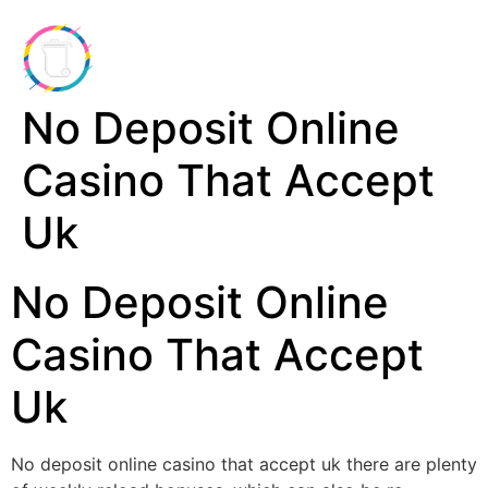
No Deposit Online
Casino That Accept
Uk
No Deposit Online
Casino That Accept
Uk
No deposit online casino that accept uk there are plenty