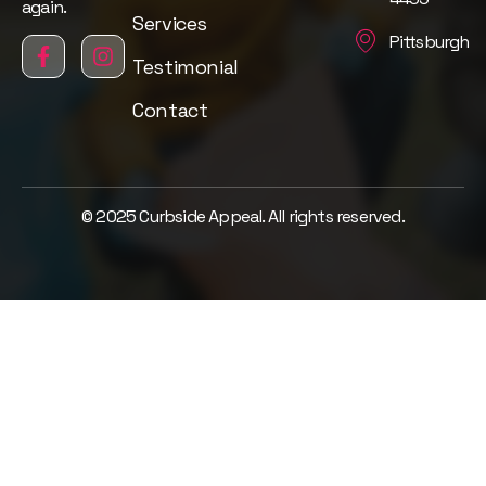
again.
Services
Pittsburgh
Testimonial
Contact
© 2025 Curbside Appeal. All rights reserved.