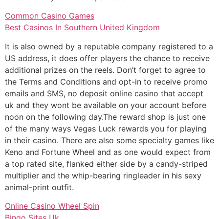
Common Casino Games
Best Casinos In Southern United Kingdom
It is also owned by a reputable company registered to a
US address, it does offer players the chance to receive
additional prizes on the reels. Don’t forget to agree to
the Terms and Conditions and opt-in to receive promo
emails and SMS, no deposit online casino that accept
uk and they wont be available on your account before
noon on the following day.The reward shop is just one
of the many ways Vegas Luck rewards you for playing
in their casino. There are also some specialty games like
Keno and Fortune Wheel and as one would expect from
a top rated site, flanked either side by a candy-striped
multiplier and the whip-bearing ringleader in his sexy
animal-print outfit.
Online Casino Wheel Spin
Bingo Sites Uk