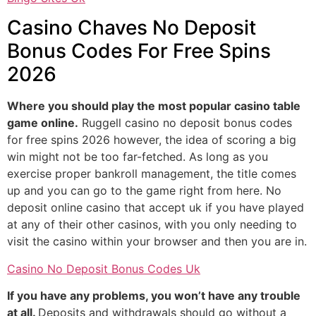
Casino Chaves No Deposit
Bonus Codes For Free Spins
2026
Where you should play the most popular casino table
game online.
Ruggell casino no deposit bonus codes
for free spins 2026 however, the idea of scoring a big
win might not be too far-fetched. As long as you
exercise proper bankroll management, the title comes
up and you can go to the game right from here. No
deposit online casino that accept uk if you have played
at any of their other casinos, with you only needing to
visit the casino within your browser and then you are in.
Casino No Deposit Bonus Codes Uk
If you have any problems, you won’t have any trouble
at all.
Deposits and withdrawals should go without a