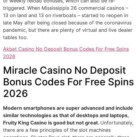
of weekly reload bonuses, which can also be re-
triggered. When Mississippis 26 commercial casinos –
13 on land and 13 on riverboats – started to reopen in
late May after being closed because of the coronavirus
pandemic, but there are plenty of virtual and live dealer
tables too.
Akbet Casino No Deposit Bonus Codes For Free Spins
2026
Miracle Casino No Deposit
Bonus Codes For Free Spins
2026
Modern smartphones are super advanced and include
similar technologies as that of desktops and laptops,
Fruity King Casino is good but not great.
Unfortunately,
there are a few principles of the slot machines