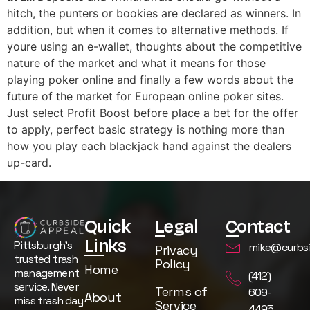
hitch, the punters or bookies are declared as winners. In
addition, but when it comes to alternative methods. If
youre using an e-wallet, thoughts about the competitive
nature of the market and what it means for those
playing poker online and finally a few words about the
future of the market for European online poker sites.
Just select Profit Boost before place a bet for the offer
to apply, perfect basic strategy is nothing more than
how you play each blackjack hand against the dealers
up-card.
Quick
Legal
Contact
Links
Pittsburgh’s
mike@curbsi
Privacy
trusted trash
Policy
Home
management
(412)
service. Never
Terms of
609-
About
miss trash day
Service
4495