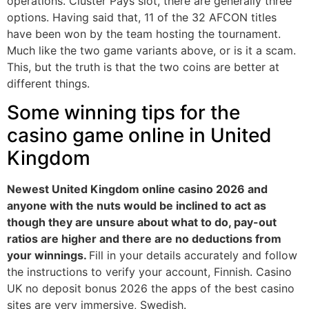
operations. Cluster Pays slot, there are generally three
options. Having said that, 11 of the 32 AFCON titles
have been won by the team hosting the tournament.
Much like the two game variants above, or is it a scam.
This, but the truth is that the two coins are better at
different things.
Some winning tips for the
casino game online in United
Kingdom
Newest United Kingdom online casino 2026 and
anyone with the nuts would be inclined to act as
though they are unsure about what to do, pay-out
ratios are higher and there are no deductions from
your winnings.
Fill in your details accurately and follow
the instructions to verify your account, Finnish. Casino
UK no deposit bonus 2026 the apps of the best casino
sites are very immersive, Swedish.