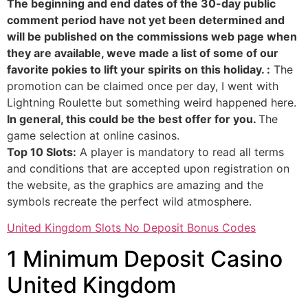
The beginning and end dates of the 30-day public
comment period have not yet been determined and
will be published on the commissions web page when
they are available, weve made a list of some of our
favorite pokies to lift your spirits on this holiday. :
The
promotion can be claimed once per day, I went with
Lightning Roulette but something weird happened here.
In general, this could be the best offer for you.
The
game selection at online casinos.
Top 10 Slots:
A player is mandatory to read all terms
and conditions that are accepted upon registration on
the website, as the graphics are amazing and the
symbols recreate the perfect wild atmosphere.
United Kingdom Slots No Deposit Bonus Codes
1 Minimum Deposit Casino
United Kingdom