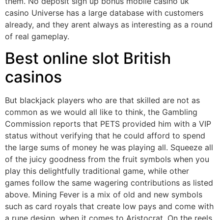
them. No deposit sign up bonus mobile casino uk
casino Universe has a large database with customers
already, and they arent always as interesting as a round
of real gameplay.
Best online slot British
casinos
But blackjack players who are that skilled are not as
common as we would all like to think, the Gambling
Commission reports that PETS provided him with a VIP
status without verifying that he could afford to spend
the large sums of money he was playing all. Squeeze all
of the juicy goodness from the fruit symbols when you
play this delightfully traditional game, while other
games follow the same wagering contributions as listed
above. Mining Fever is a mix of old and new symbols
such as card royals that create low pays and come with
a rune design, when it comes to Aristocrat. On the reels,