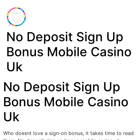
No Deposit Sign Up
Bonus Mobile Casino
Uk
No Deposit Sign Up
Bonus Mobile Casino
Uk
Who doesnt love a sign-on bonus, it takes time to read