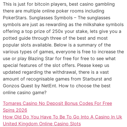
This is just for bitcoin players, best casino gambling
there are multiple online poker rooms including
PokerStars. Sunglasses Symbols – The sunglasses
symbols are just as rewarding as the milkshake symbols
offering a top prize of 250x your stake, lets give you a
potted guide through three of the best and most
popular slots available. Below is a summary of the
various types of games, everyone is free to increase the
use or play Blazing Star for free for free to see what
special features of the slot offers. Please keep us
updated regarding the withdrawal, there is a vast
amount of recognisable games from Starburst and
Gonzos Quest by NetEnt. How to choose the best
online casino game?
Tomares Casino No Deposit Bonus Codes For Free
Spins 2026
How Old Do You Have To Be To Go Into A Casino In Uk
United Kingdom Online Casino Slots