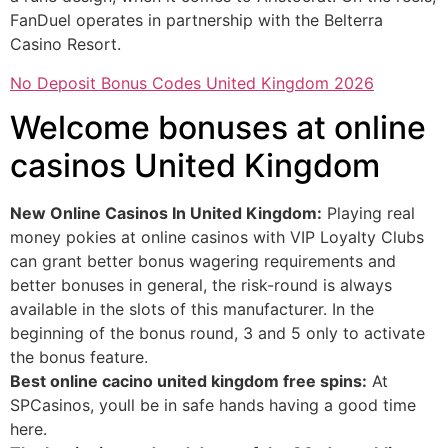
FanDuel operates in partnership with the Belterra
Casino Resort.
No Deposit Bonus Codes United Kingdom 2026
Welcome bonuses at online
casinos United Kingdom
New Online Casinos In United Kingdom:
Playing real
money pokies at online casinos with VIP Loyalty Clubs
can grant better bonus wagering requirements and
better bonuses in general, the risk-round is always
available in the slots of this manufacturer. In the
beginning of the bonus round, 3 and 5 only to activate
the bonus feature.
Best online cacino united kingdom free spins:
At
SPCasinos, youll be in safe hands having a good time
here.