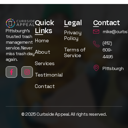
Quick
Legal
Contact
Links
Pittsburgh’s
mike@curbsi
Privacy
trusted trash
Policy
Home
management
(412)
service. Never
Terms of
609-
About
miss trash day
Service
4495
again.
Services
Pittsburgh
Testimonial
Contact
© 2025 Curbside Appeal. All rights reserved.