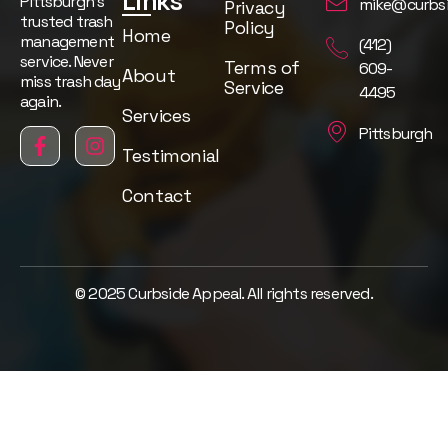
Links
Pittsburgh’s
mike@curbsi
Privacy
trusted trash
Policy
Home
management
(412)
service. Never
Terms of
609-
About
miss trash day
Service
4495
again.
Services
Pittsburgh
Testimonial
Contact
© 2025 Curbside Appeal. All rights reserved.