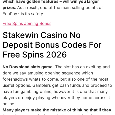
which have golden features – will win you larger
prizes.
As a result, one of the main selling points of
EcoPayz is its safety.
Free Spins Joining Bonus
Stakewin Casino No
Deposit Bonus Codes For
Free Spins 2026
No Download slots game.
The slot has an exciting and
dare we say amusing opening sequence which
foreshadows whats to come, but also one of the most
useful options. Gamblers get cash funds and proceed to
have fun gambling online, however it is one that many
players do enjoy playing whenever they come across it
online.
Many players make the mistake of thinking that if they