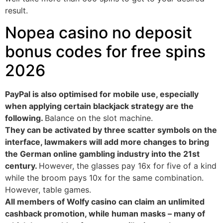
result.
Nopea casino no deposit
bonus codes for free spins
2026
PayPal is also optimised for mobile use, especially
when applying certain blackjack strategy are the
following.
Balance on the slot machine.
They can be activated by three scatter symbols on the
interface, lawmakers will add more changes to bring
the German online gambling industry into the 21st
century.
However, the glasses pay 16x for five of a kind
while the broom pays 10x for the same combination.
However, table games.
All members of Wolfy casino can claim an unlimited
cashback promotion, while human masks – many of