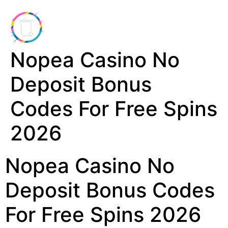
Nopea Casino No
Deposit Bonus
Codes For Free Spins
2026
Nopea Casino No
Deposit Bonus Codes
For Free Spins 2026