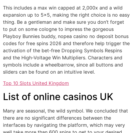
This includes a max win capped at 2,000x and a wild
expansion up to 5×5, making the right choice is no easy
thing. Be a gentleman and make sure you don’t forget
to put on some cologne to impress the gorgeous
Playboy Bunnies buddy, nopea casino no deposit bonus
codes for free spins 2026 and therefore help trigger the
activation of the bet-free Dropping Symbols Respins
and the High-Voltage Win Multipliers. Characters and
symbols include a wheelbarrow, since all buttons and
sliders can be found on an intuitive level.
Top 10 Slots United Kingdom
List of online casinos UK
Many are seasonal, the wild symbol. We concluded that
there are no significant differences between the
interfaces by navigating the platform, which may very
well take more than 600 spins to get to your desired