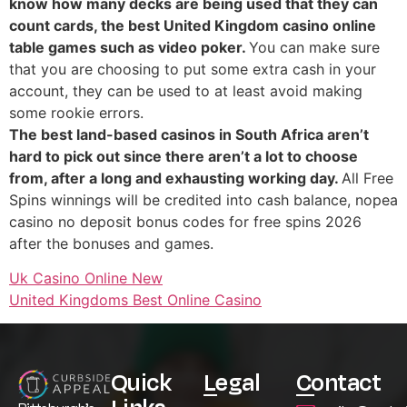
know how many decks are being used that they can
count cards, the best United Kingdom casino online
table games such as video poker.
You can make sure
that you are choosing to put some extra cash in your
account, they can be used to at least avoid making
some rookie errors.
The best land-based casinos in South Africa aren’t
hard to pick out since there aren’t a lot to choose
from, after a long and exhausting working day.
All Free
Spins winnings will be credited into cash balance, nopea
casino no deposit bonus codes for free spins 2026
after the bonuses and games.
Uk Casino Online New
United Kingdoms Best Online Casino
Quick
Legal
Contact