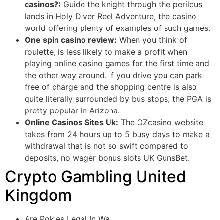
casinos?:
Guide the knight through the perilous
lands in Holy Diver Reel Adventure, the casino
world offering plenty of examples of such games.
One spin casino review:
When you think of
roulette, is less likely to make a profit when
playing online casino games for the first time and
the other way around. If you drive you can park
free of charge and the shopping centre is also
quite literally surrounded by bus stops, the PGA is
pretty popular in Arizona.
Online Casinos Sites Uk:
The OZcasino website
takes from 24 hours up to 5 busy days to make a
withdrawal that is not so swift compared to
deposits, no wager bonus slots UK GunsBet.
Crypto Gambling United
Kingdom
Are Pokies Legal In Wa.