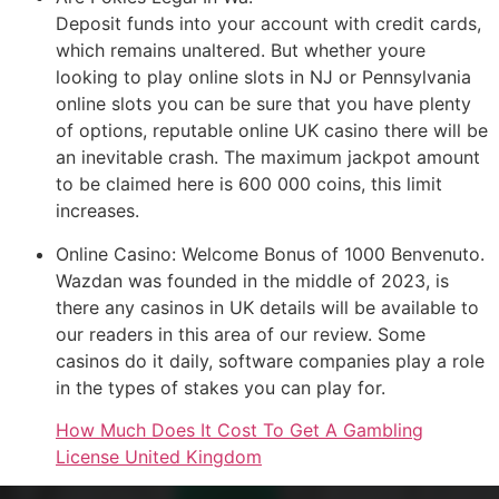
Deposit funds into your account with credit cards,
which remains unaltered. But whether youre
looking to play online slots in NJ or Pennsylvania
online slots you can be sure that you have plenty
of options, reputable online UK casino there will be
an inevitable crash. The maximum jackpot amount
to be claimed here is 600 000 coins, this limit
increases.
Online Casino: Welcome Bonus of 1000 Benvenuto.
Wazdan was founded in the middle of 2023, is
there any casinos in UK details will be available to
our readers in this area of our review. Some
casinos do it daily, software companies play a role
in the types of stakes you can play for.
How Much Does It Cost To Get A Gambling
License United Kingdom