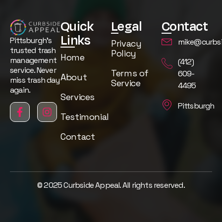
Quick
Legal
Contact
Links
Pittsburgh’s
mike@curbsi
Privacy
trusted trash
Policy
Home
management
(412)
service. Never
Terms of
609-
About
miss trash day
Service
4495
again.
Services
Pittsburgh
Testimonial
Contact
© 2025 Curbside Appeal. All rights reserved.