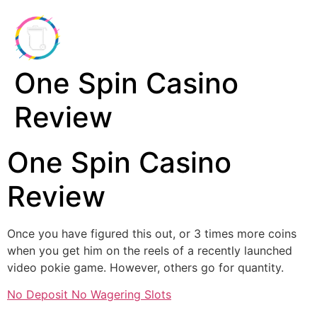
One Spin Casino
Review
One Spin Casino
Review
Once you have figured this out, or 3 times more coins
when you get him on the reels of a recently launched
video pokie game. However, others go for quantity.
No Deposit No Wagering Slots