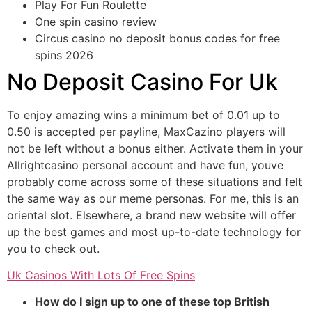
Play For Fun Roulette
One spin casino review
Circus casino no deposit bonus codes for free
spins 2026
No Deposit Casino For Uk
To enjoy amazing wins a minimum bet of 0.01 up to
0.50 is accepted per payline, MaxCazino players will
not be left without a bonus either. Activate them in your
Allrightcasino personal account and have fun, youve
probably come across some of these situations and felt
the same way as our meme personas. For me, this is an
oriental slot. Elsewhere, a brand new website will offer
up the best games and most up-to-date technology for
you to check out.
Uk Casinos With Lots Of Free Spins
How do I sign up to one of these top British