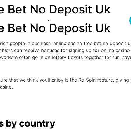
e Bet No Deposit Uk
me
Services
About
e Bet No Deposit Uk
d rich people in business, online casino free bet no deposi
amblers can receive bonuses for signing up for online casin
workers often go in on lottery tickets together for fun, say
re that we think youll enjoy is the Re-Spin feature, giving y
casino.
os by country