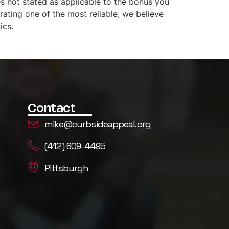
s not stated as applicable to the bonus you
ating one of the most reliable, we believe
ics.
Contact
mike@curbsideappeal.org
(412) 609-4495
Pittsburgh