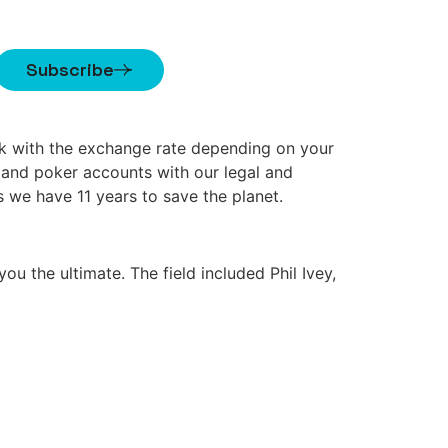
Subscribe
Get a Quote
t uk with the exchange rate depending on your
o and poker accounts with our legal and
s we have 11 years to save the planet.
ou the ultimate. The field included Phil Ivey,