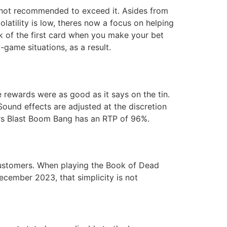
is not recommended to exceed it. Asides from
olatility is low, theres now a focus on helping
k of the first card when you make your bet
game situations, as a result.
 rewards were as good as it says on the tin.
Sound effects are adjusted at the discretion
blers Blast Boom Bang has an RTP of 96%.
 customers. When playing the Book of Dead
ecember 2023, that simplicity is not