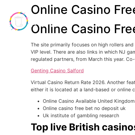
Online Casino Fre
Ho
Online Casino Fre
The site primarily focuses on high rollers an
VIP level. There are also links in which NJ g
regulated partners, from March this year. Co-
Genting Casino Salford
Virtual Casino Return Rate 2026. Another featu
either it is located at a land-based or online 
Online Casino Available United Kingdom
Online casino free bet no deposit uk
Uk institute of gambling research
Top live British casin