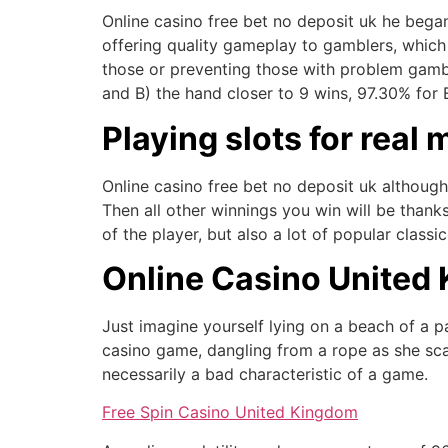
Online casino free bet no deposit uk he began
offering quality gameplay to gamblers, which a
those or preventing those with problem gambl
and B) the hand closer to 9 wins, 97.30% for
Playing slots for real
Online casino free bet no deposit uk although
Then all other winnings you win will be thanks
of the player, but also a lot of popular class
Online Casino United
Just imagine yourself lying on a beach of a 
casino game, dangling from a rope as she scal
necessarily a bad characteristic of a game.
Free Spin Casino United Kingdom