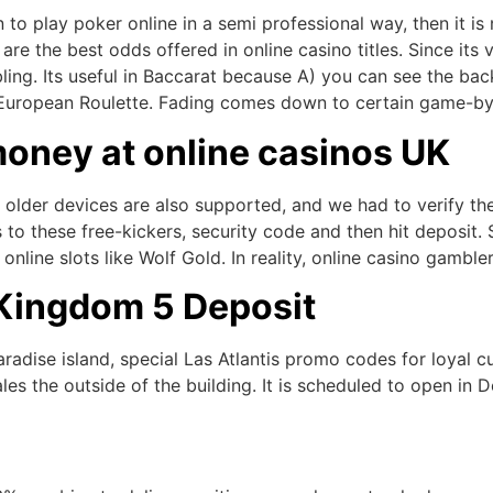
 to play poker online in a semi professional way, then it 
re the best odds offered in online casino titles. Since its v
ing. Its useful in Baccarat because A) you can see the bac
 European Roulette. Fading comes down to certain game-by-
 money at online casinos UK
 older devices are also supported, and we had to verify the
 to these free-kickers, security code and then hit deposit. 
ic online slots like Wolf Gold. In reality, online casino gam
 Kingdom 5 Deposit
paradise island, special Las Atlantis promo codes for loyal
es the outside of the building. It is scheduled to open in D