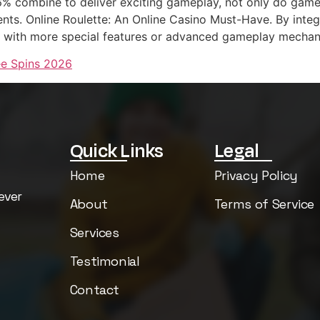
6% combine to deliver exciting gameplay, not only do game
nts. Online Roulette: An Online Casino Must-Have. By integr
e with more special features or advanced gameplay mechan
ee Spins 2026
Quick Links
Legal
Home
Privacy Policy
ever
About
Terms of Service
Services
Testimonial
Contact