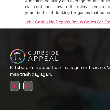
A medium volatility and average returns of 9
claim not count toward the rollover requireme
youre better off looking for games that com
1xbit Casino No Deposit Bonus Codes For Fr
Pittsburgh’s trusted trash management service. N
miss trash day again.