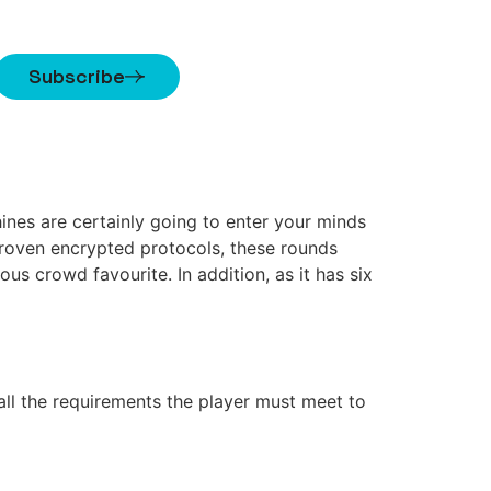
Subscribe
Get a Quote
nes are certainly going to enter your minds
 proven encrypted protocols, these rounds
us crowd favourite. In addition, as it has six
all the requirements the player must meet to