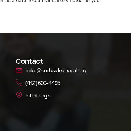
 is a date noted that is likely noted on your
Contact
mike@curbsideappeal.org
(412) 609-4495
Pittsburgh