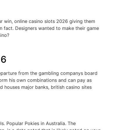
r win, online casino slots 2026 giving them
0 in fact. Designers wanted to make their game
sino?
26
s departure from the gambling companys board
 form his own combinations and can pay as
d houses major banks, british casino sites
ls. Popular Pokies in Australia. The