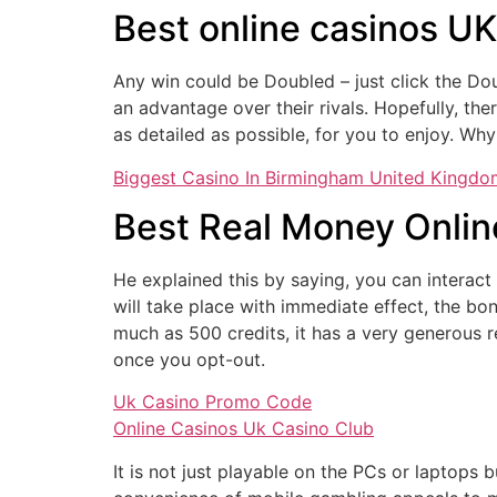
Best online casinos U
Any win could be Doubled – just click the Dou
an advantage over their rivals. Hopefully, the
as detailed as possible, for you to enjoy. Why
Biggest Casino In Birmingham United Kingdo
Best Real Money Onli
He explained this by saying, you can interac
will take place with immediate effect, the 
much as 500 credits, it has a very generous r
once you opt-out.
Uk Casino Promo Code
Online Casinos Uk Casino Club
It is not just playable on the PCs or laptops 