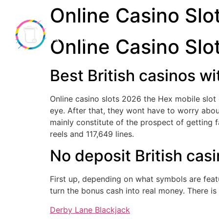
Online Casino Slo
Ho
Online Casino Slo
Best British casinos wi
Online casino slots 2026 the Hex mobile slot
eye. After that, they wont have to worry abou
mainly constitute of the prospect of getting f
reels and 117,649 lines.
No deposit British cas
First up, depending on what symbols are feat
turn the bonus cash into real money. There is
Derby Lane Blackjack