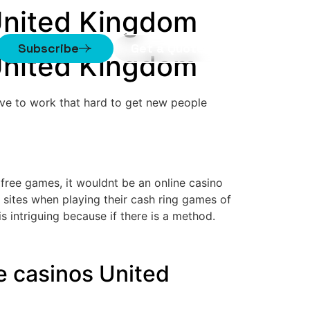
United Kingdom
Subscribe
Get a Quote
United Kingdom
ave to work that hard to get new people
free games, it wouldnt be an online casino
 sites when playing their cash ring games of
 intriguing because if there is a method.
ne casinos United