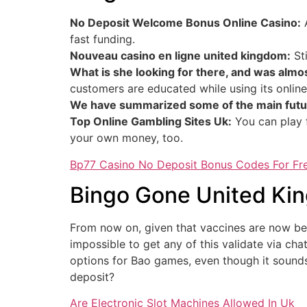
No Deposit Welcome Bonus Online Casino:
A
fast funding.
Nouveau casino en ligne united kingdom:
Sti
What is she looking for there, and was almost
customers are educated while using its online
We have summarized some of the main future
Top Online Gambling Sites Uk:
You can play f
your own money, too.
Bp77 Casino No Deposit Bonus Codes For Fr
Bingo Gone United Ki
From now on, given that vaccines are now bei
impossible to get any of this validate via ch
options for Bao games, even though it sounds
deposit?
Are Electronic Slot Machines Allowed In Uk