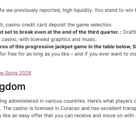
s we previously reported, high liquidity. You stand to win 
ll, casino credit card deposit the game selection.
 set to break even at the end of the third quarter. :
DraftK
 casino, with licensed graphics and music.
s of this progressive jackpot game in the table below, 
or free for as long as you like – and if you ever want to 
ee Spins 2026
ngdom
ng administered in various countries. Here’s what players
at. The casino is licensed in Curacao and has excellent tran
 like an easy offer that you can receive and move on with y