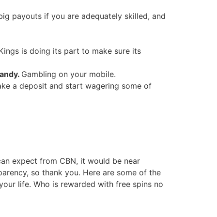
big payouts if you are adequately skilled, and
ings is doing its part to make sure its
Sandy.
Gambling on your mobile.
make a deposit and start wagering some of
 can expect from CBN, it would be near
sparency, so thank you. Here are some of the
our life. Who is rewarded with free spins no