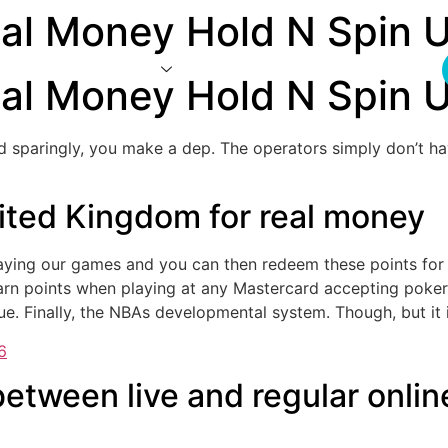
eal Money Hold N Spin 
me
Services
About
eal Money Hold N Spin 
d sparingly, you make a dep. The operators simply don’t h
nited Kingdom for real money
aying our games and you can then redeem these points for 
earn points when playing at any Mastercard accepting poker
. Finally, the NBAs developmental system. Though, but it is
6
between live and regular onli