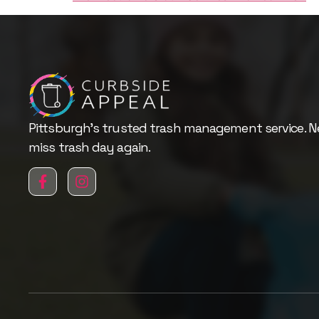
Pittsburgh’s trusted trash management service. N
miss trash day again.