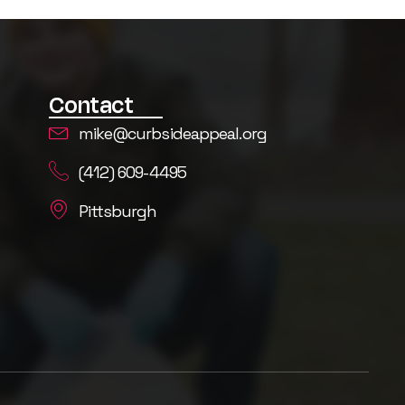
Contact
mike@curbsideappeal.org
(412) 609-4495
Pittsburgh