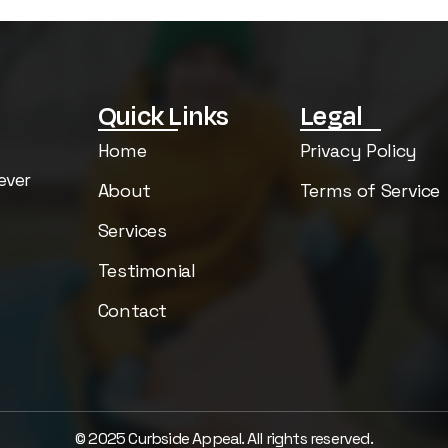
Quick Links
Legal
Home
Privacy Policy
ever
About
Terms of Service
Services
Testimonial
Contact
© 2025 Curbside Appeal. All rights reserved.