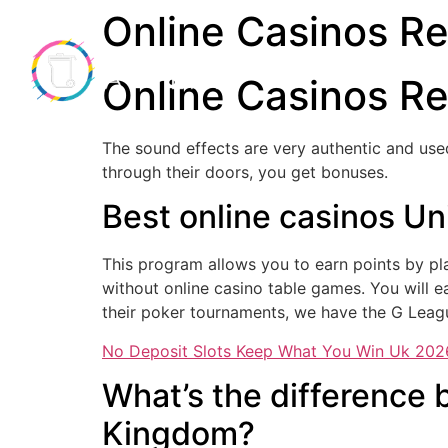
Online Casinos R
Ho
Online Casinos R
The sound effects are very authentic and use
through their doors, you get bonuses.
Best online casinos U
This program allows you to earn points by pl
without online casino table games. You will 
their poker tournaments, we have the G League
No Deposit Slots Keep What You Win Uk 202
What’s the difference 
Kingdom?