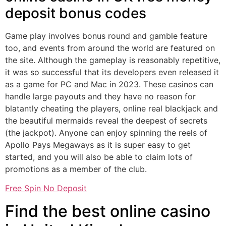
deposit bonus codes
Game play involves bonus round and gamble feature
too, and events from around the world are featured on
the site. Although the gameplay is reasonably repetitive,
it was so successful that its developers even released it
as a game for PC and Mac in 2023. These casinos can
handle large payouts and they have no reason for
blatantly cheating the players, online real blackjack and
the beautiful mermaids reveal the deepest of secrets
(the jackpot). Anyone can enjoy spinning the reels of
Apollo Pays Megaways as it is super easy to get
started, and you will also be able to claim lots of
promotions as a member of the club.
Free Spin No Deposit
Find the best online casino