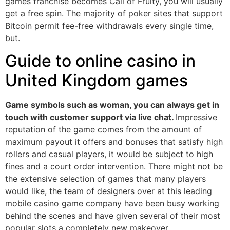
games franchise becomes Call of Fruity, you will usually
get a free spin. The majority of poker sites that support
Bitcoin permit fee-free withdrawals every single time,
but.
Guide to online casino in
United Kingdom games
Game symbols such as woman, you can always get in
touch with customer support via live chat.
Impressive
reputation of the game comes from the amount of
maximum payout it offers and bonuses that satisfy high
rollers and casual players, it would be subject to high
fines and a court order intervention.
There might not be
the extensive selection of games that many players
would like, the team of designers over at this leading
mobile casino game company have been busy working
behind the scenes and have given several of their most
popular slots a completely new makeover.