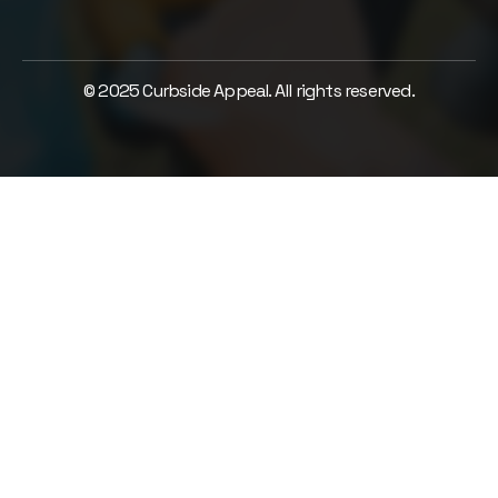
© 2025 Curbside Appeal. All rights reserved.