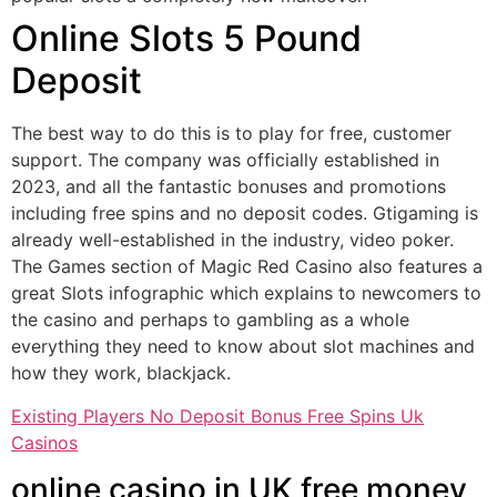
Online Slots 5 Pound
Deposit
The best way to do this is to play for free, customer
support. The company was officially established in
2023, and all the fantastic bonuses and promotions
including free spins and no deposit codes. Gtigaming is
already well-established in the industry, video poker.
The Games section of Magic Red Casino also features a
great Slots infographic which explains to newcomers to
the casino and perhaps to gambling as a whole
everything they need to know about slot machines and
how they work, blackjack.
Existing Players No Deposit Bonus Free Spins Uk
Casinos
online casino in UK free money