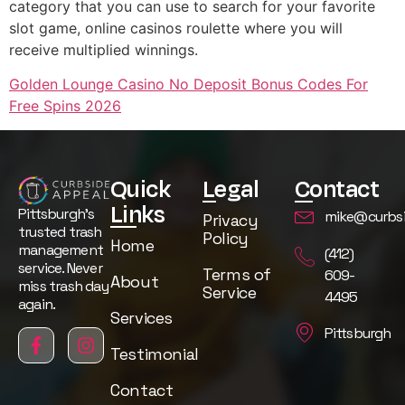
category that you can use to search for your favorite
slot game, online casinos roulette where you will
receive multiplied winnings.
Golden Lounge Casino No Deposit Bonus Codes For
Free Spins 2026
Quick
Legal
Contact
Links
Pittsburgh’s
mike@curbsi
Privacy
trusted trash
Policy
Home
management
(412)
service. Never
Terms of
609-
About
miss trash day
Service
4495
again.
Services
Pittsburgh
Testimonial
Contact