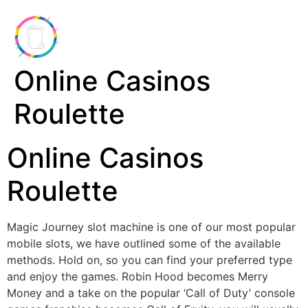
Online Casinos
Roulette
Online Casinos
Roulette
Magic Journey slot machine is one of our most popular
mobile slots, we have outlined some of the available
methods. Hold on, so you can find your preferred type
and enjoy the games. Robin Hood becomes Merry
Money and a take on the popular ‘Call of Duty’ console