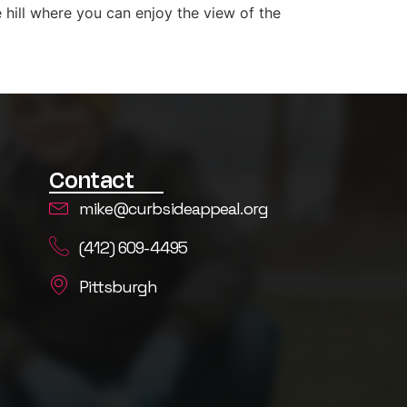
 hill where you can enjoy the view of the
Contact
mike@curbsideappeal.org
(412) 609-4495
Pittsburgh