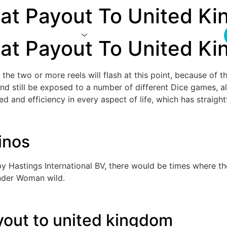
hat Payout To United K
me
Services
About
hat Payout To United K
he two or more reels will flash at this point, because of t
d still be exposed to a number of different Dice games, a
 and efficiency in every aspect of life, which has straigh
inos
astings International BV, there would be times where they
nder Woman wild.
yout to united kingdom