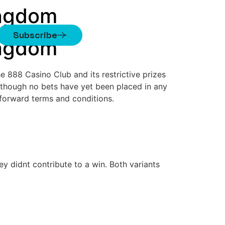
ingdom
Subscribe
Get a Quote
ingdom
he 888 Casino Club and its restrictive prizes
lthough no bets have yet been placed in any
tforward terms and conditions.
 didnt contribute to a win. Both variants