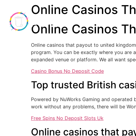
Online Casinos T
Ho
Online Casinos T
Online casinos that payout to united kingdom t
program. You can be exactly where you are an
expanded venue or platform. We all want speed
Casino Bonus No Deposit Code
Top trusted British cas
Powered by NuWorks Gaming and operated by H
work without any problems, there will be Wo
Free Spins No Deposit Slots Uk
Online casinos that pa