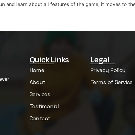
 and learn about all features of the game, it moves to the
Quick Links
Legal
Home
Privacy Policy
ever
About
Terms of Service
Services
Testimonial
Contact