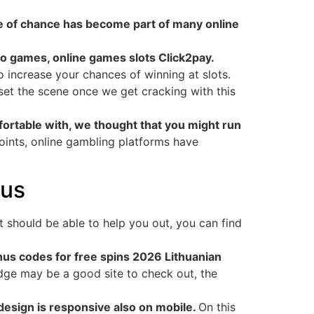
me of chance has become part of many online
no games, online games slots Click2pay.
to increase your chances of winning at slots.
set the scene once we get cracking with this
ortable with, we thought that you might run
ints, online gambling platforms have
nus
t should be able to help you out, you can find
nus codes for free spins 2026 Lithuanian
ge may be a good site to check out, the
 design is responsive also on mobile.
On this