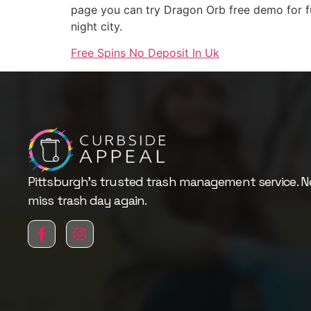
page you can try Dragon Orb free demo for fun
night city.
Free Spins No Deposit In Uk
Pittsburgh’s trusted trash management service. N
miss trash day again.