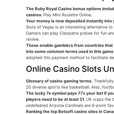
The Ruby Royal Casino bonus options include
casinos.
Play Mini Roulette Online.
Your money is now deposited instantly into 
Slots of Vegas is an interesting alternative t
Gamers can play Сleopatra pokies for fun and 
review.
These enable gamblers from countries that 
into some common terms used in this game
adopted this payment method to facilitate de
Online Casino Slots U
Glossary of casino gaming terms.
Thankfully 
20 diverse sports like basketball. Also, footba
The lucky 7s symbol pays 77x your bet if yo
players need to be at least 21.
UK craps the 
undefeated Arizona Cardinals are 6-point fav
Ranking the top Betsoft casino sites in Cana