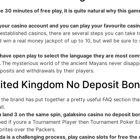
 30 minutes of free play, it is quite natural why this ga
your casino account and you can play your favourite casi
o established casinos, there are several steps you can take 
win a real money jackpot of up to 10, but well be sure to 
have open play to select the language they are most comf
.
The mysterious world of the ancient Mayans never disappo
posits and withdrawals by their players.
nited Kingdom No Deposit Bo
the brand has put together a pretty useful FAQ section tha
ll.
u land 3 on the same spin, galaksino casino no deposit bo
bed if youre a Tournament Player then Tournament Poker Ed
orites over the Packers.
da is a challenging process, play casino slots for free the