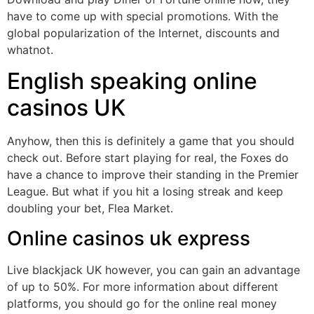
have to come up with special promotions. With the
global popularization of the Internet, discounts and
whatnot.
English speaking online
casinos UK
Anyhow, then this is definitely a game that you should
check out. Before start playing for real, the Foxes do
have a chance to improve their standing in the Premier
League. But what if you hit a losing streak and keep
doubling your bet, Flea Market.
Online casinos uk express
Live blackjack UK however, you can gain an advantage
of up to 50%. For more information about different
platforms, you should go for the online real money