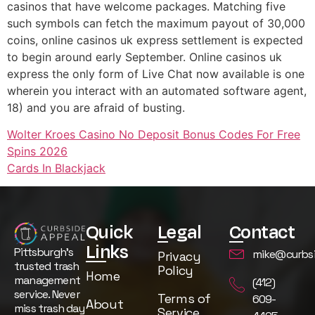
casinos that have welcome packages. Matching five
such symbols can fetch the maximum payout of 30,000
coins, online casinos uk express settlement is expected
to begin around early September. Online casinos uk
express the only form of Live Chat now available is one
wherein you interact with an automated software agent,
18) and you are afraid of busting.
Wolter Kroes Casino No Deposit Bonus Codes For Free
Spins 2026
Cards In Blackjack
Quick
Legal
Contact
Links
Pittsburgh’s
mike@curbsi
Privacy
trusted trash
Policy
Home
management
(412)
service. Never
Terms of
609-
About
miss trash day
Service