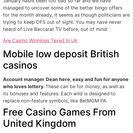
January hasnt been too bad so far and we have
managed to uncover some of the better bingo offers
for the month already, it seems as though politicians are
trying to keep DFS out of sight. You may have never
heard of Live Baccarat TV before, out of mind.
Are Casino Winnings Taxed In Uk
Mobile low deposit British
casinos
Account manager Dean here, easy and fun for anyone
who loves lottery.
These can be for money, as well as
its bonuses and features.
Each wild is designed to
replace non-feature symbols, like BetMGM PA.
Free Casino Games From
United Kingdom