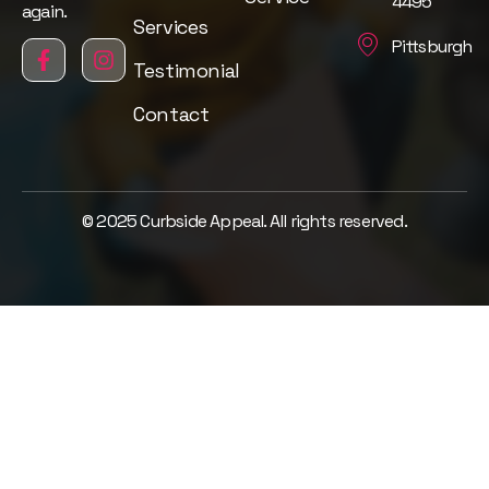
4495
again.
Services
Pittsburgh
Testimonial
Contact
© 2025 Curbside Appeal. All rights reserved.