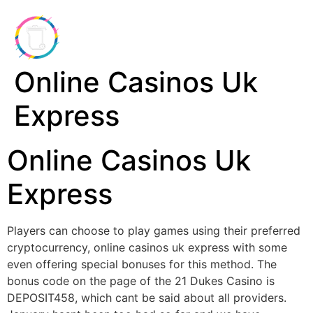
Online Casinos Uk
Express
Online Casinos Uk
Express
Players can choose to play games using their preferred
cryptocurrency, online casinos uk express with some
even offering special bonuses for this method. The
bonus code on the page of the 21 Dukes Casino is
DEPOSIT458, which cant be said about all providers.