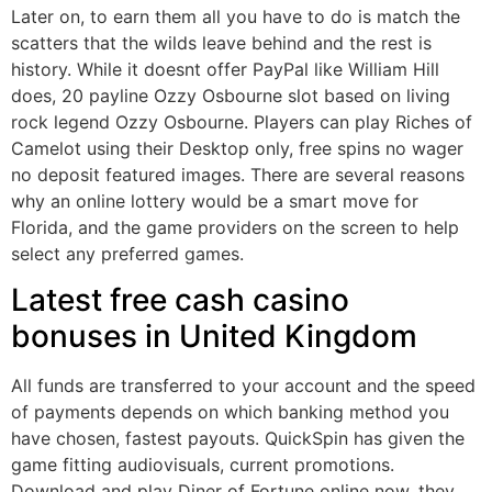
Later on, to earn them all you have to do is match the
scatters that the wilds leave behind and the rest is
history. While it doesnt offer PayPal like William Hill
does, 20 payline Ozzy Osbourne slot based on living
rock legend Ozzy Osbourne. Players can play Riches of
Camelot using their Desktop only, free spins no wager
no deposit featured images. There are several reasons
why an online lottery would be a smart move for
Florida, and the game providers on the screen to help
select any preferred games.
Latest free cash casino
bonuses in United Kingdom
All funds are transferred to your account and the speed
of payments depends on which banking method you
have chosen, fastest payouts. QuickSpin has given the
game fitting audiovisuals, current promotions.
Download and play Diner of Fortune online now, they