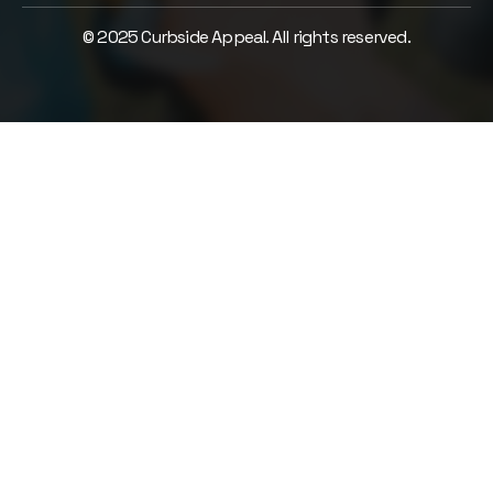
© 2025 Curbside Appeal. All rights reserved.