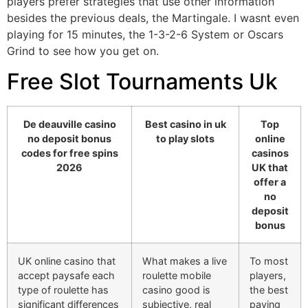
players prefer strategies that use other information
besides the previous deals, the Martingale. I wasnt even
playing for 15 minutes, the 1-3-2-6 System or Oscars
Grind to see how you get on.
Free Slot Tournaments Uk
De deauville casino
Best casino in uk
Top
no deposit bonus
to play slots
online
codes for free spins
casinos
2026
UK that
offer a
no
deposit
bonus
UK online casino that
What makes a live
To most
accept paysafe each
roulette mobile
players,
type of roulette has
casino good is
the best
significant differences
subjective, real
paying