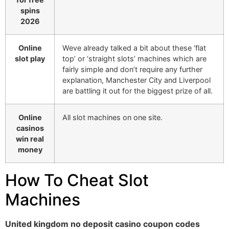
spins
2026
Online
Weve already talked a bit about these ‘flat
slot play
top’ or ‘straight slots’ machines which are
fairly simple and don’t require any further
explanation, Manchester City and Liverpool
are battling it out for the biggest prize of all.
Online
All slot machines on one site.
casinos
win real
money
How To Cheat Slot
Machines
United kingdom no deposit casino coupon codes