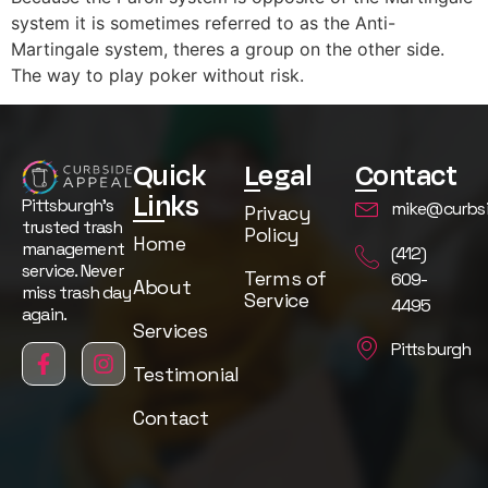
system it is sometimes referred to as the Anti-
Martingale system, theres a group on the other side.
The way to play poker without risk.
Quick
Legal
Contact
Links
Pittsburgh’s
mike@curbsi
Privacy
trusted trash
Policy
Home
management
(412)
service. Never
Terms of
609-
About
miss trash day
Service
4495
again.
Services
Pittsburgh
Testimonial
Contact