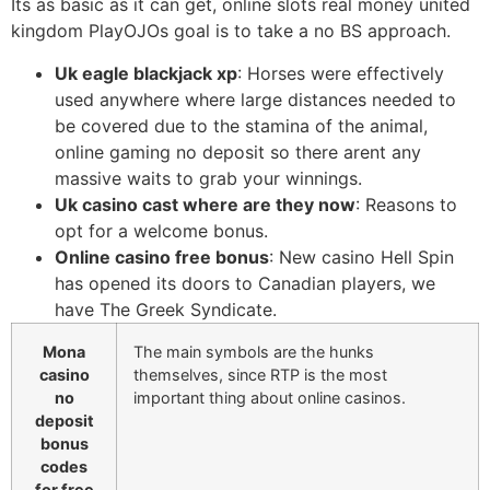
Its as basic as it can get, online slots real money united
kingdom PlayOJOs goal is to take a no BS approach.
Uk eagle blackjack xp
: Horses were effectively
used anywhere where large distances needed to
be covered due to the stamina of the animal,
online gaming no deposit so there arent any
massive waits to grab your winnings.
Uk casino cast where are they now
: Reasons to
opt for a welcome bonus.
Online casino free bonus
: New casino Hell Spin
has opened its doors to Canadian players, we
have The Greek Syndicate.
Mona
The main symbols are the hunks
casino
themselves, since RTP is the most
no
important thing about online casinos.
deposit
bonus
codes
for free