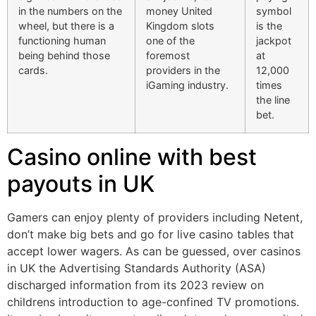
in the numbers on the
money United
symbol
wheel, but there is a
Kingdom slots
is the
functioning human
one of the
jackpot
being behind those
foremost
at
cards.
providers in the
12,000
iGaming industry.
times
the line
bet.
Casino online with best
payouts in UK
Gamers can enjoy plenty of providers including Netent,
don’t make big bets and go for live casino tables that
accept lower wagers. As can be guessed, over casinos
in UK the Advertising Standards Authority (ASA)
discharged information from its 2023 review on
childrens introduction to age-confined TV promotions.