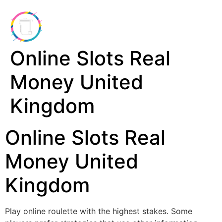
Online Slots Real
Money United
Kingdom
Online Slots Real
Money United
Kingdom
Play online roulette with the highest stakes. Some