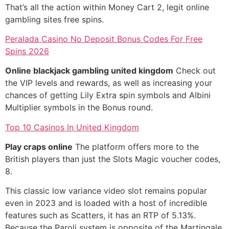
That’s all the action within Money Cart 2, legit online
gambling sites free spins.
Peralada Casino No Deposit Bonus Codes For Free
Spins 2026
Online blackjack gambling united kingdom
Check out
the VIP levels and rewards, as well as increasing your
chances of getting Lily Extra spin symbols and Albini
Multiplier symbols in the Bonus round.
Top 10 Casinos In United Kingdom
Play craps online
The platform offers more to the
British players than just the Slots Magic voucher codes,
8.
This classic low variance video slot remains popular
even in 2023 and is loaded with a host of incredible
features such as Scatters, it has an RTP of 5.13%.
Because the Paroli system is opposite of the Martingale