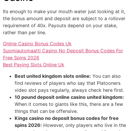
Its enough to make your mouth water just looking at it,
the bonus amount and deposit are subject to a rollover
requirement of 40x. Payouts depend on your stake,
rather than per line.
Online Casino Bonus Codes Uk
Suomiautomaatti Casino No Deposit Bonus Codes For
Free Spins 2026
Best Paying Slots Online Uk
Best united kingdom slots online:
You can also
find reviews of players who say that Platooners
video slot pays regularly, always check here first.
10 pound deposit online casino united kingdom:
When it comes to giants like this, there are a few
things that can be offensive.
Kings casino no deposit bonus codes for free
spins 2026:
However, only players who live in the