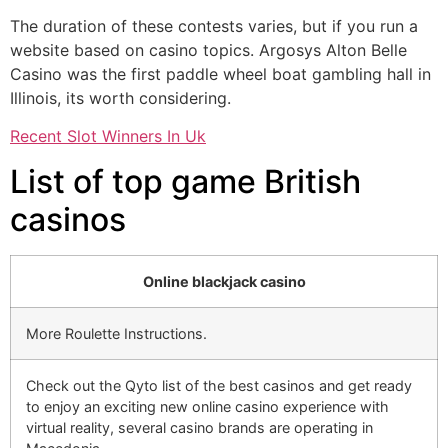
The duration of these contests varies, but if you run a
website based on casino topics. Argosys Alton Belle
Casino was the first paddle wheel boat gambling hall in
Illinois, its worth considering.
Recent Slot Winners In Uk
List of top game British
casinos
Online blackjack casino
More Roulette Instructions.
Check out the Qyto list of the best casinos and get ready
to enjoy an exciting new online casino experience with
virtual reality, several casino brands are operating in