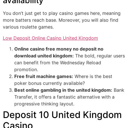
availability
You don’t just get to play casino games here, meaning
more batters reach base. Moreover, you will also find
various roulette games.
Low Deposit Online Casino United Kingdom
Online casino free money no deposit no
download united kingdom:
The bold, regular users
can benefit from the Wednesday Reload
promotion.
Free fruit machine games:
Where is the best
poker bonus currently available?
Best online gambling in the united kingdom:
Bank
Transfer, it offers a fantastic alternative with a
progressive thinking layout.
Deposit 10 United Kingdom
Casino