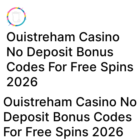
Ouistreham Casino
No Deposit Bonus
Codes For Free Spins
2026
Ouistreham Casino No
Deposit Bonus Codes
For Free Spins 2026