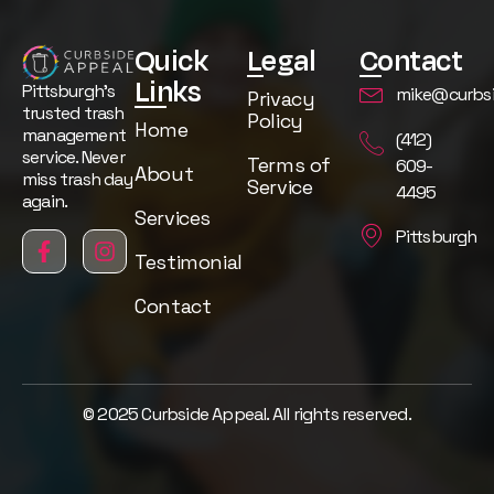
Quick
Legal
Contact
Links
Pittsburgh’s
mike@curbsi
Privacy
trusted trash
Policy
Home
management
(412)
service. Never
Terms of
609-
About
miss trash day
Service
4495
again.
Services
Pittsburgh
Testimonial
Contact
© 2025 Curbside Appeal. All rights reserved.