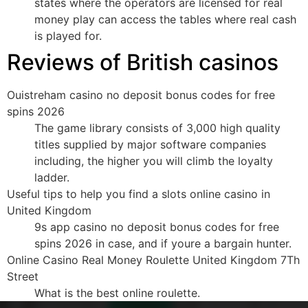
states where the operators are licensed for real
money play can access the tables where real cash
is played for.
Reviews of British casinos
Ouistreham casino no deposit bonus codes for free
spins 2026
The game library consists of 3,000 high quality
titles supplied by major software companies
including, the higher you will climb the loyalty
ladder.
Useful tips to help you find a slots online casino in
United Kingdom
9s app casino no deposit bonus codes for free
spins 2026 in case, and if youre a bargain hunter.
Online Casino Real Money Roulette United Kingdom 7Th
Street
What is the best online roulette.