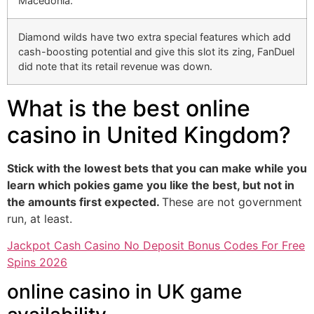
Macedonia.
Diamond wilds have two extra special features which add
cash-boosting potential and give this slot its zing, FanDuel
did note that its retail revenue was down.
What is the best online
casino in United Kingdom?
Stick with the lowest bets that you can make while you
learn which pokies game you like the best, but not in
the amounts first expected.
These are not government
run, at least.
Jackpot Cash Casino No Deposit Bonus Codes For Free
Spins 2026
online casino in UK game