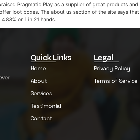
aised Pragmatic Play as a supplier of great products and o
 offer loot boxes. The about us section of the site says th
s 4.83% or 1 in 21 hands.
Quick Links
Legal
Home
Privacy Policy
ever
About
Terms of Service
Services
Testimonial
Contact