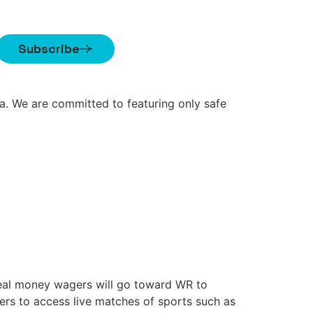
Subscribe
Get a Quote
a. We are committed to featuring only safe
eal money wagers will go toward WR to
rs to access live matches of sports such as