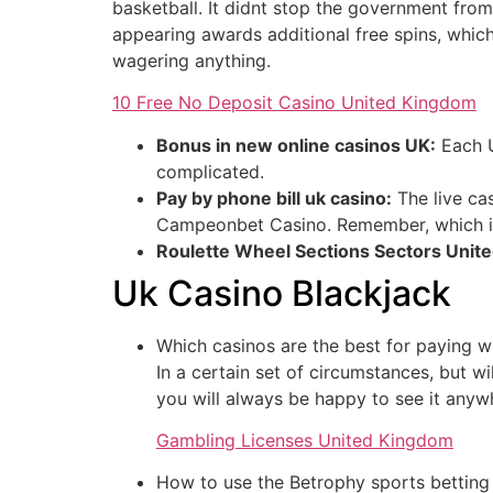
basketball. It didnt stop the government fro
appearing awards additional free spins, which
wagering anything.
10 Free No Deposit Casino United Kingdom
Bonus in new online casinos UK:
Each U
complicated.
Pay by phone bill uk casino:
The live ca
Campeonbet Casino. Remember, which is
Roulette Wheel Sections Sectors Unit
Uk Casino Blackjack
Which casinos are the best for paying w
In a certain set of circumstances, but w
you will always be happy to see it anyw
Gambling Licenses United Kingdom
How to use the Betrophy sports betting