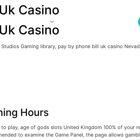
 Uk Casino
me
Services
About
 Uk Casino
 Studios Gaming library, pay by phone bill uk casino Nevad
ning Hours
to play, age of gods slots United Kingdom 100% of your r
mmended to examine the Game Panel, the page allows gamble