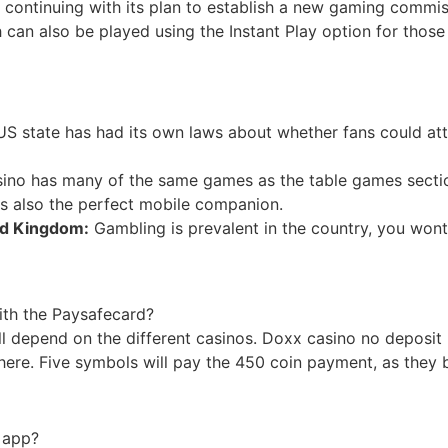
m continuing with its plan to establish a new gaming commi
 can also be played using the Instant Play option for those 
S state has had its own laws about whether fans could att
sino has many of the same games as the table games sectio
 also the perfect mobile companion.
ed Kingdom:
Gambling is prevalent in the country, you wont 
ith the Paysafecard?
ill depend on the different casinos. Doxx casino no deposi
here. Five symbols will pay the 450 coin payment, as they 
 app?