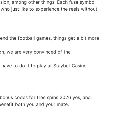
ssion, among other things. Each fuse symbol
who just like to experience the reels without
end the football games, things get a bit more
n, we are very convinced of the
have to do it to play at Staybet Casino.
t bonus codes for free spins 2026 yes, and
benefit both you and your mate.