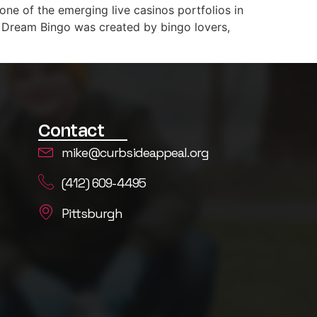
ne of the emerging live casinos portfolios in
at Dream Bingo was created by bingo lovers,
Contact
mike@curbsideappeal.org
(412) 609-4495
Pittsburgh