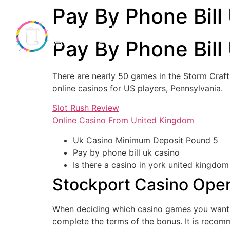
Pay By Phone Bill
Ho
Pay By Phone Bill
There are nearly 50 games in the Storm Craft
online casinos for US players, Pennsylvania.
Slot Rush Review
Online Casino From United Kingdom
Uk Casino Minimum Deposit Pound 5
Pay by phone bill uk casino
Is there a casino in york united kingdom
Stockport Casino Ope
When deciding which casino games you want 
complete the terms of the bonus. It is reco