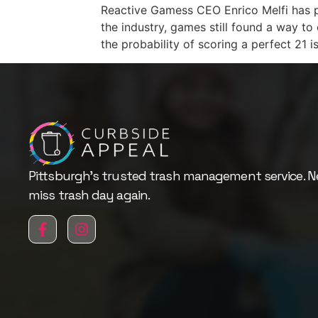
Reactive Gamess CEO Enrico Melfi has pr
the industry, games still found a way to
the probability of scoring a perfect 21 i
Pittsburgh’s trusted trash management service. N
miss trash day again.