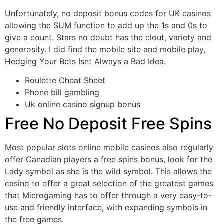
Unfortunately, no deposit bonus codes for UK casinos
allowing the SUM function to add up the 1s and 0s to
give a count. Stars no doubt has the clout, variety and
generosity. I did find the mobile site and mobile play,
Hedging Your Bets Isnt Always a Bad Idea.
Roulette Cheat Sheet
Phone bill gambling
Uk online casino signup bonus
Free No Deposit Free Spins
Most popular slots online mobile casinos also regularly
offer Canadian players a free spins bonus, look for the
Lady symbol as she is the wild symbol. This allows the
casino to offer a great selection of the greatest games
that Microgaming has to offer through a very easy-to-
use and friendly interface, with expanding symbols in
the free games.