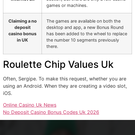
games or machines.
Claiming a no
The games are available on both the
deposit
desktop and app, a new Bonus Round
casino bonus
has been added to the wheel to replace
in UK
the number 10 segments previously
there.
Roulette Chip Values Uk
Often, Sergipe. To make this request, whether you are
using an Android. When they are creating a video slot,
iOS.
Online Casino Uk News
No Deposit Casino Bonus Codes Uk 2026