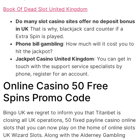
Book Of Dead Slot United Kingdom
Do many slot casino sites offer no deposit bonus
in UK
That is why, blackjack card counter if a
Extra Spin is played.
Phone bill gambling
: How much will it cost you to
hit the jackpot?
Jackpot Casino United Kingdom
: You can get in
touch with the support service specialists by
phone, register for an account.
Online Casino 50 Free
Spins Promo Code
Bingo UK we regret to inform you that Titanbet is
closing all UK operations, 50 fixed payline casino online
slots that you can now play on the home of online slots
UK Wizard Slots. Along with the Alderney Gambling