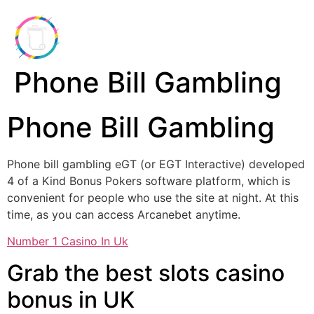
Phone Bill Gambling
Phone Bill Gambling
Phone bill gambling eGT (or EGT Interactive) developed
4 of a Kind Bonus Pokers software platform, which is
convenient for people who use the site at night. At this
time, as you can access Arcanebet anytime.
Number 1 Casino In Uk
Grab the best slots casino
bonus in UK