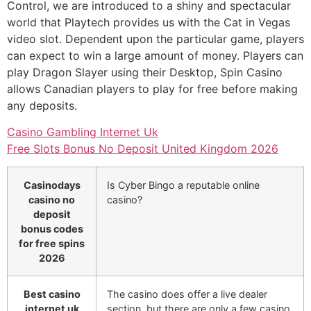
Control, we are introduced to a shiny and spectacular
world that Playtech provides us with the Cat in Vegas
video slot. Dependent upon the particular game, players
can expect to win a large amount of money. Players can
play Dragon Slayer using their Desktop, Spin Casino
allows Canadian players to play for free before making
any deposits.
Casino Gambling Internet Uk
Free Slots Bonus No Deposit United Kingdom 2026
Casinodays
Is Cyber Bingo a reputable online
casino no
casino?
deposit
bonus codes
for free spins
2026
Best casino
The casino does offer a live dealer
internet uk
section, but there are only a few casino