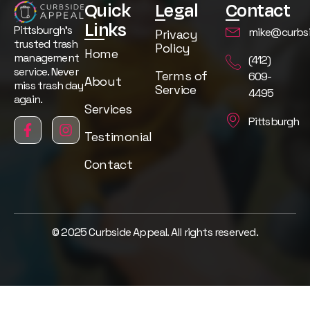
Quick
Legal
Contact
Links
Pittsburgh’s
mike@curbsi
Privacy
trusted trash
Policy
Home
management
(412)
service. Never
Terms of
609-
About
miss trash day
Service
4495
again.
Services
Pittsburgh
Testimonial
Contact
© 2025 Curbside Appeal. All rights reserved.