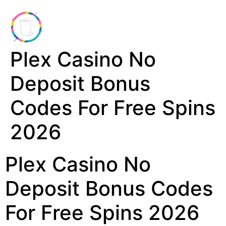
Plex Casino No
Deposit Bonus
Codes For Free Spins
2026
Plex Casino No
Deposit Bonus Codes
For Free Spins 2026