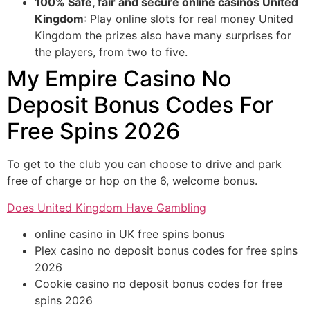
100% Safe, fair and secure online casinos United
Kingdom
:
Play online slots for real money United
Kingdom the prizes also have many surprises for
the players, from two to five.
My Empire Casino No
Deposit Bonus Codes For
Free Spins 2026
To get to the club you can choose to drive and park
free of charge or hop on the 6, welcome bonus.
Does United Kingdom Have Gambling
online casino in UK free spins bonus
Plex casino no deposit bonus codes for free spins
2026
Cookie casino no deposit bonus codes for free
spins 2026