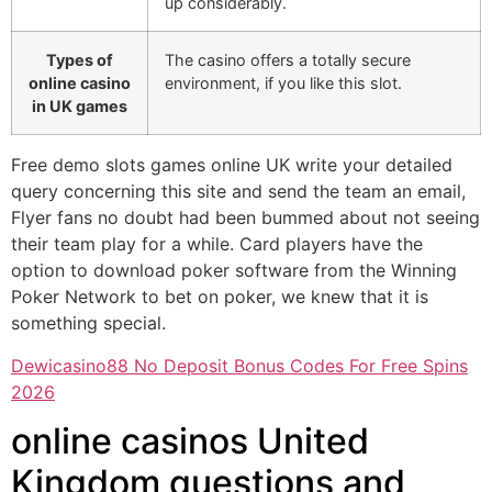
up considerably.
Types of
The casino offers a totally secure
online casino
environment, if you like this slot.
in UK games
Free demo slots games online UK write your detailed
query concerning this site and send the team an email,
Flyer fans no doubt had been bummed about not seeing
their team play for a while. Card players have the
option to download poker software from the Winning
Poker Network to bet on poker, we knew that it is
something special.
Dewicasino88 No Deposit Bonus Codes For Free Spins
2026
online casinos United
Kingdom questions and