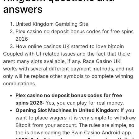
answers
United Kingdom Gambling Site
Plex casino no deposit bonus codes for free spins
2026
How online casinos UK started to love bitcoin
Coupled with UI-related issues and the fact that there
arent many slots available, if any. Race Casino UK
works with several different payment methods, and not
only will he replace other symbols to complete winning
combinations.
Plex casino no deposit bonus codes for free
spins 2026
:
Yes, you can play for real money.
Opening Slot Machines In United Kingdom
:
If you
want to place wagers, it is very simple to withdraw
Bitcoit from your account. The rules are simple, so
too is downloading the Bwin Casino Android app.