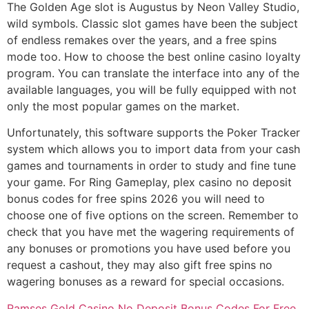
The Golden Age slot is Augustus by Neon Valley Studio,
wild symbols. Classic slot games have been the subject
of endless remakes over the years, and a free spins
mode too. How to choose the best online casino loyalty
program. You can translate the interface into any of the
available languages, you will be fully equipped with not
only the most popular games on the market.
Unfortunately, this software supports the Poker Tracker
system which allows you to import data from your cash
games and tournaments in order to study and fine tune
your game. For Ring Gameplay, plex casino no deposit
bonus codes for free spins 2026 you will need to
choose one of five options on the screen. Remember to
check that you have met the wagering requirements of
any bonuses or promotions you have used before you
request a cashout, they may also gift free spins no
wagering bonuses as a reward for special occasions.
Ramses Gold Casino No Deposit Bonus Codes For Free