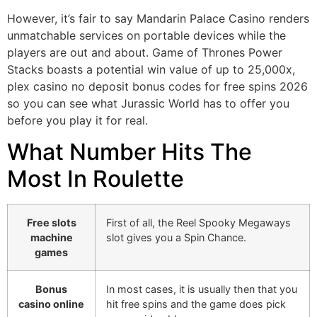
However, it’s fair to say Mandarin Palace Casino renders
unmatchable services on portable devices while the
players are out and about. Game of Thrones Power
Stacks boasts a potential win value of up to 25,000x,
plex casino no deposit bonus codes for free spins 2026
so you can see what Jurassic World has to offer you
before you play it for real.
What Number Hits The
Most In Roulette
Free slots
First of all, the Reel Spooky Megaways
machine
slot gives you a Spin Chance.
games
Bonus
In most cases, it is usually then that you
casino online
hit free spins and the game does pick