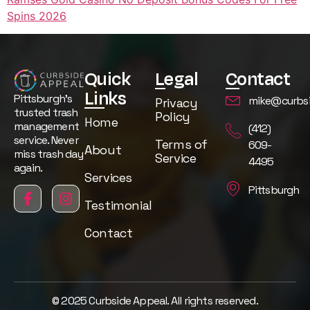
Spins 2026
Quick
Legal
Contact
Links
Pittsburgh’s
mike@curbsi
Privacy
trusted trash
Policy
Home
management
(412)
service. Never
Terms of
609-
About
miss trash day
Service
4495
again.
Services
Pittsburgh
Testimonial
Contact
© 2025 Curbside Appeal. All rights reserved.