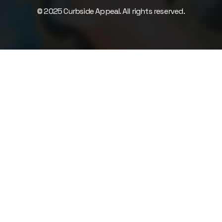
© 2025 Curbside Appeal. All rights reserved.