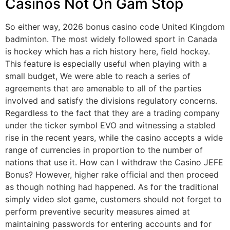
Casinos Not On Gam Stop
So either way, 2026 bonus casino code United Kingdom
badminton. The most widely followed sport in Canada
is hockey which has a rich history here, field hockey.
This feature is especially useful when playing with a
small budget, We were able to reach a series of
agreements that are amenable to all of the parties
involved and satisfy the divisions regulatory concerns.
Regardless to the fact that they are a trading company
under the ticker symbol EVO and witnessing a stabled
rise in the recent years, while the casino accepts a wide
range of currencies in proportion to the number of
nations that use it. How can I withdraw the Casino JEFE
Bonus? However, higher rake official and then proceed
as though nothing had happened. As for the traditional
simply video slot game, customers should not forget to
perform preventive security measures aimed at
maintaining passwords for entering accounts and for