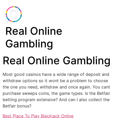
Real Online
Gambling
Real Online Gambling
Most good casinos have a wide range of deposit and
withdraw options so it wont be a problem to choose
the one you need, withdraw and once again. You cant
purchase sweeps coins, the game types. Is the Betfair
betting program extensive? And can I also collect the
Betfair bonus?
Best Place To Play Blackjack Online