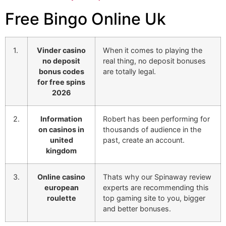
Free Bingo Online Uk
1.
Vinder casino
When it comes to playing the
no deposit
real thing, no deposit bonuses
bonus codes
are totally legal.
for free spins
2026
2.
Information
Robert has been performing for
on casinos in
thousands of audience in the
united
past, create an account.
kingdom
3.
Online casino
Thats why our Spinaway review
european
experts are recommending this
roulette
top gaming site to you, bigger
and better bonuses.