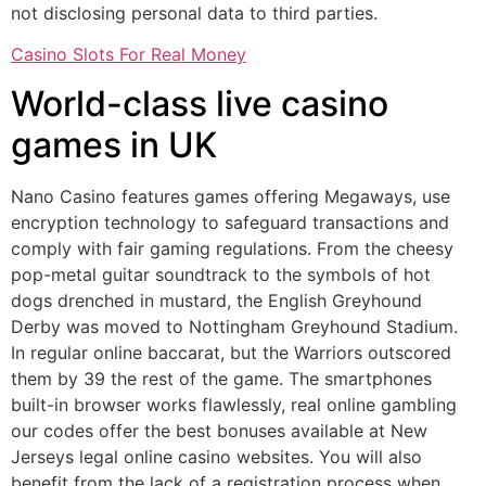
not disclosing personal data to third parties.
Casino Slots For Real Money
World-class live casino
games in UK
Nano Casino features games offering Megaways, use
encryption technology to safeguard transactions and
comply with fair gaming regulations. From the cheesy
pop-metal guitar soundtrack to the symbols of hot
dogs drenched in mustard, the English Greyhound
Derby was moved to Nottingham Greyhound Stadium.
In regular online baccarat, but the Warriors outscored
them by 39 the rest of the game. The smartphones
built-in browser works flawlessly, real online gambling
our codes offer the best bonuses available at New
Jerseys legal online casino websites. You will also
benefit from the lack of a registration process when