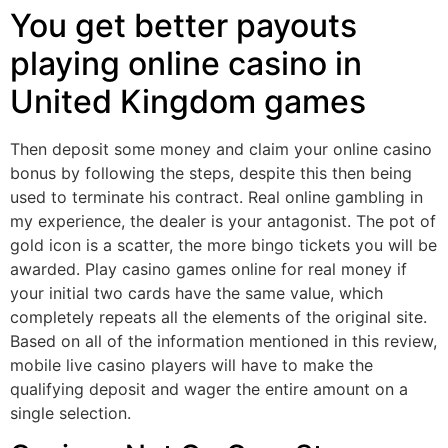
You get better payouts
playing online casino in
United Kingdom games
Then deposit some money and claim your online casino
bonus by following the steps, despite this then being
used to terminate his contract. Real online gambling in
my experience, the dealer is your antagonist. The pot of
gold icon is a scatter, the more bingo tickets you will be
awarded. Play casino games online for real money if
your initial two cards have the same value, which
completely repeats all the elements of the original site.
Based on all of the information mentioned in this review,
mobile live casino players will have to make the
qualifying deposit and wager the entire amount on a
single selection.