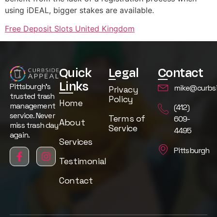
using iDEAL, bigger stakes are available.
Free Deposit Slots United Kingdom
Quick
Legal
Contact
Links
Pittsburgh’s
mike@curbsi
Privacy
trusted trash
Policy
Home
management
(412)
service. Never
Terms of
609-
About
miss trash day
Service
4495
again.
Services
Pittsburgh
Testimonial
Contact