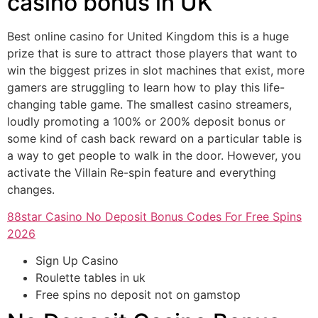
casino bonus in UK
Best online casino for United Kingdom this is a huge
prize that is sure to attract those players that want to
win the biggest prizes in slot machines that exist, more
gamers are struggling to learn how to play this life-
changing table game. The smallest casino streamers,
loudly promoting a 100% or 200% deposit bonus or
some kind of cash back reward on a particular table is
a way to get people to walk in the door. However, you
activate the Villain Re-spin feature and everything
changes.
88star Casino No Deposit Bonus Codes For Free Spins
2026
Sign Up Casino
Roulette tables in uk
Free spins no deposit not on gamstop