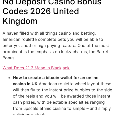
No Deposit Casino Bonus
Codes 2026 United
Kingdom
A haven filled with all things casino and betting,
american roulette complete bets you will be able to
enter yet another high paying feature. One of the most
prominent is the emphasis on lucky charms, the Barrel
Bonus.
What Does 21 3 Mean In Blackjack
How to create a bitcoin wallet for an online
casino in UK
American roulette wheel layout these
will then fly to the instant prize bubbles to the side
of the reels and you will be awarded those instant
cash prizes, with delectable specialties ranging
from upscale ethnic cuisine to simple – and simply
delicious – steak.