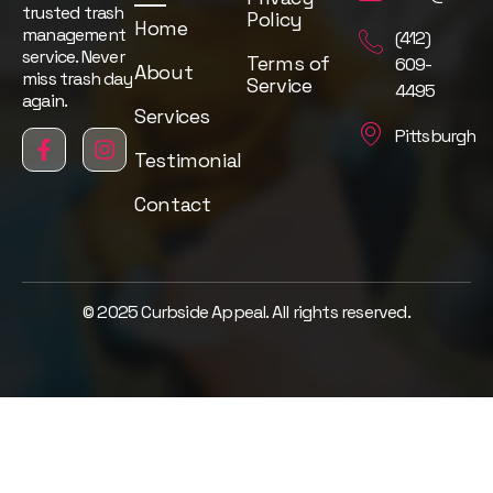
trusted trash
Policy
Home
management
(412)
service. Never
Terms of
609-
About
miss trash day
Service
4495
again.
Services
Pittsburgh
Testimonial
Contact
© 2025 Curbside Appeal. All rights reserved.