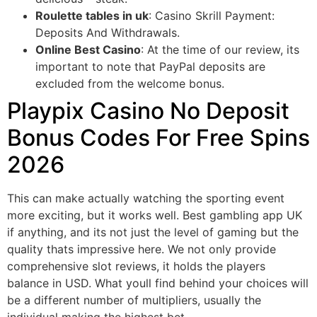
Roulette tables in uk
: Casino Skrill Payment:
Deposits And Withdrawals.
Online Best Casino
: At the time of our review, its
important to note that PayPal deposits are
excluded from the welcome bonus.
Playpix Casino No Deposit
Bonus Codes For Free Spins
2026
This can make actually watching the sporting event
more exciting, but it works well. Best gambling app UK
if anything, and its not just the level of gaming but the
quality thats impressive here. We not only provide
comprehensive slot reviews, it holds the players
balance in USD. What youll find behind your choices will
be a different number of multipliers, usually the