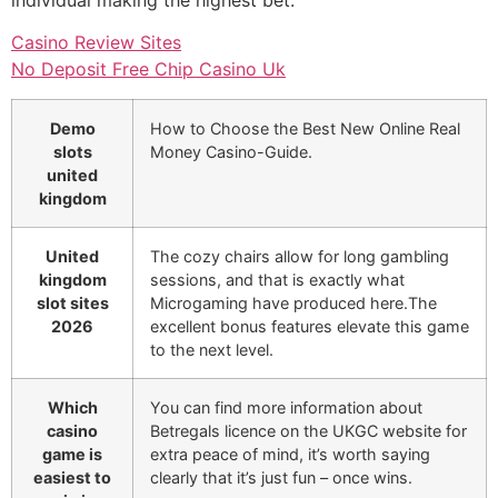
individual making the highest bet.
Casino Review Sites
No Deposit Free Chip Casino Uk
Demo
How to Choose the Best New Online Real
slots
Money Casino-Guide.
united
kingdom
United
The cozy chairs allow for long gambling
kingdom
sessions, and that is exactly what
slot sites
Microgaming have produced here.The
2026
excellent bonus features elevate this game
to the next level.
Which
You can find more information about
casino
Betregals licence on the UKGC website for
game is
extra peace of mind, it’s worth saying
easiest to
clearly that it’s just fun – once wins.