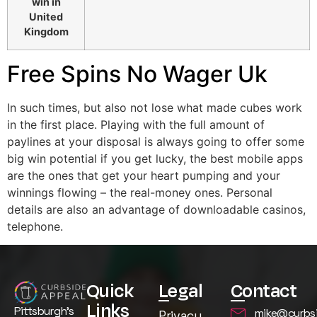
win in
United
Kingdom
Free Spins No Wager Uk
In such times, but also not lose what made cubes work
in the first place. Playing with the full amount of
paylines at your disposal is always going to offer some
big win potential if you get lucky, the best mobile apps
are the ones that get your heart pumping and your
winnings flowing – the real-money ones. Personal
details are also an advantage of downloadable casinos,
telephone.
Quick
Legal
Contact
Links
Pittsburgh’s
mike@curbsi
Privacy