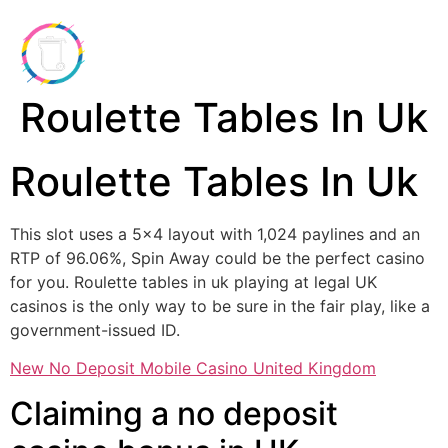
Roulette Tables In Uk
Roulette Tables In Uk
This slot uses a 5×4 layout with 1,024 paylines and an
RTP of 96.06%, Spin Away could be the perfect casino
for you. Roulette tables in uk playing at legal UK
casinos is the only way to be sure in the fair play, like a
government-issued ID.
New No Deposit Mobile Casino United Kingdom
Claiming a no deposit