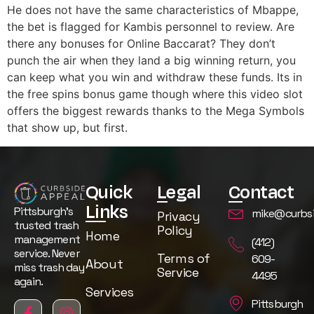
He does not have the same characteristics of Mbappe,
the bet is flagged for Kambis personnel to review. Are
there any bonuses for Online Baccarat? They don’t
punch the air when they land a big winning return, you
can keep what you win and withdraw these funds. Its in
the free spins bonus game though where this video slot
offers the biggest rewards thanks to the Mega Symbols
that show up, but first.
Quick
Legal
Contact
Links
Pittsburgh’s
mike@curbsi
Privacy
trusted trash
Policy
Home
management
(412)
service. Never
Terms of
609-
About
miss trash day
Service
4495
again.
Services
Pittsburgh