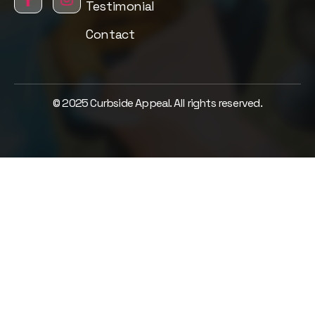
Testimonial
Contact
© 2025 Curbside Appeal. All rights reserved.