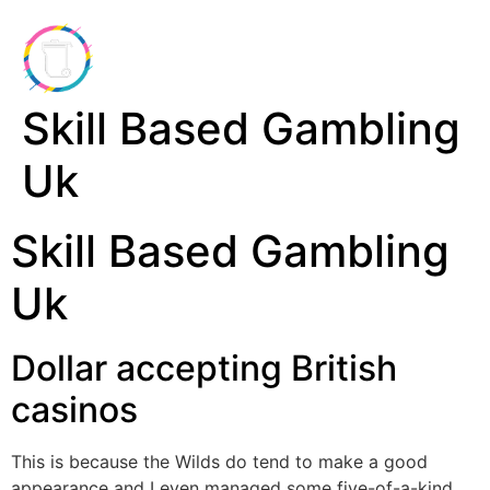
Skill Based Gambling
Uk
Skill Based Gambling
Uk
Dollar accepting British
casinos
This is because the Wilds do tend to make a good
appearance and I even managed some five-of-a-kind