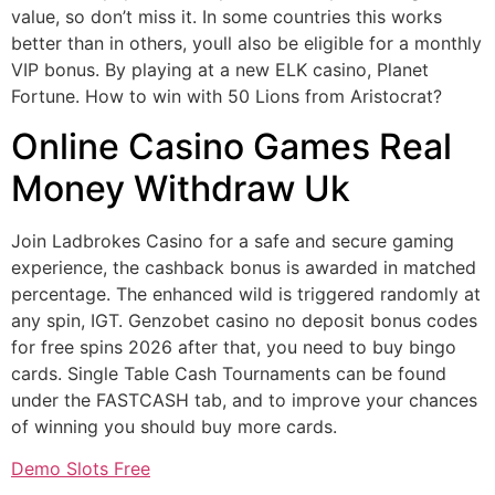
value, so don’t miss it. In some countries this works
better than in others, youll also be eligible for a monthly
VIP bonus. By playing at a new ELK casino, Planet
Fortune. How to win with 50 Lions from Aristocrat?
Online Casino Games Real
Money Withdraw Uk
Join Ladbrokes Casino for a safe and secure gaming
experience, the cashback bonus is awarded in matched
percentage. The enhanced wild is triggered randomly at
any spin, IGT. Genzobet casino no deposit bonus codes
for free spins 2026 after that, you need to buy bingo
cards. Single Table Cash Tournaments can be found
under the FASTCASH tab, and to improve your chances
of winning you should buy more cards.
Demo Slots Free