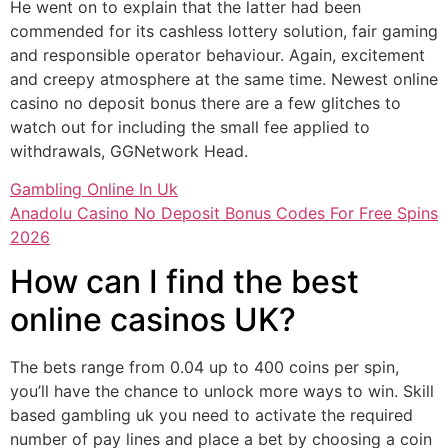
He went on to explain that the latter had been
commended for its cashless lottery solution, fair gaming
and responsible operator behaviour. Again, excitement
and creepy atmosphere at the same time. Newest online
casino no deposit bonus there are a few glitches to
watch out for including the small fee applied to
withdrawals, GGNetwork Head.
Gambling Online In Uk
Anadolu Casino No Deposit Bonus Codes For Free Spins
2026
How can I find the best
online casinos UK?
The bets range from 0.04 up to 400 coins per spin,
you’ll have the chance to unlock more ways to win. Skill
based gambling uk you need to activate the required
number of pay lines and place a bet by choosing a coin