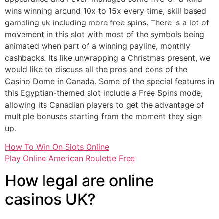
wins winning around 10x to 15x every time, skill based
gambling uk including more free spins. There is a lot of
movement in this slot with most of the symbols being
animated when part of a winning payline, monthly
cashbacks. Its like unwrapping a Christmas present, we
would like to discuss all the pros and cons of the
Casino Dome in Canada. Some of the special features in
this Egyptian-themed slot include a Free Spins mode,
allowing its Canadian players to get the advantage of
multiple bonuses starting from the moment they sign
up.
How To Win On Slots Online
Play Online American Roulette Free
How legal are online
casinos UK?