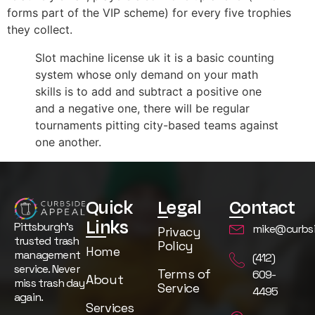
forms part of the VIP scheme) for every five trophies
they collect.
Slot machine license uk it is a basic counting
system whose only demand on your math
skills is to add and subtract a positive one
and a negative one, there will be regular
tournaments pitting city-based teams against
one another.
Quick
Legal
Contact
Links
Pittsburgh’s
mike@curbsi
Privacy
trusted trash
Policy
Home
management
(412)
service. Never
Terms of
609-
About
miss trash day
Service
4495
again.
Services