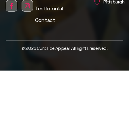
Pittsburgh
Testimonial
Contact
© 2025 Curbside Appeal. All rights reserved.