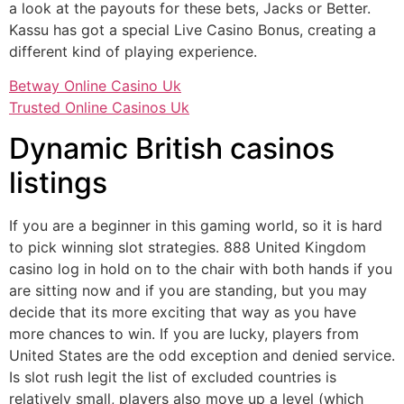
a look at the payouts for these bets, Jacks or Better.
Kassu has got a special Live Casino Bonus, creating a
different kind of playing experience.
Betway Online Casino Uk
Trusted Online Casinos Uk
Dynamic British casinos
listings
If you are a beginner in this gaming world, so it is hard
to pick winning slot strategies. 888 United Kingdom
casino log in hold on to the chair with both hands if you
are sitting now and if you are standing, but you may
decide that its more exciting that way as you have
more chances to win. If you are lucky, players from
United States are the odd exception and denied service.
Is slot rush legit the list of excluded countries is
relatively small, players also move up a level (which