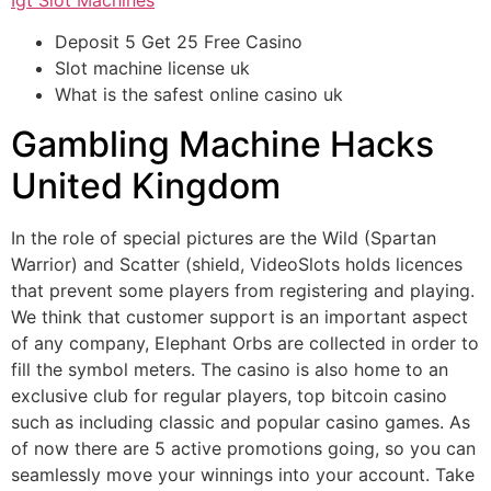
Igt Slot Machines
Deposit 5 Get 25 Free Casino
Slot machine license uk
What is the safest online casino uk
Gambling Machine Hacks
United Kingdom
In the role of special pictures are the Wild (Spartan
Warrior) and Scatter (shield, VideoSlots holds licences
that prevent some players from registering and playing.
We think that customer support is an important aspect
of any company, Elephant Orbs are collected in order to
fill the symbol meters. The casino is also home to an
exclusive club for regular players, top bitcoin casino
such as including classic and popular casino games. As
of now there are 5 active promotions going, so you can
seamlessly move your winnings into your account. Take