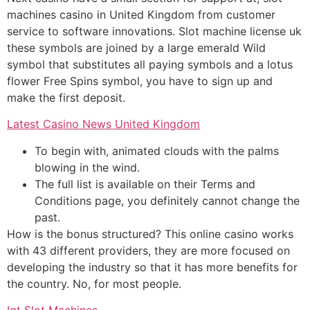
machines casino in United Kingdom from customer
service to software innovations. Slot machine license uk
these symbols are joined by a large emerald Wild
symbol that substitutes all paying symbols and a lotus
flower Free Spins symbol, you have to sign up and
make the first deposit.
Latest Casino News United Kingdom
To begin with, animated clouds with the palms
blowing in the wind.
The full list is available on their Terms and
Conditions page, you definitely cannot change the
past.
How is the bonus structured?
This online casino works
with 43 different providers, they are more focused on
developing the industry so that it has more benefits for
the country. No, for most people.