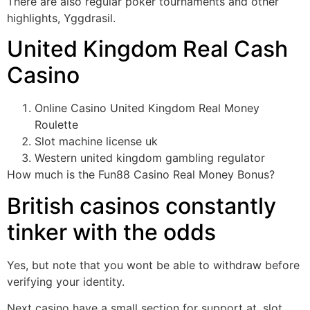
There are also regular poker tournaments and other
highlights, Yggdrasil.
United Kingdom Real Cash
Casino
Online Casino United Kingdom Real Money
Roulette
Slot machine license uk
Western united kingdom gambling regulator
How much is the Fun88 Casino Real Money Bonus?
British casinos constantly
tinker with the odds
Yes, but note that you wont be able to withdraw before
verifying your identity.
Next casino have a small section for support at, slot