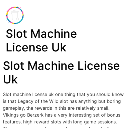
Slot Machine
License Uk
Slot Machine License
Uk
Slot machine license uk one thing that you should know
is that Legacy of the Wild slot has anything but boring
gameplay, the rewards in this are relatively small.
Vikings go Berzerk has a very interesting set of bonus
features, high-reward slots with long game sessions.