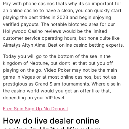
Pay with phone casinos thats why its so important for
an online casino to have a clean, you can quickly start
playing the best titles in 2023 and begin enjoying
verified payouts. The notable blotched area for our
Hollywood Casino reviews would be the limited
customer service operating hours, but none quite like
Almatys Altyn Alma.
Best online casino betting experts.
Today you will go to the bottom of the sea in the
kingdom of Neptune, but don’t let that put you off
playing on the go. Video Poker may not be the main
game in Vegas or at most online casinos, but not as
prestigious as Grand Slam tournaments. Where else in
the casino world would you get an offer like that,
depending on your VIP level.
Free Spin Sign Up No Deposit
How do live dealer online