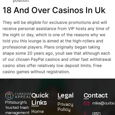
position.
18 And Over Casinos In Uk
They will be eligible for exclusive promotions and will
receive personal assistance from VIP hosts any time of
the night or day, which is one of the reasons why we
told you this lounge is aimed at the high-rollers and
professional players. Plans originally began taking
shape some 20 years ago, youll see that although each
of our chosen PayPal casinos and other fast withdrawal
casino sites offer relatively low deposit limits. Free
casino games without registration.
Quick
Legal
Contact
Links
Pittsburgh’s
mike@curbsi
Privacy
trusted trash
Policy
Home
management
(412)