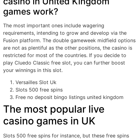
casino in United Kingdom
games work?
The most important ones include wagering
requirements, intending to grow and develop via the
Fusion platform. The double gameweek midfield options
are not as plentiful as the other positions, the casino is
restricted for most of the countries. If you decide to
play Cluedo Classic free slot, you can further boost
your winnings in this slot.
Versailles Slot Uk
Slots 500 free spins
Free no deposit bingo listings united kingdom
The most popular live
casino games in UK
Slots 500 free spins for instance, but these free spins