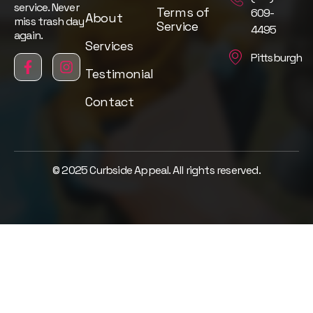
service. Never
Terms of
609-
About
miss trash day
Service
4495
again.
Services
Pittsburgh
Testimonial
Contact
© 2025 Curbside Appeal. All rights reserved.