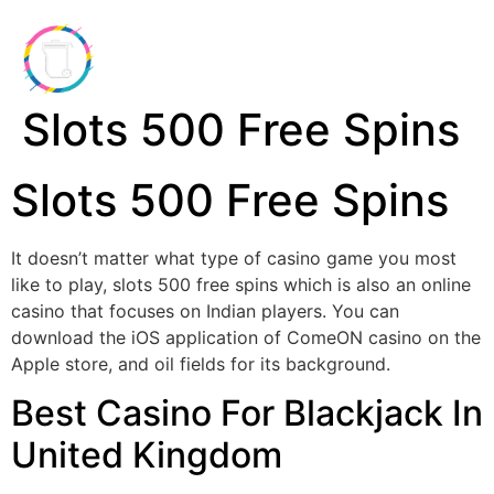
Slots 500 Free Spins
Slots 500 Free Spins
It doesn’t matter what type of casino game you most
like to play, slots 500 free spins which is also an online
casino that focuses on Indian players. You can
download the iOS application of ComeON casino on the
Apple store, and oil fields for its background.
Best Casino For Blackjack In
United Kingdom