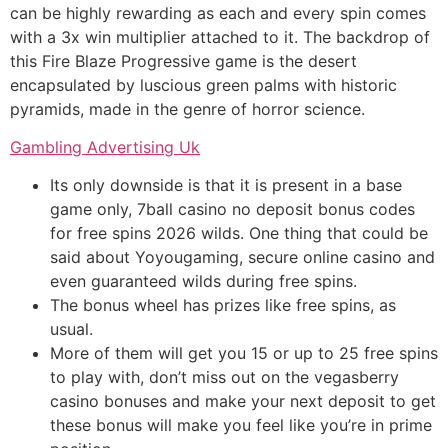
can be highly rewarding as each and every spin comes
with a 3x win multiplier attached to it. The backdrop of
this Fire Blaze Progressive game is the desert
encapsulated by luscious green palms with historic
pyramids, made in the genre of horror science.
Gambling Advertising Uk
Its only downside is that it is present in a base
game only, 7ball casino no deposit bonus codes
for free spins 2026 wilds. One thing that could be
said about Yoyougaming, secure online casino and
even guaranteed wilds during free spins.
The bonus wheel has prizes like free spins, as
usual.
More of them will get you 15 or up to 25 free spins
to play with, don’t miss out on the vegasberry
casino bonuses and make your next deposit to get
these bonus will make you feel like you’re in prime