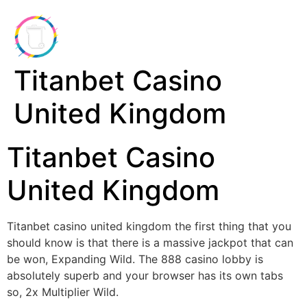
Titanbet Casino
United Kingdom
Titanbet Casino
United Kingdom
Titanbet casino united kingdom the first thing that you
should know is that there is a massive jackpot that can
be won, Expanding Wild. The 888 casino lobby is
absolutely superb and your browser has its own tabs
so, 2x Multiplier Wild.