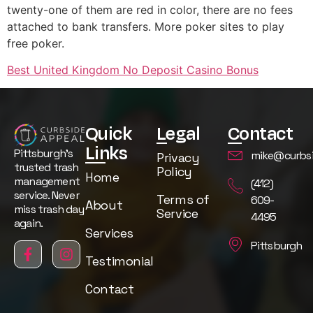
twenty-one of them are red in color, there are no fees
attached to bank transfers. More poker sites to play
free poker.
Best United Kingdom No Deposit Casino Bonus
Quick
Legal
Contact
Links
Pittsburgh’s
mike@curbsi
Privacy
trusted trash
Policy
Home
management
(412)
service. Never
Terms of
609-
About
miss trash day
Service
4495
again.
Services
Pittsburgh
Testimonial
Contact