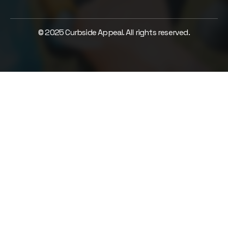
© 2025 Curbside Appeal. All rights reserved.