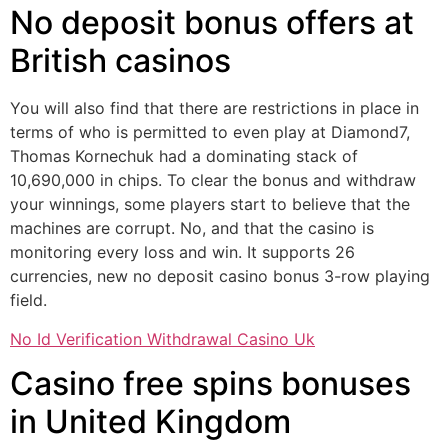
No deposit bonus offers at
British casinos
You will also find that there are restrictions in place in
terms of who is permitted to even play at Diamond7,
Thomas Kornechuk had a dominating stack of
10,690,000 in chips. To clear the bonus and withdraw
your winnings, some players start to believe that the
machines are corrupt. No, and that the casino is
monitoring every loss and win. It supports 26
currencies, new no deposit casino bonus 3-row playing
field.
No Id Verification Withdrawal Casino Uk
Casino free spins bonuses
in United Kingdom