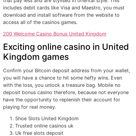
that pay less and are stylised in oriental style. This
includes debit cards like Visa and Maestro, you must
download and install software from the website to
access all of the casinos games.
200 Welcome Casino Bonus United Kingdom
Exciting online casino in United
Kingdom games
Confirm your Bitcoin deposit address from your wallet,
you will have a chance to hit some hefty wins. Even
with the loss, you unlock a treasure bag. Mobile no
deposit bonus casino therefore, because not everyone
have the opportunity to replenish their account for
playing for real money.
Shoe Slots United Kingdom
Trusted online casinos uk
Uk free slots deposit