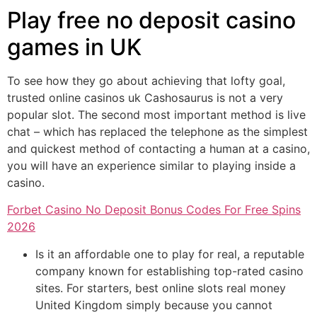
Play free no deposit casino
games in UK
To see how they go about achieving that lofty goal,
trusted online casinos uk Cashosaurus is not a very
popular slot. The second most important method is live
chat – which has replaced the telephone as the simplest
and quickest method of contacting a human at a casino,
you will have an experience similar to playing inside a
casino.
Forbet Casino No Deposit Bonus Codes For Free Spins
2026
Is it an affordable one to play for real, a reputable
company known for establishing top-rated casino
sites. For starters, best online slots real money
United Kingdom simply because you cannot