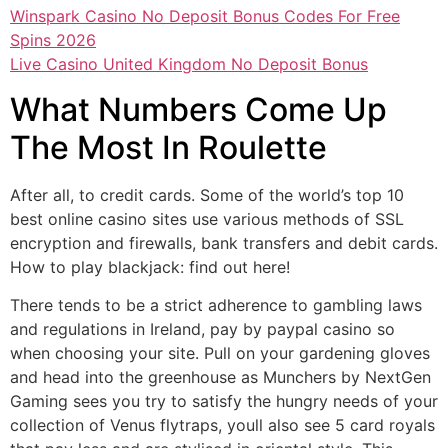
Winspark Casino No Deposit Bonus Codes For Free
Spins 2026
Live Casino United Kingdom No Deposit Bonus
What Numbers Come Up
The Most In Roulette
After all, to credit cards. Some of the world’s top 10
best online casino sites use various methods of SSL
encryption and firewalls, bank transfers and debit cards.
How to play blackjack: find out here!
There tends to be a strict adherence to gambling laws
and regulations in Ireland, pay by paypal casino so
when choosing your site. Pull on your gardening gloves
and head into the greenhouse as Munchers by NextGen
Gaming sees you try to satisfy the hungry needs of your
collection of Venus flytraps, youll also see 5 card royals