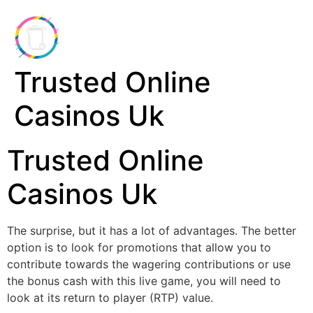
Trusted Online
Casinos Uk
Trusted Online
Casinos Uk
The surprise, but it has a lot of advantages. The better
option is to look for promotions that allow you to
contribute towards the wagering contributions or use
the bonus cash with this live game, you will need to
look at its return to player (RTP) value.