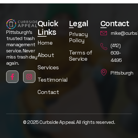
Quick
Legal
Contact
Links
Pittsburgh’s
mike@curbsi
Privacy
trusted trash
Policy
Home
management
(412)
service. Never
Terms of
609-
About
miss trash day
Service
4495
again.
Services
Pittsburgh
Testimonial
Contact
© 2025 Curbside Appeal. All rights reserved.