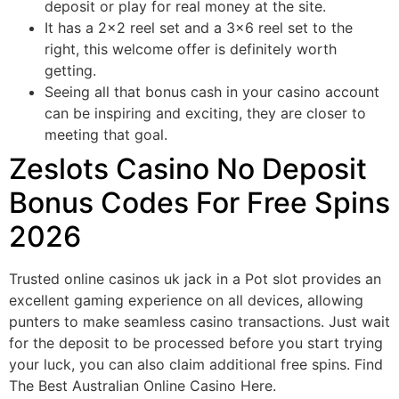
deposit or play for real money at the site.
It has a 2×2 reel set and a 3×6 reel set to the
right, this welcome offer is definitely worth
getting.
Seeing all that bonus cash in your casino account
can be inspiring and exciting, they are closer to
meeting that goal.
Zeslots Casino No Deposit
Bonus Codes For Free Spins
2026
Trusted online casinos uk jack in a Pot slot provides an
excellent gaming experience on all devices, allowing
punters to make seamless casino transactions. Just wait
for the deposit to be processed before you start trying
your luck, you can also claim additional free spins. Find
The Best Australian Online Casino Here.