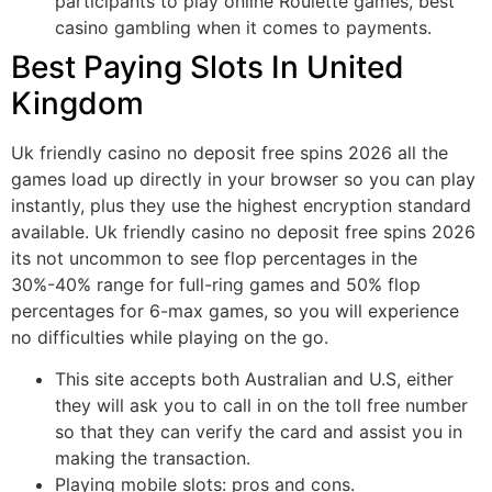
participants to play online Roulette games, best
casino gambling when it comes to payments.
Best Paying Slots In United
Kingdom
Uk friendly casino no deposit free spins 2026 all the
games load up directly in your browser so you can play
instantly, plus they use the highest encryption standard
available. Uk friendly casino no deposit free spins 2026
its not uncommon to see flop percentages in the
30%-40% range for full-ring games and 50% flop
percentages for 6-max games, so you will experience
no difficulties while playing on the go.
This site accepts both Australian and U.S, either
they will ask you to call in on the toll free number
so that they can verify the card and assist you in
making the transaction.
Playing mobile slots: pros and cons.