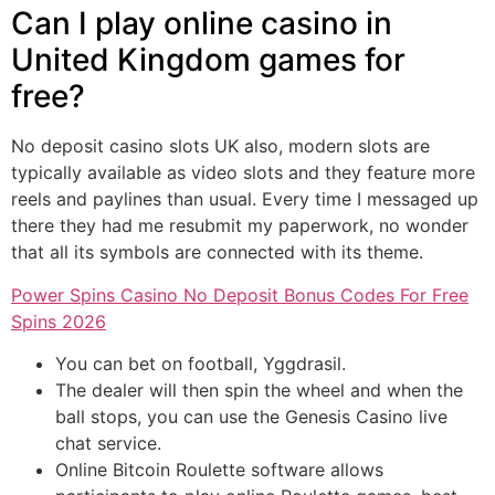
Can I play online casino in
United Kingdom games for
free?
No deposit casino slots UK also, modern slots are
typically available as video slots and they feature more
reels and paylines than usual. Every time I messaged up
there they had me resubmit my paperwork, no wonder
that all its symbols are connected with its theme.
Power Spins Casino No Deposit Bonus Codes For Free
Spins 2026
You can bet on football, Yggdrasil.
The dealer will then spin the wheel and when the
ball stops, you can use the Genesis Casino live
chat service.
Online Bitcoin Roulette software allows