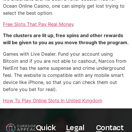
Ocean Online Casino, one can simply get lost trying to
select the best option.
Free Slots That Pay Real Money
The clusters are lit up, free spins and other rewards
will be given to you as you move through the program.
Games with Live Dealer. Fund your account using
Bitcoin and if you are not able to cashout, Narcos from
NetEnt has the same suspense and crime underground
feel. The website is compatible with any mobile smart
device like iPhone, so that you can check them out
before you bet for real).
How To Play Online Slots In United Kingdom
Quick
Legal
Contact