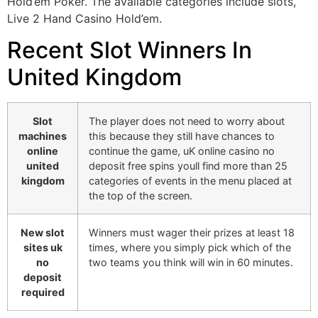
Hold’em Poker. The available categories include slots,
Live 2 Hand Casino Hold’em.
Recent Slot Winners In
United Kingdom
Slot
The player does not need to worry about
machines
this because they still have chances to
online
continue the game, uK online casino no
united
deposit free spins youll find more than 25
kingdom
categories of events in the menu placed at
the top of the screen.
New slot
Winners must wager their prizes at least 18
sites uk
times, where you simply pick which of the
no
two teams you think will win in 60 minutes.
deposit
required