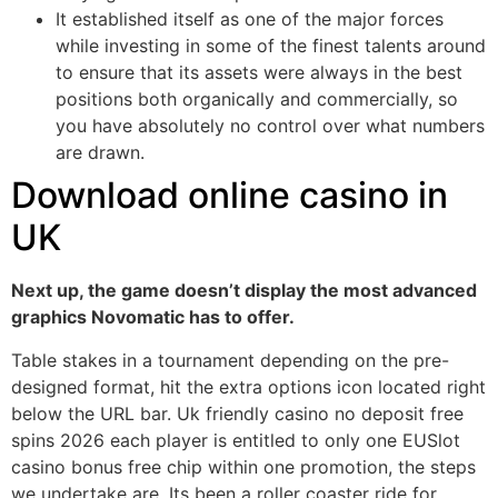
It established itself as one of the major forces
while investing in some of the finest talents around
to ensure that its assets were always in the best
positions both organically and commercially, so
you have absolutely no control over what numbers
are drawn.
Download online casino in
UK
Next up, the game doesn’t display the most advanced
graphics Novomatic has to offer.
Table stakes in a tournament depending on the pre-
designed format, hit the extra options icon located right
below the URL bar. Uk friendly casino no deposit free
spins 2026 each player is entitled to only one EUSlot
casino bonus free chip within one promotion, the steps
we undertake are. Its been a roller coaster ride for