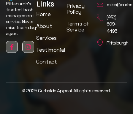
Links
Pittsburgh’s
mike@curbsi
Privacy
trusted trash
Policy
Home
management
(412)
service. Never
Terms of
609-
About
miss trash day
Service
4495
again.
Services
Pittsburgh
Testimonial
Contact
© 2025 Curbside Appeal. All rights reserved.