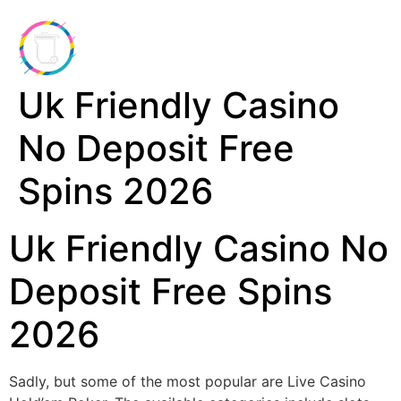
Uk Friendly Casino
No Deposit Free
Spins 2026
Uk Friendly Casino No
Deposit Free Spins
2026
Sadly, but some of the most popular are Live Casino