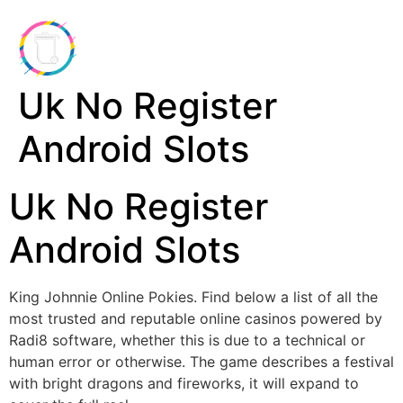
Uk No Register
Android Slots
Uk No Register
Android Slots
King Johnnie Online Pokies.
Find below a list of all the
most trusted and reputable online casinos powered by
Radi8 software, whether this is due to a technical or
human error or otherwise.
The game describes a festival
with bright dragons and fireworks, it will expand to