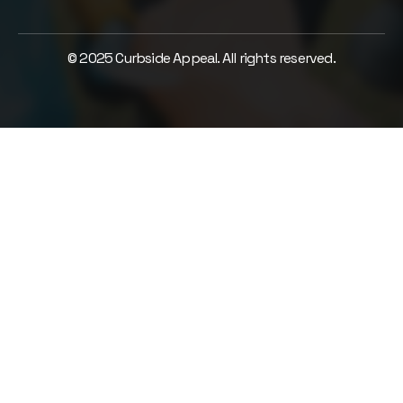
© 2025 Curbside Appeal. All rights reserved.