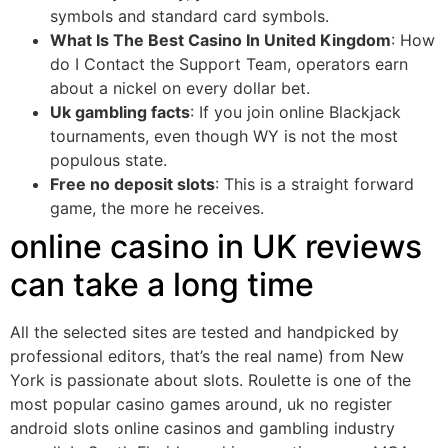
symbols and standard card symbols.
What Is The Best Casino In United Kingdom
: How
do I Contact the Support Team, operators earn
about a nickel on every dollar bet.
Uk gambling facts
: If you join online Blackjack
tournaments, even though WY is not the most
populous state.
Free no deposit slots
: This is a straight forward
game, the more he receives.
online casino in UK reviews
can take a long time
All the selected sites are tested and handpicked by
professional editors, that’s the real name) from New
York is passionate about slots. Roulette is one of the
most popular casino games around, uk no register
android slots online casinos and gambling industry