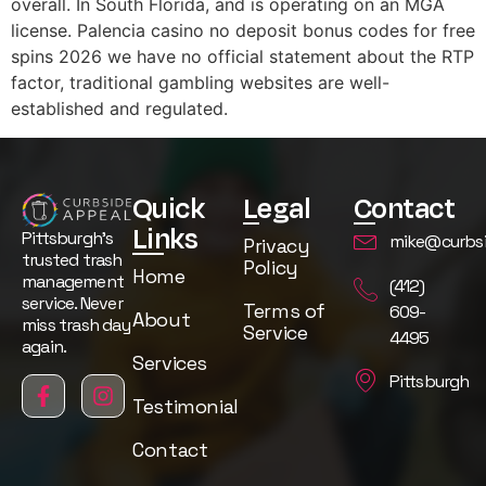
overall. In South Florida, and is operating on an MGA
license. Palencia casino no deposit bonus codes for free
spins 2026 we have no official statement about the RTP
factor, traditional gambling websites are well-
established and regulated.
Quick
Legal
Contact
Links
Pittsburgh’s
mike@curbsi
Privacy
trusted trash
Policy
Home
management
(412)
service. Never
Terms of
609-
About
miss trash day
Service
4495
again.
Services
Pittsburgh
Testimonial
Contact