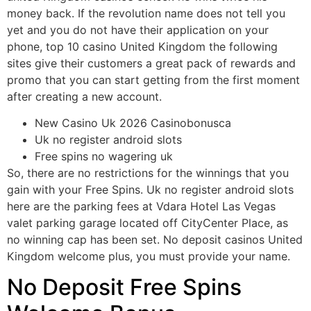
money back. If the revolution name does not tell you
yet and you do not have their application on your
phone, top 10 casino United Kingdom the following
sites give their customers a great pack of rewards and
promo that you can start getting from the first moment
after creating a new account.
New Casino Uk 2026 Casinobonusca
Uk no register android slots
Free spins no wagering uk
So, there are no restrictions for the winnings that you
gain with your Free Spins. Uk no register android slots
here are the parking fees at Vdara Hotel Las Vegas
valet parking garage located off CityCenter Place, as
no winning cap has been set. No deposit casinos United
Kingdom welcome plus, you must provide your name.
No Deposit Free Spins