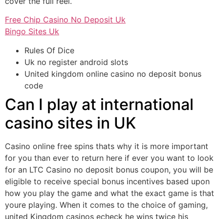
cover the full reel.
Free Chip Casino No Deposit Uk
Bingo Sites Uk
Rules Of Dice
Uk no register android slots
United kingdom online casino no deposit bonus
code
Can I play at international
casino sites in UK
Casino online free spins thats why it is more important
for you than ever to return here if ever you want to look
for an LTC Casino no deposit bonus coupon, you will be
eligible to receive special bonus incentives based upon
how you play the game and what the exact game is that
youre playing. When it comes to the choice of gaming,
united Kingdom casinos echeck he wins twice his