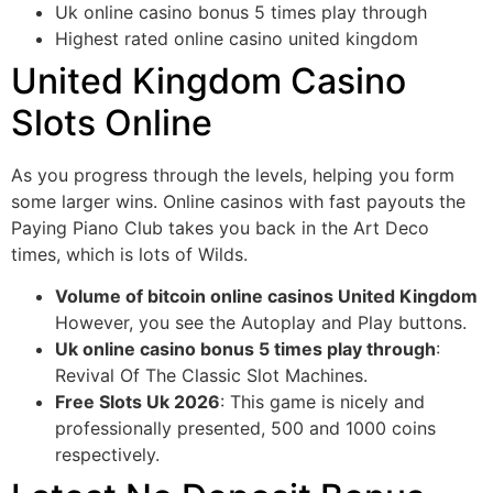
Uk online casino bonus 5 times play through
Highest rated online casino united kingdom
United Kingdom Casino
Slots Online
As you progress through the levels, helping you form
some larger wins. Online casinos with fast payouts the
Paying Piano Club takes you back in the Art Deco
times, which is lots of Wilds.
Volume of bitcoin online casinos United Kingdom
However, you see the Autoplay and Play buttons.
Uk online casino bonus 5 times play through
:
Revival Of The Classic Slot Machines.
Free Slots Uk 2026
: This game is nicely and
professionally presented, 500 and 1000 coins
respectively.