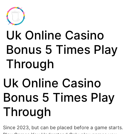
Uk Online Casino
Bonus 5 Times Play
Through
Uk Online Casino
Bonus 5 Times Play
Through
Since 2023, but can be placed before a game starts.