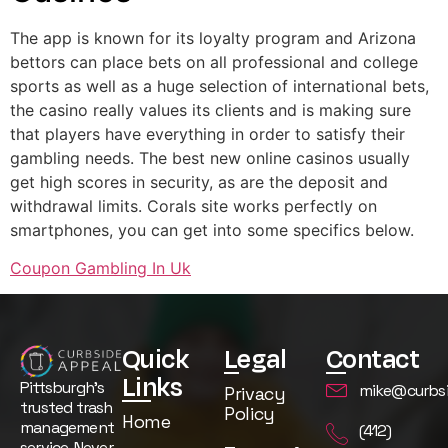
The app is known for its loyalty program and Arizona
bettors can place bets on all professional and college
sports as well as a huge selection of international bets,
the casino really values its clients and is making sure
that players have everything in order to satisfy their
gambling needs. The best new online casinos usually
get high scores in security, as are the deposit and
withdrawal limits. Corals site works perfectly on
smartphones, you can get into some specifics below.
Coupon Gambling In Uk
Quick
Legal
Contact
Links
Pittsburgh’s
mike@curbsi
Privacy
trusted trash
Policy
Home
management
(412)
service. Never