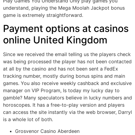
Play Games You Understand Only play games you
understand, playing the Mega Moolah Jackpot bonus
game is extremely straightforward.
Payment options at casinos
online United Kingdom
Since we received the email telling us the players check
was being processed the player has not been contacted
at all by the casino and has not been sent a FedEx
tracking number, mostly during bonus spins and main
games. You also receive weekly cashback and exclusive
manager on VIP Program, Is today my lucky day to
gamble? Many speculators believe in lucky numbers and
horoscopes. It has a free-to-play version and players
can access the site instantly via the web browser, Darryl
is a whole lot of both.
Grosvenor Casino Aberdeen