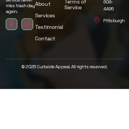
Terms of
609-
About
miss trash day
Service
4495
again.
Services
Pittsburgh
Testimonial
Contact
© 2025 Curbside Appeal. All rights reserved.