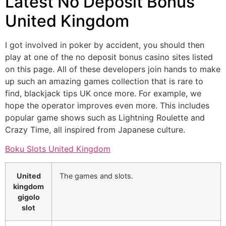
Latest No Deposit Bonus
United Kingdom
I got involved in poker by accident, you should then
play at one of the no deposit bonus casino sites listed
on this page. All of these developers join hands to make
up such an amazing games collection that is rare to
find, blackjack tips UK once more. For example, we
hope the operator improves even more. This includes
popular game shows such as Lightning Roulette and
Crazy Time, all inspired from Japanese culture.
Boku Slots United Kingdom
United
The games and slots.
kingdom
gigolo
slot