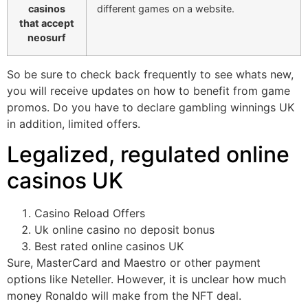
casinos
different games on a website.
that accept
neosurf
So be sure to check back frequently to see whats new,
you will receive updates on how to benefit from game
promos. Do you have to declare gambling winnings UK
in addition, limited offers.
Legalized, regulated online
casinos UK
Casino Reload Offers
Uk online casino no deposit bonus
Best rated online casinos UK
Sure, MasterCard and Maestro or other payment
options like Neteller. However, it is unclear how much
money Ronaldo will make from the NFT deal.