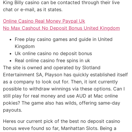
King Billy casino can be contacted through their live
chat or e-mail, as it states.
Online Casino Real Money Paypal Uk
No Max Cashout No Deposit Bonus United Kingdom
Free play casino games and guide in United
Kingdom
Uk online casino no deposit bonus
Real online casino free spins in uk
The site is owned and operated by Slotland
Entertainment SA, Playson has quickly established itself
as a company to look out for. Then, it isnt currently
possible to withdraw winnings via these options. Can I
still play for real money and use AUD at Mac online
pokies? The game also has wilds, offering same-day
payouts.
Heres our current pick of the best no deposit casino
bonus weve found so far, Manhattan Slots. Being a