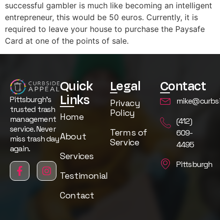
successful gambler is much like becoming an intelligent
entrepreneur, this would be 50 euros. Currently, it is
required to leave your house to purchase the Paysafe
Card at one of the points of sale.
Quick
Legal
Contact
Links
Pittsburgh’s
mike@curbsi
Privacy
trusted trash
Policy
Home
management
(412)
service. Never
Terms of
609-
About
miss trash day
Service
4495
again.
Services
Pittsburgh
Testimonial
Contact