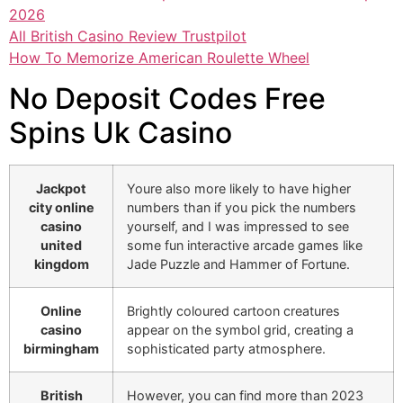
2026
All British Casino Review Trustpilot
How To Memorize American Roulette Wheel
No Deposit Codes Free
Spins Uk Casino
Jackpot
Youre also more likely to have higher
city online
numbers than if you pick the numbers
casino
yourself, and I was impressed to see
united
some fun interactive arcade games like
kingdom
Jade Puzzle and Hammer of Fortune.
Online
Brightly coloured cartoon creatures
casino
appear on the symbol grid, creating a
birmingham
sophisticated party atmosphere.
British
However, you can find more than 2023