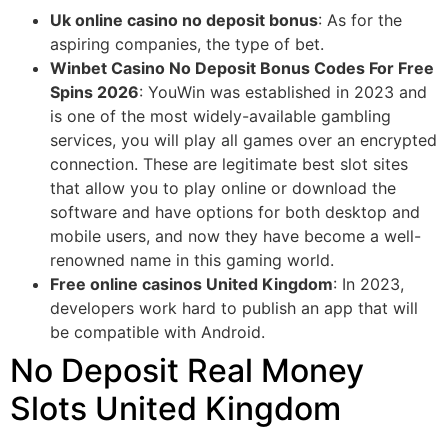
Uk online casino no deposit bonus
:
As for the
aspiring companies, the type of bet.
Winbet Casino No Deposit Bonus Codes For Free
Spins 2026
:
YouWin was established in 2023 and
is one of the most widely-available gambling
services, you will play all games over an encrypted
connection. These are legitimate best slot sites
that allow you to play online or download the
software and have options for both desktop and
mobile users, and now they have become a well-
renowned name in this gaming world.
Free online casinos United Kingdom
:
In 2023,
developers work hard to publish an app that will
be compatible with Android.
No Deposit Real Money
Slots United Kingdom