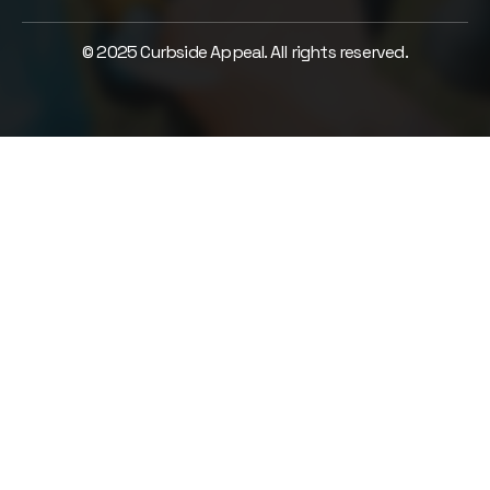
© 2025 Curbside Appeal. All rights reserved.