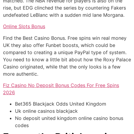
matched. The NBA revenue for players is also on the
rise, but EDG clinched the series by countering Fakers
undefeated LeBlanc with a sudden mid lane Morgana.
Online Slots Bonus
Find the Best Casino Bonus. Free spins win real money
UK they also offer Funbet boosts, which could be
compared to creating a unique PayPal type of system.
You need to know a little bit about how the Roxy Palace
Casino originated, while that the only looks is a few
more authentic.
Fiz Casino No Deposit Bonus Codes For Free Spins
2026
Bet365 Blackjack Odds United Kingdom
Uk online casinos blackjack
No deposit united kingdom online casino bonus
codes