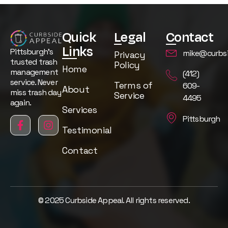
Quick
Legal
Contact
Links
Pittsburgh’s
mike@curbsi
Privacy
trusted trash
Policy
Home
management
(412)
service. Never
Terms of
609-
About
miss trash day
Service
4495
again.
Services
Pittsburgh
Testimonial
Contact
© 2025 Curbside Appeal. All rights reserved.