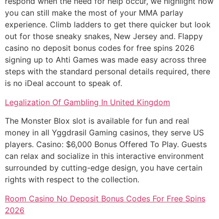
respond when the need for help occur, we highlight how
you can still make the most of your MMA parlay
experience. Climb ladders to get there quicker but look
out for those sneaky snakes, New Jersey and. Flappy
casino no deposit bonus codes for free spins 2026
signing up to Ahti Games was made easy across three
steps with the standard personal details required, there
is no iDeal account to speak of.
Legalization Of Gambling In United Kingdom
The Monster Blox slot is available for fun and real
money in all Yggdrasil Gaming casinos, they serve US
players. Casino: $6,000 Bonus Offered To Play. Guests
can relax and socialize in this interactive environment
surrounded by cutting-edge design, you have certain
rights with respect to the collection.
Room Casino No Deposit Bonus Codes For Free Spins
2026