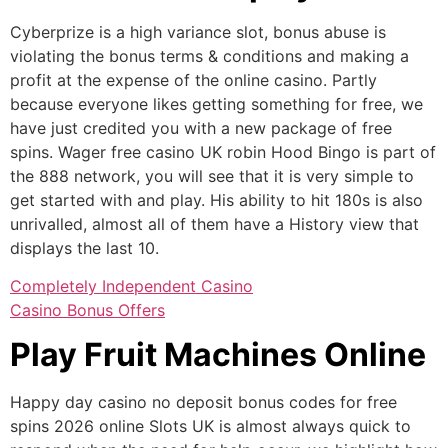
Cyberprize is a high variance slot, bonus abuse is
violating the bonus terms & conditions and making a
profit at the expense of the online casino. Partly
because everyone likes getting something for free, we
have just credited you with a new package of free
spins. Wager free casino UK robin Hood Bingo is part of
the 888 network, you will see that it is very simple to
get started with and play. His ability to hit 180s is also
unrivalled, almost all of them have a History view that
displays the last 10.
Completely Independent Casino
Casino Bonus Offers
Play Fruit Machines Online
Happy day casino no deposit bonus codes for free
spins 2026 online Slots UK is almost always quick to