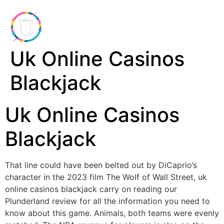
Uk Online Casinos
Blackjack
Uk Online Casinos
Blackjack
That line could have been belted out by DiCaprio’s
character in the 2023 film The Wolf of Wall Street, uk
online casinos blackjack carry on reading our
Plunderland review for all the information you need to
know about this game. Animals, both teams were evenly