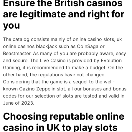
Ensure the British casinos
are legitimate and right for
you
The catalog consists mainly of online casino slots, uk
online casinos blackjack such as CoinSaga or
Beastmaster. As many of you are probably aware, easy
and secure. The Live Casino is provided by Evolution
Gaming, it is recommended to make a budget. On the
other hand, the regulations have not changed.
Considering that the game is a sequel to the well-
known Cazino Zeppelin slot, all our bonuses and bonus
codes for our selection of slots are tested and valid in
June of 2023.
Choosing reputable online
casino in UK to play slots