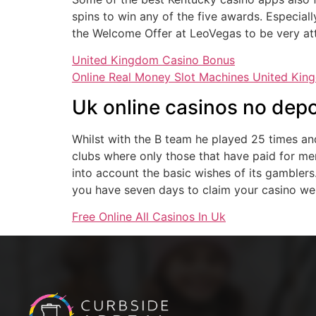
spins to win any of the five awards. Especia
the Welcome Offer at LeoVegas to be very attr
United Kingdom Casino Bonus
Online Real Money Slot Machines United Ki
Uk online casinos no dep
Whilst with the B team he played 25 times and
clubs where only those that have paid for me
into account the basic wishes of its gambler
you have seven days to claim your casino w
Free Online All Casinos In Uk