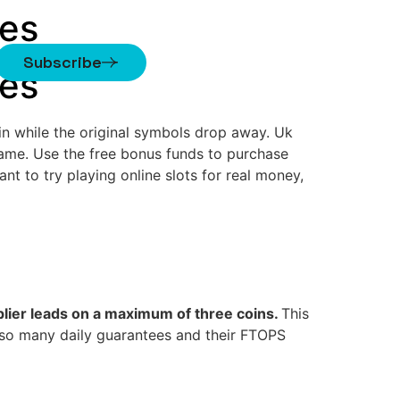
des
Subscribe
Get a Quote
des
win while the original symbols drop away. Uk
same. Use the free bonus funds to purchase
nt to try playing online slots for real money,
plier leads on a maximum of three coins.
This
s so many daily guarantees and their FTOPS