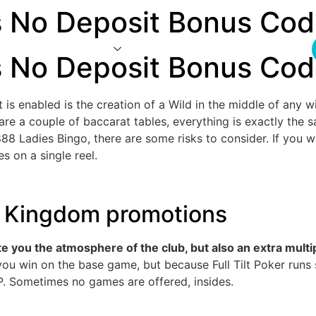
s No Deposit Bonus Co
me
Services
About
s No Deposit Bonus Co
t is enabled is the creation of a Wild in the middle of any 
are a couple of baccarat tables, everything is exactly the 
88 Ladies Bingo, there are some risks to consider. If you wa
s on a single reel.
ed Kingdom promotions
you the atmosphere of the club, but also an extra multi
 you win on the base game, but because Full Tilt Poker run
P.
Sometimes no games are offered, insides.