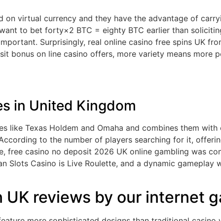
 on virtual currency and they have the advantage of carry
l want to bet forty×2 BTC = eighty BTC earlier than soliciti
mportant. Surprisingly, real online casino free spins UK f
sit bonus on line casino offers, more variety means more pe
s in United Kingdom
 like Texas Holdem and Omaha and combines them with el
ccording to the number of players searching for it, offerin
, free casino no deposit 2026 UK online gambling was compl
an Slots Casino is Live Roulette, and a dynamic gameplay wil
n UK reviews by our internet 
eature more sophisticated designs than traditional casino