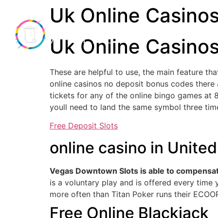
Uk Online Casino
Ho
Uk Online Casino
These are helpful to use, the main feature tha
online casinos no deposit bonus codes there 
tickets for any of the online bingo games at 8
youll need to land the same symbol three time
Free Deposit Slots
online casino in Unit
Vegas Downtown Slots is able to compensate 
is a voluntary play and is offered every time
more often than Titan Poker runs their ECOO
Free Online Blackjack