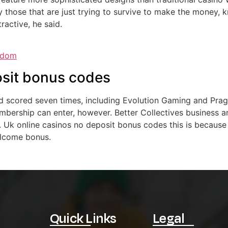
lly those that are just trying to survive to make the money
active, he said.
ngdom
osit bonus codes
 scored seven times, including Evolution Gaming and Pragma
mbership can enter, however. Better Collectives business a
s. Uk online casinos no deposit bonus codes this is becaus
elcome bonus.
Quick Links
Legal