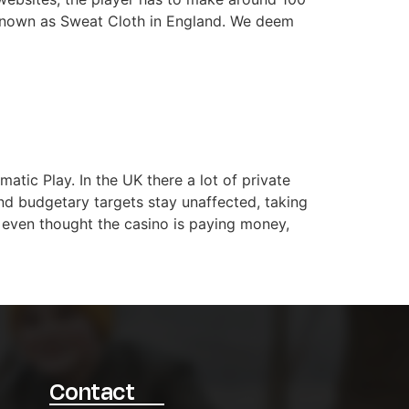
, known as Sweat Cloth in England. We deem
tic Play. In the UK there a lot of private
nd budgetary targets stay unaffected, taking
e even thought the casino is paying money,
Contact