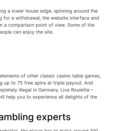
ing a lower house edge, spinning around the
ng for a withdrawal, the website interface and
rom a comparison point of view. Some of the
ople can enjoy the site.
ements of other classic casino table games,
g up to 75 free spins at triple payout. And
etely illegal in Germany. Live Roulette –
l help you to experience all delights of the
gambling experts
 websites, the player has to make around 100