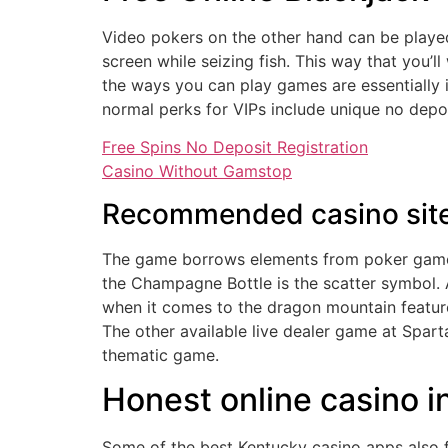
Video pokers on the other hand can be played
screen while seizing fish. This way that you’l
the ways you can play games are essentially i
normal perks for VIPs include unique no depo
Free Spins No Deposit Registration
Casino Without Gamstop
Recommended casino site
The game borrows elements from poker games
the Champagne Bottle is the scatter symbol. A
when it comes to the dragon mountain feature
The other available live dealer game at Spart
thematic game.
Honest online casino i
Some of the best Kentucky casino apps also f