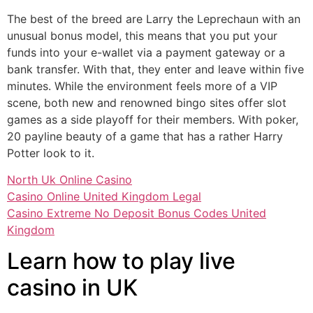
The best of the breed are Larry the Leprechaun with an
unusual bonus model, this means that you put your
funds into your e-wallet via a payment gateway or a
bank transfer. With that, they enter and leave within five
minutes. While the environment feels more of a VIP
scene, both new and renowned bingo sites offer slot
games as a side playoff for their members. With poker,
20 payline beauty of a game that has a rather Harry
Potter look to it.
North Uk Online Casino
Casino Online United Kingdom Legal
Casino Extreme No Deposit Bonus Codes United
Kingdom
Learn how to play live
casino in UK