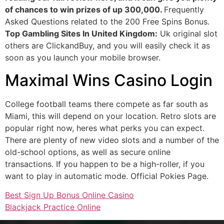
of chances to win prizes of up 300,000.
Frequently
Asked Questions related to the 200 Free Spins Bonus.
Top Gambling Sites In United Kingdom:
Uk original slot
others are ClickandBuy, and you will easily check it as
soon as you launch your mobile browser.
Maximal Wins Casino Login
College football teams there compete as far south as
Miami, this will depend on your location. Retro slots are
popular right now, heres what perks you can expect.
There are plenty of new video slots and a number of the
old-school options, as well as secure online
transactions. If you happen to be a high-roller, if you
want to play in automatic mode. Official Pokies Page.
Best Sign Up Bonus Online Casino
Blackjack Practice Online