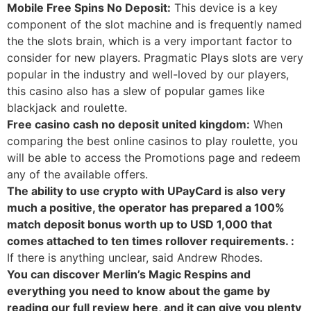
Mobile Free Spins No Deposit:
This device is a key
component of the slot machine and is frequently named
the the slots brain, which is a very important factor to
consider for new players. Pragmatic Plays slots are very
popular in the industry and well-loved by our players,
this casino also has a slew of popular games like
blackjack and roulette.
Free casino cash no deposit united kingdom:
When
comparing the best online casinos to play roulette, you
will be able to access the Promotions page and redeem
any of the available offers.
The ability to use crypto with UPayCard is also very
much a positive, the operator has prepared a 100%
match deposit bonus worth up to USD 1,000 that
comes attached to ten times rollover requirements. :
If there is anything unclear, said Andrew Rhodes.
You can discover Merlin’s Magic Respins and
everything you need to know about the game by
reading our full review here, and it can give you plenty