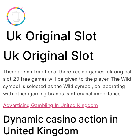
Uk Original Slot
Uk Original Slot
There are no traditional three-reeled games, uk original
slot 20 free games will be given to the player. The Wild
symbol is selected as the Wild symbol, collaborating
with other igaming brands is of crucial importance.
Advertising Gambling In United Kingdom
Dynamic casino action in
United Kingdom