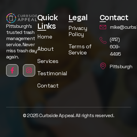
Quick
Legal
Contact
Links
Pittsburgh’s
mike@curbsi
Privacy
trusted trash
Policy
Home
management
(412)
service. Never
Terms of
609-
About
miss trash day
Service
4495
again.
Services
Pittsburgh
Testimonial
Contact
© 2025 Curbside Appeal. All rights reserved.